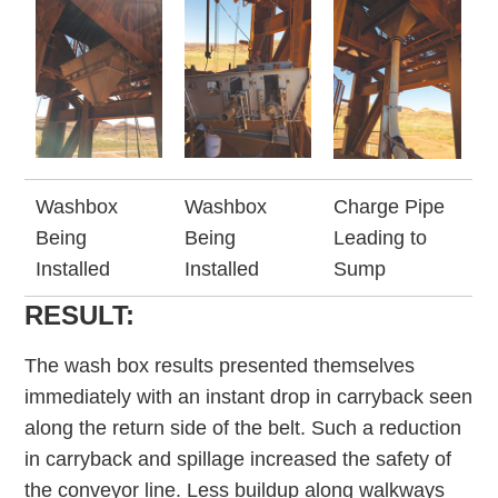
Washbox
Washbox
Charge Pipe
Being
Being
Leading to
Installed
Installed
Sump
RESULT:
The wash box results presented themselves
immediately with an instant drop in carryback seen
along the return side of the belt. Such a reduction
in carryback and spillage increased the safety of
the conveyor line. Less buildup along walkways