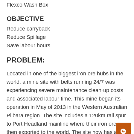
Flexco Wash Box
OBJECTIVE
Reduce carryback
Reduce Spillage
Save labour hours
PROBLEM:
Located in one of the biggest iron ore hubs in the
world, a mine site with belts running 24/7 was
experiencing severe maintenance clean-up costs
and associated labour time. This mine began its
operation in May of 2013 in the Western Australian
Pilbara region. The site includes a 120km rail spur
to Port Headland mainline where their iron ore is
then exported to the world. The site now has a