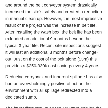
and around the belt conveyor system drastically
increased the site’s safety and created a reduction
in manual clean up. However, the most impressive
result of the project was the increase in belt life.
After installing the wash box, the belt life has been
extended an additional 9 months beyond the
typical 3 year life. Recent site inspections suggest
it will last an additional 3 months before change-
out. Just on the cost of the belt alone ($3m) this
provides a $250-330k cost savings every 4 years.
Reducing carryback and inherent spillage has also
had an overwhelmingly positive effect on the
environment with all spillage redirected into a
dedicated sump.