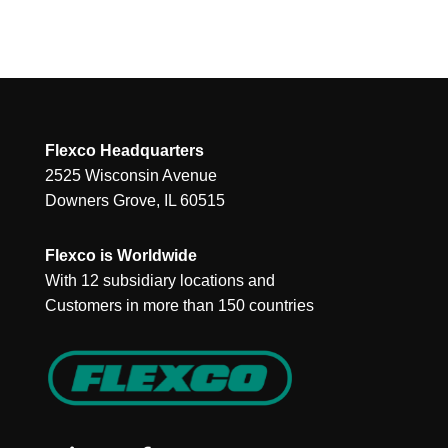
Flexco Headquarters
2525 Wisconsin Avenue
Downers Grove, IL 60515
Flexco is Worldwide
With 12 subsidiary locations and
Customers in more than 150 countries