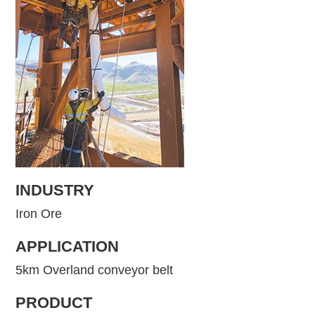
INDUSTRY
Iron Ore
APPLICATION
5km Overland conveyor belt
PRODUCT