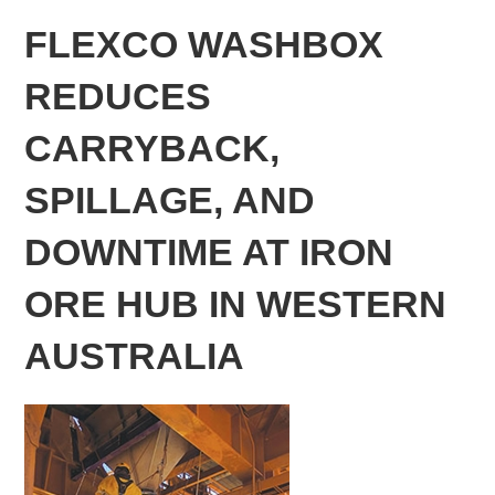
FLEXCO WASHBOX
REDUCES
CARRYBACK,
SPILLAGE, AND
DOWNTIME AT IRON
ORE HUB IN WESTERN
AUSTRALIA