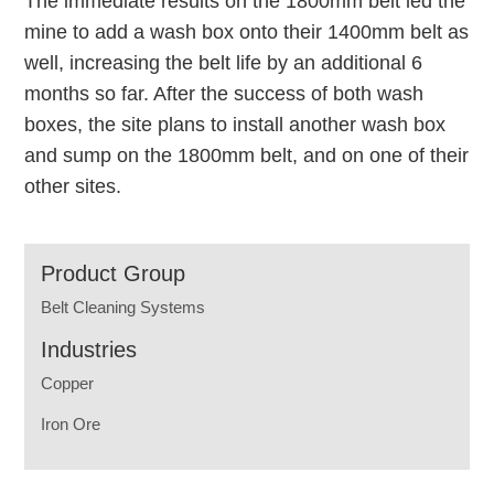
The immediate results on the 1800mm belt led the
mine to add a wash box onto their 1400mm belt as
well, increasing the belt life by an additional 6
months so far. After the success of both wash
boxes, the site plans to install another wash box
and sump on the 1800mm belt, and on one of their
other sites.
Product Group
Belt Cleaning Systems
Industries
Copper
Iron Ore