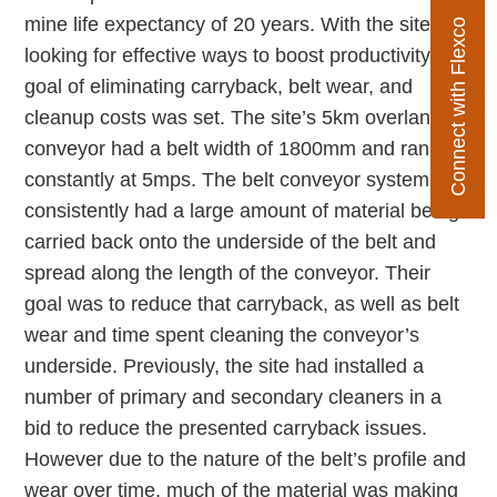
mine life expectancy of 20 years. With the site
Connect with Flexco
looking for effective ways to boost productivity, the
goal of eliminating carryback, belt wear, and
cleanup costs was set. The site’s 5km overland
conveyor had a belt width of 1800mm and ran
constantly at 5mps. The belt conveyor system
consistently had a large amount of material being
carried back onto the underside of the belt and
spread along the length of the conveyor. Their
goal was to reduce that carryback, as well as belt
wear and time spent cleaning the conveyor’s
underside. Previously, the site had installed a
number of primary and secondary cleaners in a
bid to reduce the presented carryback issues.
However due to the nature of the belt’s profile and
wear over time, much of the material was making