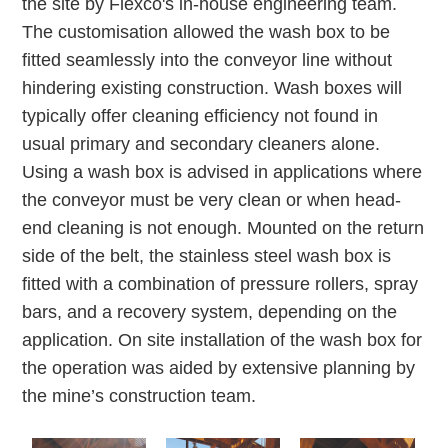
the site by Flexco's in-house engineering team.
The customisation allowed the wash box to be
fitted seamlessly into the conveyor line without
hindering existing construction. Wash boxes will
typically offer cleaning efficiency not found in
usual primary and secondary cleaners alone.
Using a wash box is advised in applications where
the conveyor must be very clean or when head-
end cleaning is not enough. Mounted on the return
side of the belt, the stainless steel wash box is
fitted with a combination of pressure rollers, spray
bars, and a recovery system, depending on the
application. On site installation of the wash box for
the operation was aided by extensive planning by
the mine’s construction team.