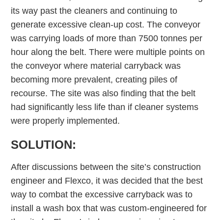
its way past the cleaners and continuing to
generate excessive clean-up cost. The conveyor
was carrying loads of more than 7500 tonnes per
hour along the belt. There were multiple points on
the conveyor where material carryback was
becoming more prevalent, creating piles of
recourse. The site was also finding that the belt
had significantly less life than if cleaner systems
were properly implemented.
SOLUTION:
After discussions between the site’s construction
engineer and Flexco, it was decided that the best
way to combat the excessive carryback was to
install a wash box that was custom-engineered for