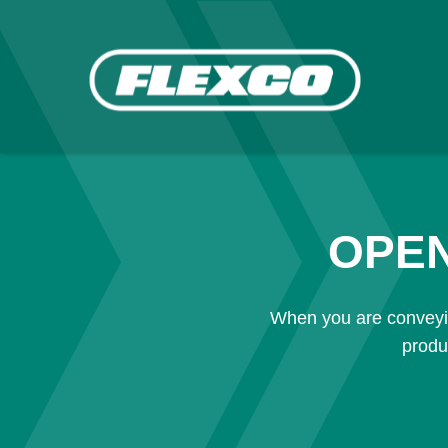
OPEN
When you are conveyin
produ