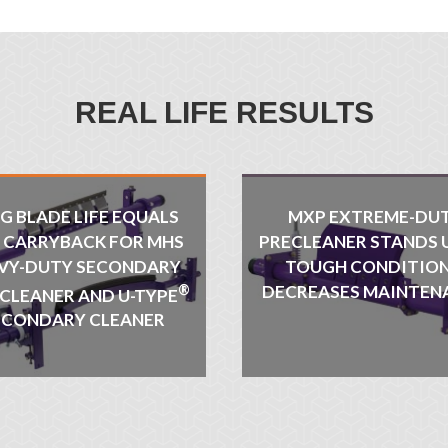
REAL LIFE RESULTS
G BLADE LIFE EQUALS
MXP EXTREME-DU
S CARRYBACK FOR MHS
PRECLEANER STANDS 
VY-DUTY SECONDARY
TOUGH CONDITION
®
DECREASES MAINTEN
 CLEANER AND U-TYPE
ECONDARY CLEANER