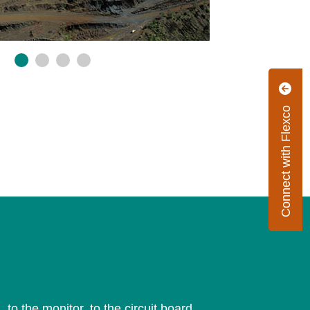
Connect with Flexco
 to the monitor, to the circuit board.