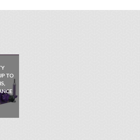
TY
UP TO
S,
ANCE