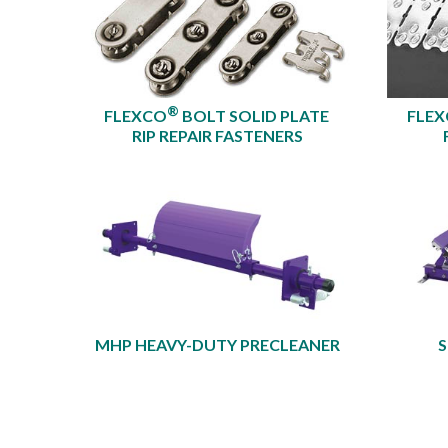
®
FLEXCO
BOLT SOLID PLATE
FLE
RIP REPAIR FASTENERS
MHP HEAVY-DUTY PRECLEANER​
S