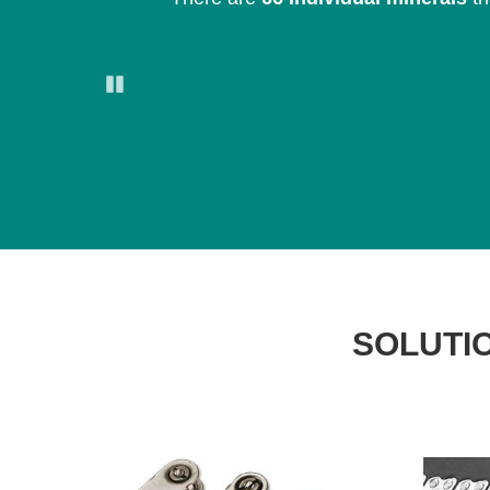
Pause
SOLUTIO