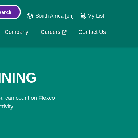
South Africa
[en]
My List
Company
Careers
Contact Us
INING
ou can count on Flexco
ivity.