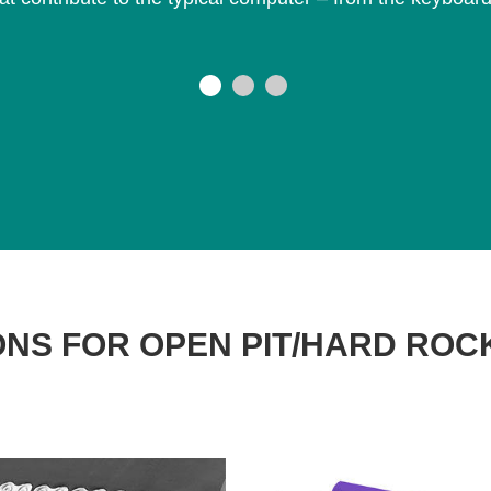
NS FOR OPEN PIT/HARD ROC