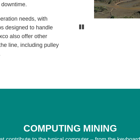
s downtime.
peration needs, with
Pause
ps designed to handle
xco also offer other
he line, including pulley
.
COMPUTING MINING
at contribute to the typical computer – from the keyboard,