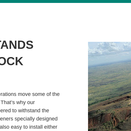
TANDS
ROCK
erations move some of the
 That’s why our
ered to withstand the
teners specially designed
also easy to install either