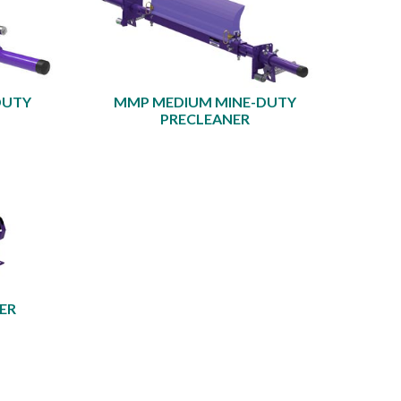
DUTY
MMP MEDIUM MINE-DUTY
PRECLEANER
ER