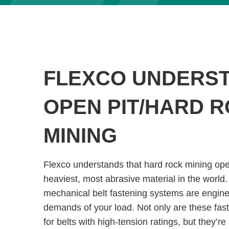
FLEXCO UNDERS
OPEN PIT/HARD 
MINING
Flexco understands that hard rock mining op
heaviest, most abrasive material in the world.
mechanical belt fastening systems are engine
demands of your load. Not only are these fas
for belts with high-tension ratings, but they’re 