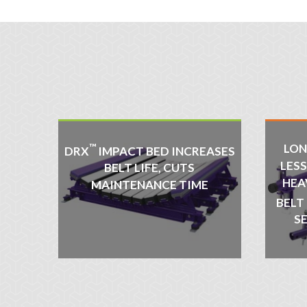
™
LON
DRX
IMPACT BED INCREASES
LES
BELT LIFE, CUTS
HEA
MAINTENANCE TIME
BELT
S