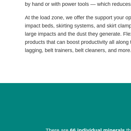
by hand or with power tools — which reduce
At the load zone, we offer the support your o
impact beds, skirting systems, and skirt clam
large impacts and the dust they generate. Fle
products that can boost productivity all along t
lagging, belt trainers, belt cleaners, and more
There are
66 individual minerals
th