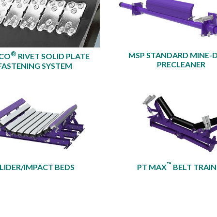
®
MSP STANDARD MINE-
XCO
RIVET SOLID PLATE
PRECLEANER​
FASTENING SYSTEM
™
LIDER/IMPACT BEDS
PT MAX
BELT TRAIN