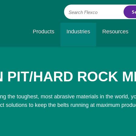
Search Flexco
Products
Industries
Resources
 PIT/HARD ROCK M
g the toughest, most abrasive materials in the world, y
ct solutions to keep the belts running at maximum product