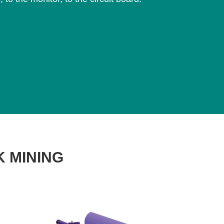
K MINING