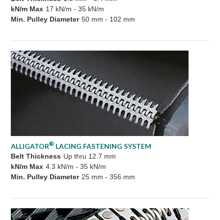
kN/m Max
17 kN/m - 35 kN/m
Min. Pulley Diameter
50 mm - 102 mm
®
ALLIGATOR
LACING FASTENING SYSTEM
Belt Thickness
Up thru 12.7 mm
kN/m Max
4.3 kN/m - 35 kN/m
Min. Pulley Diameter
25 mm - 356 mm