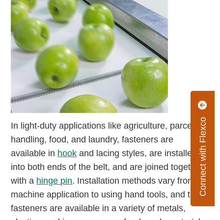
Connect with Flexco
In light-duty applications like agriculture, parcel
handling, food, and laundry, fasteners are
available in
hook
and lacing styles, are installed
into both ends of the belt, and are joined together
with a
hinge pin
. Installation methods vary from
machine application to using hand tools, and the
fasteners are available in a variety of metals,