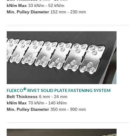
kN/m Max
33 kN/m - 52 kN/m
Min. Pulley Diameter
152 mm - 230 mm
®
FLEXCO
RIVET SOLID PLATE FASTENING SYSTEM
Belt Thickness
6 mm - 24 mm
kN/m Max
70 kN/m - 140 kN/m
Min. Pulley Diameter
350 mm - 900 mm