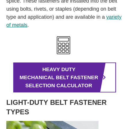
splice. These fasteners are installed into the belt
using bolts, rivets, or staples (depending on belt
type and application) and are available in a
variety
of metals
.
HEAVY DUTY
MECHANICAL BELT FASTENER
SELECTION CALCULATOR
LIGHT-DUTY BELT FASTENER
TYPES