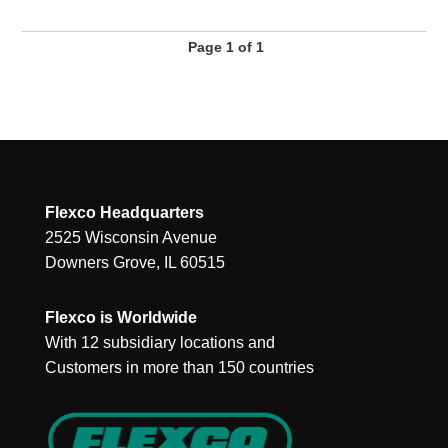
Page 1 of 1
Flexco Headquarters
2525 Wisconsin Avenue
Downers Grove, IL 60515
Flexco is Worldwide
With 12 subsidiary locations and
Customers in more than 150 countries