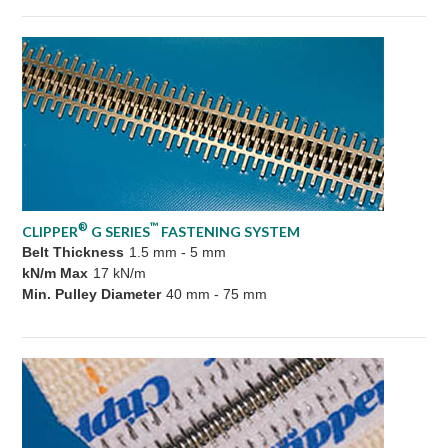
®
™
CLIPPER
G SERIES
FASTENING SYSTEM
Belt Thickness
1.5 mm - 5 mm
kN/m Max
17 kN/m
Min. Pulley Diameter
40 mm - 75 mm