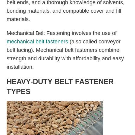
belt ends, and a thorough knowledge of solvents,
bonding materials, and compatible cover and fill
materials.
Mechanical Belt Fastening involves the use of
mechanical belt fasteners
(also called conveyor
belt lacing). Mechanical belt fasteners combine
strength and durability with affordability and easy
installation.
HEAVY-DUTY BELT FASTENER
TYPES