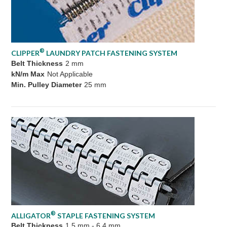
®
CLIPPER
LAUNDRY PATCH FASTENING SYSTEM
Belt Thickness
2 mm
kN/m Max
Not Applicable
Min. Pulley Diameter
25 mm
®
ALLIGATOR
STAPLE FASTENING SYSTEM
Belt Thickness
1.5 mm - 6.4 mm