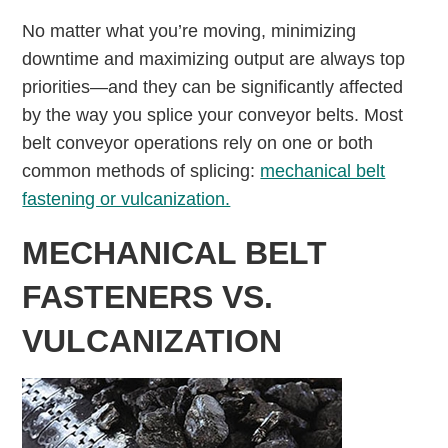
No matter what you’re moving, minimizing
downtime and maximizing output are always top
priorities—and they can be significantly affected
by the way you splice your conveyor belts. Most
belt conveyor operations rely on one or both
common methods of splicing:
mechanical belt
fastening or vulcanization.
MECHANICAL BELT
FASTENERS VS.
VULCANIZATION