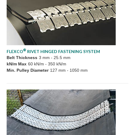
®
FLEXCO
RIVET HINGED FASTENING SYSTEM
Belt Thickness
3 mm - 25.5 mm
kN/m Max
60 kN/m - 350 kN/m
Min. Pulley Diameter
127 mm - 1050 mm