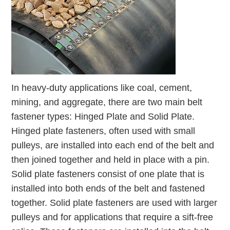
In heavy-duty applications like coal, cement,
mining, and aggregate, there are two main belt
fastener types: Hinged Plate and Solid Plate.
Hinged plate fasteners, often used with small
pulleys, are installed into each end of the belt and
then joined together and held in place with a pin.
Solid plate fasteners consist of one plate that is
installed into both ends of the belt and fastened
together. Solid plate fasteners are used with larger
pulleys and for applications that require a sift-free