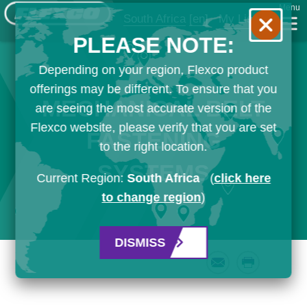
Menu
South Africa
[en]
My List
PLEASE NOTE:
Depending on your region, Flexco product
offerings may be different. To ensure that you
MECHANICAL BELT
are seeing the most accurate version of the
Flexco website, please verify that you are set
FASTENING
to the right location.
SYSTEMS
Current Region:
South Africa
(
click here
to change region
)
DISMISS
Email
Print