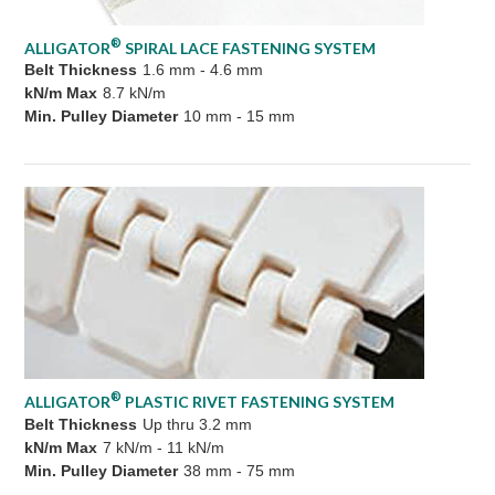
®
ALLIGATOR
SPIRAL LACE FASTENING SYSTEM
Belt Thickness
1.6 mm - 4.6 mm
kN/m Max
8.7 kN/m
Min. Pulley Diameter
10 mm - 15 mm
®
ALLIGATOR
PLASTIC RIVET FASTENING SYSTEM
Belt Thickness
Up thru 3.2 mm
kN/m Max
7 kN/m - 11 kN/m
Min. Pulley Diameter
38 mm - 75 mm