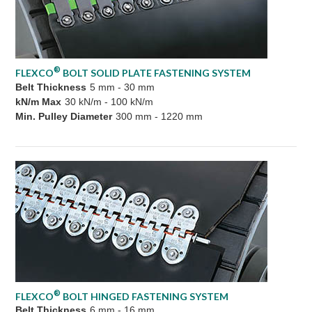
®
FLEXCO
BOLT SOLID PLATE FASTENING SYSTEM
Belt Thickness
5 mm - 30 mm
kN/m Max
30 kN/m - 100 kN/m
Min. Pulley Diameter
300 mm - 1220 mm
®
FLEXCO
BOLT HINGED FASTENING SYSTEM
Belt Thickness
6 mm - 16 mm