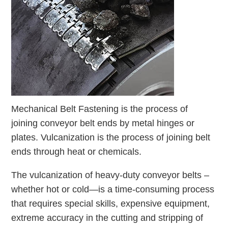
Mechanical Belt Fastening is the process of
joining conveyor belt ends by metal hinges or
plates. Vulcanization is the process of joining belt
ends through heat or chemicals.
The vulcanization of heavy-duty conveyor belts –
whether hot or cold—is a time-consuming process
that requires special skills, expensive equipment,
extreme accuracy in the cutting and stripping of