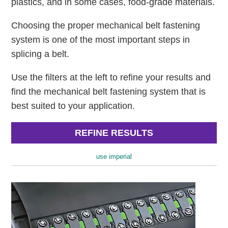
plastics, and in some cases, food-grade materials.
Choosing the proper mechanical belt fastening
system is one of the most important steps in
splicing a belt.
Use the filters at the left to refine your results and
find the mechanical belt fastening system that is
best suited to your application.
REFINE RESULTS
use imperial