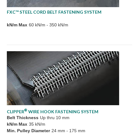
FXC™ STEEL CORD BELT FASTENING SYSTEM
kN/m Max
60 kN/m - 350 kN/m
®
CLIPPER
WIRE HOOK FASTENING SYSTEM
Belt Thickness
Up thru 10 mm
kN/m Max
35 kN/m
Min. Pulley Diameter
24 mm - 175 mm