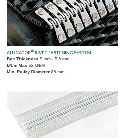
®
ALLIGATOR
RIVET FASTENING SYSTEM
Belt Thickness
5 mm - 5.8 mm
kN/m Max
52 kN/M
Min. Pulley Diameter
88 mm