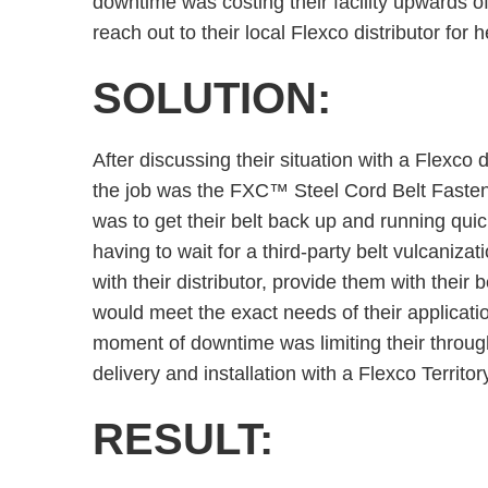
downtime was costing their facility upwards of
reach out to their local Flexco distributor for h
SOLUTION:
After discussing their situation with a Flexco di
the job was the FXC™ Steel Cord Belt Fasten
was to get their belt back up and running qui
having to wait for a third-party belt vulcanizat
with their distributor, provide them with their 
would meet the exact needs of their applicat
moment of downtime was limiting their through
delivery and installation with a Flexco Territo
RESULT: