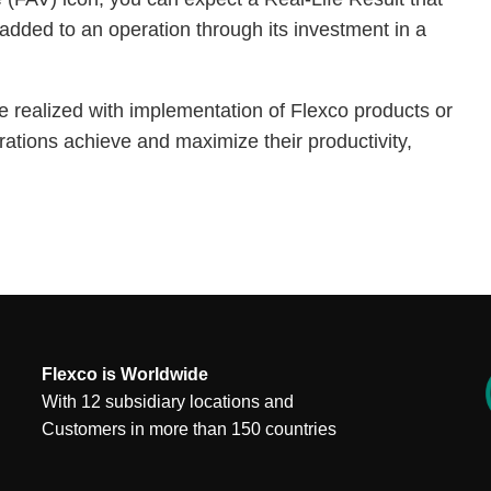
added to an operation through its investment in a
e realized with implementation of Flexco products or
rations achieve and maximize their productivity,
Flexco is Worldwide
With 12 subsidiary locations and
Customers in more than 150 countries