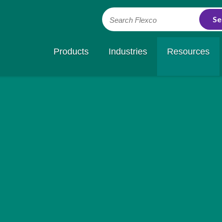
Search Flexco
Products
Industries
Resources