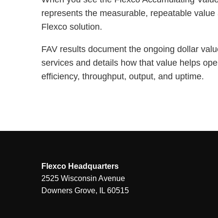
represents the measurable, repeatable value 
Flexco solution.
FAV results document the ongoing dollar valu
services and details how that value helps ope
efficiency, throughput, output, and uptime.
Flexco Headquarters
2525 Wisconsin Avenue
Downers Grove, IL 60515