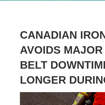
CANADIAN IRON
AVOIDS MAJOR
BELT DOWNTIM
LONGER DURIN