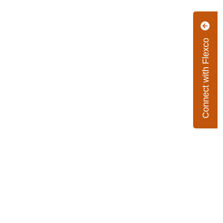
Connect with Flexco