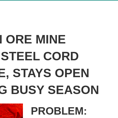
 ORE MINE
 STEEL CORD
E, STAYS OPEN
G BUSY SEASON
PROBLEM: