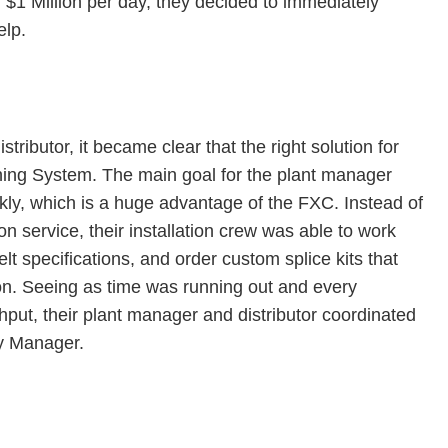
 $1 Million per day, they decided to immediately
elp.
stributor, it became clear that the right solution for
ing System. The main goal for the plant manager
ckly, which is a huge advantage of the FXC. Instead of
ion service, their installation crew was able to work
belt specifications, and order custom splice kits that
ion. Seeing as time was running out and every
put, their plant manager and distributor coordinated
ry Manager.