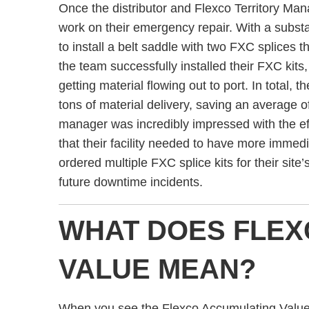
Once the distributor and Flexco Territory Man
work on their emergency repair. With a substa
to install a belt saddle with two FXC splices 
the team successfully installed their FXC kits,
getting material flowing out to port. In total, 
tons of material delivery, saving an average o
manager was incredibly impressed with the ef
that their facility needed to have more immedia
ordered multiple FXC splice kits for their site’
future downtime incidents.
WHAT DOES FLEX
VALUE MEAN?
When you see the Flexco Accumulating Value (