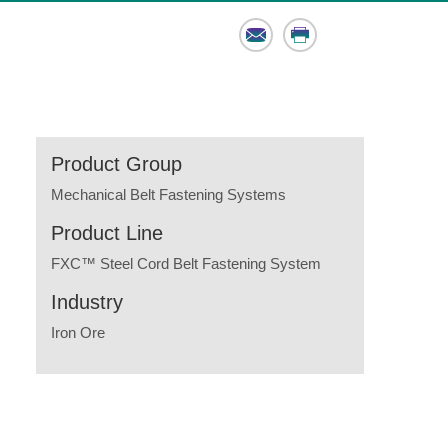
Email
Print
Product Group
Mechanical Belt Fastening Systems
Product Line
FXC™ Steel Cord Belt Fastening System
Industry
Iron Ore