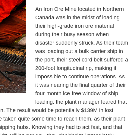
An Iron Ore Mine located in Northern
Canada was in the midst of loading
their high-grade iron ore material
during their busy season when
disaster suddenly struck. As their team
was loading out a bulk carrier ship in
the port, their steel cord belt suffered a
200-foot longitudinal rip, making it
impossible to continue operations. As
it was nearing the final quarter of their
four-month ice-free window of ship-
loading, the plant manager feared that
on. The result would be potentially $139M in lost
ve taken quite some time to reach them, as their plant
ipping hubs. Knowing they had to act fast, and that