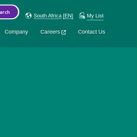
South Africa
[EN]
My List
Company
Careers
Contact Us