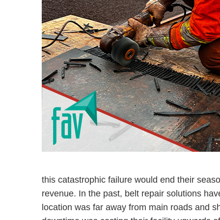
this catastrophic failure would end their seas
revenue. In the past, belt repair solutions ha
location was far away from main roads and sh