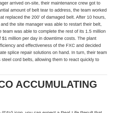
ager arrived on-site, their maintenance crew got to
ntial amount of belt tear to address, the team worked
that replaced the 200’ of damaged belt. After 10 hours,
 and the site manager was able to restart their belt,
the team was able to complete the rest of its 1.5 million
f $1 million per day in downtime costs. The plant
ficiency and effectiveness of the FXC and decided
te splice repair solutions on hand. In turn, their team
s steel cord belts, allowing them to react quickly to
CO ACCUMULATING
FAV) icon, you can expect a Real-Life Result that