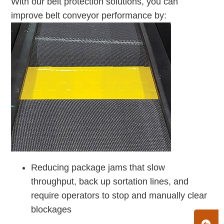
With our belt protection solutions, you can
improve belt conveyor performance by:
Reducing package jams that slow
throughput, back up sortation lines, and
require operators to stop and manually clear
blockages