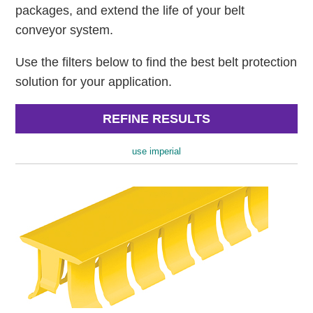
packages, and extend the life of your belt
conveyor system.
Use the filters below to find the best belt protection
solution for your application.
REFINE RESULTS
use imperial