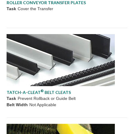
ROLLER CONVEYOR TRANSFER PLATES
Task
Cover the Transfer
®
TATCH-A-CLEAT
BELT CLEATS
Task
Prevent Rollback or Guide Belt
Belt Width
Not Applicable