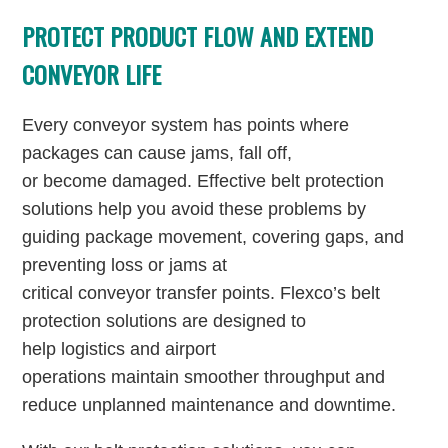
PROTECT PRODUCT FLOW AND EXTEND
CONVEYOR LIFE
Every conveyor system has points where
packages can cause jams, fall off,
or become damaged. Effective belt protection
solutions help you avoid these problems by
guiding package movement, covering gaps, and
preventing loss or jams at
critical conveyor transfer points. Flexco’s belt
protection solutions are designed to
help logistics and airport
operations maintain smoother throughput and
reduce unplanned maintenance and downtime.