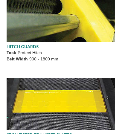
HITCH GUARDS
Task
Protect Hitch
Belt Width
900 - 1800 mm