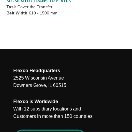
SEGMENTED TRANSFER PLATES
Task
Cover the Transfer
Belt Width
610 - 1500 mm
Flexco Headquarters
2525 Wisconsin Avenue
Downers Grove, IL 60515
Flexco is Worldwide
With 12 subsidiary locations and
Customers in more than 150 countries