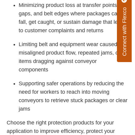
Minimizing product loss at transfer points,
Connect with Flexco
gaps, and belt edges where packages can
fall, get caught, or sustain damage that leads
to customer complaints and returns
Limiting belt and equipment wear caused by
misaligned product flow, repeated jams, or
items dragging against conveyor
components
Supporting safer operations by reducing the
need for workers to reach into moving
conveyors to retrieve stuck packages or clear
jams
Choose the right protection products for your
application to improve efficiency, protect your