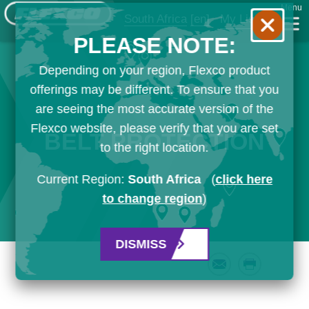
Menu
South Africa
[en]
My List
PLEASE NOTE:
Depending on your region, Flexco product
offerings may be different. To ensure that you
are seeing the most accurate version of the
Flexco website, please verify that you are set
BELT PROTECTION
to the right location.
Current Region:
South Africa
(
click here
to change region
)
DISMISS
Email
Print