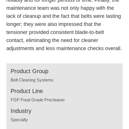
reliably and for longer periods of time. Finally, the
maintenance team was not only happy with the
lack of cleanup and the fact that belts were lasting
longer; they were also impressed that the
tensioner provided consistent blade-to-belt
contact, eliminating the need for cleaner
adjustments and less maintenance checks overall.
Product Group
Belt Cleaning Systems
Product Line
FGP Food Grade Precleaner
Industry
Specialty