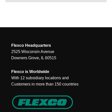
Flexco Headquarters
2525 Wisconsin Avenue
Downers Grove, IL 60515
Flexco is Worldwide
With 12 subsidiary locations and
Customers in more than 150 countries