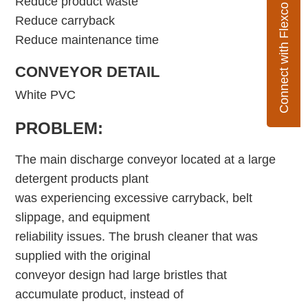
Reduce product waste
Connect with Flexco
Reduce carryback
Reduce maintenance time
CONVEYOR DETAIL
White PVC
PROBLEM:
The main discharge conveyor located at a large
detergent products plant
was experiencing excessive carryback, belt
slippage, and equipment
reliability issues. The brush cleaner that was
supplied with the original
conveyor design had large bristles that
accumulate product, instead of