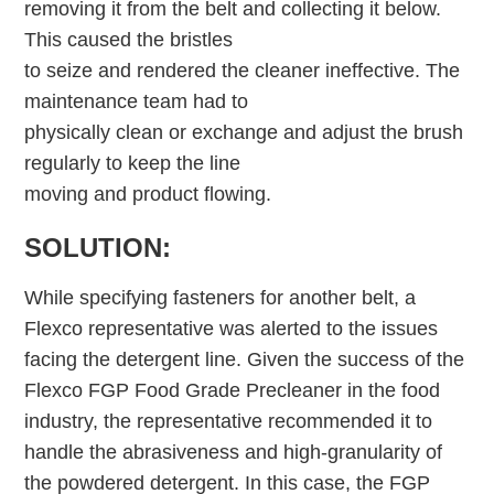
removing it from the belt and collecting it below.
This caused the bristles
to seize and rendered the cleaner ineffective. The
maintenance team had to
physically clean or exchange and adjust the brush
regularly to keep the line
moving and product flowing.
SOLUTION:
While specifying fasteners for another belt, a
Flexco representative was alerted to the issues
facing the detergent line. Given the success of the
Flexco FGP Food Grade Precleaner in the food
industry, the representative recommended it to
handle the abrasiveness and high-granularity of
the powdered detergent. In this case, the FGP