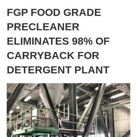
FGP FOOD GRADE
PRECLEANER
ELIMINATES 98% OF
CARRYBACK FOR
DETERGENT PLANT