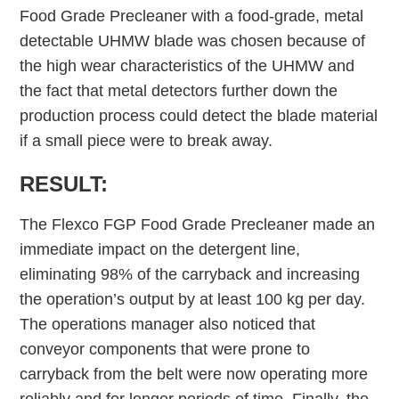
Food Grade Precleaner with a food-grade, metal
detectable UHMW blade was chosen because of
the high wear characteristics of the UHMW and
the fact that metal detectors further down the
production process could detect the blade material
if a small piece were to break away.
RESULT:
The Flexco FGP Food Grade Precleaner made an
immediate impact on the detergent line,
eliminating 98% of the carryback and increasing
the operation’s output by at least 100 kg per day.
The operations manager also noticed that
conveyor components that were prone to
carryback from the belt were now operating more