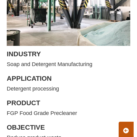
INDUSTRY
Soap and Detergent Manufacturing
APPLICATION
Detergent processing
PRODUCT
FGP Food Grade Precleaner
OBJECTIVE