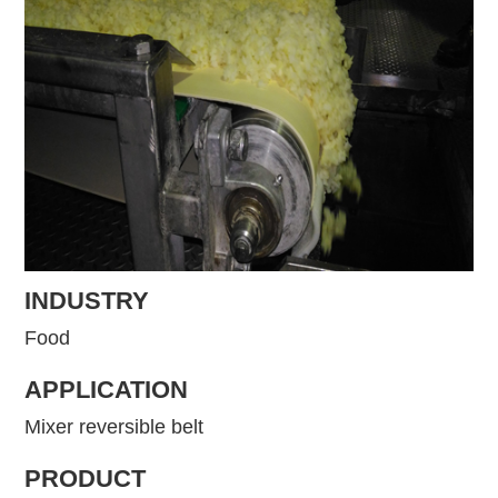
INDUSTRY
Food
APPLICATION
Mixer reversible belt
PRODUCT