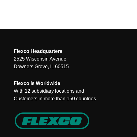
Flexco Headquarters
2525 Wisconsin Avenue
Downers Grove, IL 60515
Flexco is Worldwide
With 12 subsidiary locations and
Customers in more than 150 countries