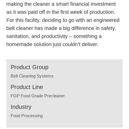
making the cleaner a smart financial investment
as it was paid off in the first week of production.
For this facility, deciding to go with an engineered
belt cleaner has made a big difference in safety,
sanitation, and productivity – something a
homemade solution just couldn’t deliver.
Product Group
Belt Cleaning Systems
Product Line
FGP Food Grade Precleaner
Industry
Food Processing