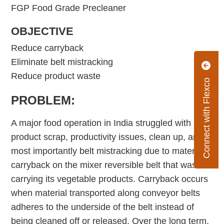
FGP Food Grade Precleaner
OBJECTIVE
Reduce carryback
Eliminate belt mistracking
Reduce product waste
Connect with Flexco
PROBLEM:
A major food operation in India struggled with
product scrap, productivity issues, clean up, and
most importantly belt mistracking due to material
carryback on the mixer reversible belt that was
carrying its vegetable products. Carryback occurs
when material transported along conveyor belts
adheres to the underside of the belt instead of
being cleaned off or released. Over the long term,