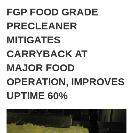
FGP FOOD GRADE
PRECLEANER
MITIGATES
CARRYBACK AT
MAJOR FOOD
OPERATION, IMPROVES
UPTIME 60%