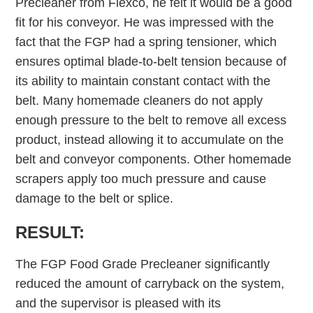
Precleaner from Flexco, he felt it would be a good
fit for his conveyor. He was impressed with the
fact that the FGP had a spring tensioner, which
ensures optimal blade-to-belt tension because of
its ability to maintain constant contact with the
belt. Many homemade cleaners do not apply
enough pressure to the belt to remove all excess
product, instead allowing it to accumulate on the
belt and conveyor components. Other homemade
scrapers apply too much pressure and cause
damage to the belt or splice.
RESULT:
The FGP Food Grade Precleaner significantly
reduced the amount of carryback on the system,
and the supervisor is pleased with its