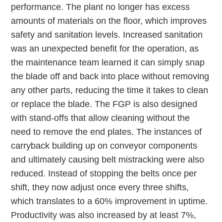
performance. The plant no longer has excess
amounts of materials on the floor, which improves
safety and sanitation levels. Increased sanitation
was an unexpected benefit for the operation, as
the maintenance team learned it can simply snap
the blade off and back into place without removing
any other parts, reducing the time it takes to clean
or replace the blade. The FGP is also designed
with stand-offs that allow cleaning without the
need to remove the end plates. The instances of
carryback building up on conveyor components
and ultimately causing belt mistracking were also
reduced. Instead of stopping the belts once per
shift, they now adjust once every three shifts,
which translates to a 60% improvement in uptime.
Productivity was also increased by at least 7%,