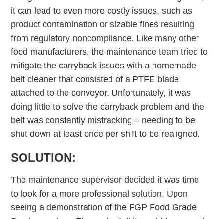
it can lead to even more costly issues, such as
product contamination or sizable fines resulting
from regulatory noncompliance. Like many other
food manufacturers, the maintenance team tried to
mitigate the carryback issues with a homemade
belt cleaner that consisted of a PTFE blade
attached to the conveyor. Unfortunately, it was
doing little to solve the carryback problem and the
belt was constantly mistracking – needing to be
shut down at least once per shift to be realigned.
SOLUTION:
The maintenance supervisor decided it was time
to look for a more professional solution. Upon
seeing a demonstration of the FGP Food Grade