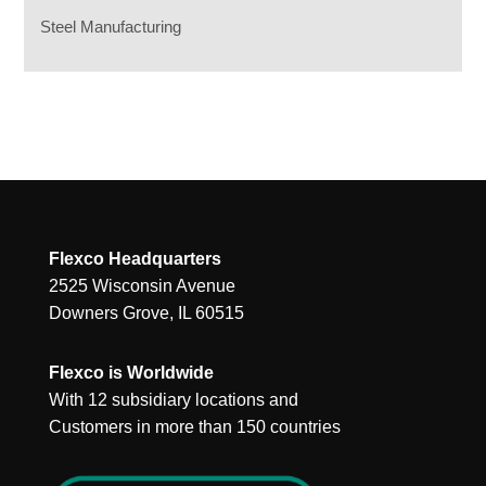
Steel Manufacturing
Flexco Headquarters
2525 Wisconsin Avenue
Downers Grove, IL 60515
Flexco is Worldwide
With 12 subsidiary locations and
Customers in more than 150 countries