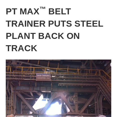
™
PT MAX
BELT
TRAINER PUTS STEEL
PLANT BACK ON
TRACK