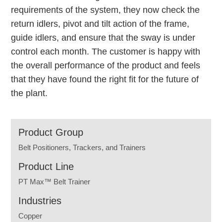
requirements of the system, they now check the
return idlers, pivot and tilt action of the frame,
guide idlers, and ensure that the sway is under
control each month. The customer is happy with
the overall performance of the product and feels
that they have found the right fit for the future of
the plant.
Product Group
Belt Positioners, Trackers, and Trainers
Product Line
PT Max™ Belt Trainer
Industries
Copper