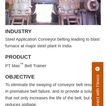
INDUSTRY
Steel Application Conveyor belting leading to blast
furnace at major steel plant in India
PRODUCT
™
PT Max
Belt Trainer
OBJECTIVE
Connect with Flexco
To eliminate the swaying of conveyor belt resulting
in premature belt failure, and to provide a solution
that not only increases the life of the belt, but also
reduces spillage.