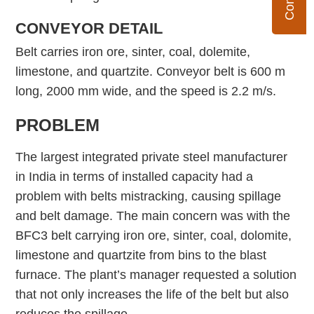
CONVEYOR DETAIL
Belt carries iron ore, sinter, coal, dolemite,
limestone, and quartzite. Conveyor belt is 600 m
long, 2000 mm wide, and the speed is 2.2 m/s.
PROBLEM
The largest integrated private steel manufacturer
in India in terms of installed capacity had a
problem with belts mistracking, causing spillage
and belt damage. The main concern was with the
BFC3 belt carrying iron ore, sinter, coal, dolomite,
limestone and quartzite from bins to the blast
furnace. The plant’s manager requested a solution
that not only increases the life of the belt but also