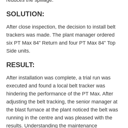
reduces the spillage.
SOLUTION:
After close inspection, the decision to install belt
trackers was made. The plant manager ordered
six PT Max 84” Return and four PT Max 84” Top
Side units.
RESULT:
After installation was complete, a trial run was
executed and found a local belt tracker was
hindering the performance of the PT Max. After
adjusting the belt tracking, the senior manager at
the blast furnace at the plant noticed the belt was
running in the centre and was pleased with the
results. Understanding the maintenance