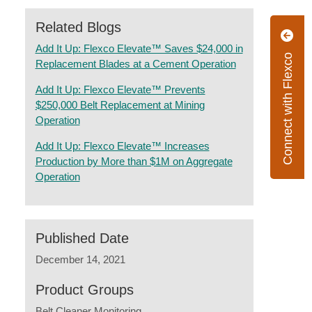
Related Blogs
Add It Up: Flexco Elevate™ Saves $24,000 in
Connect with Flexco
Replacement Blades at a Cement Operation
Add It Up: Flexco Elevate™ Prevents
$250,000 Belt Replacement at Mining
Operation
Add It Up: Flexco Elevate™ Increases
Production by More than $1M on Aggregate
Operation
Published Date
December 14, 2021
Product Groups
Belt Cleaner Monitoring