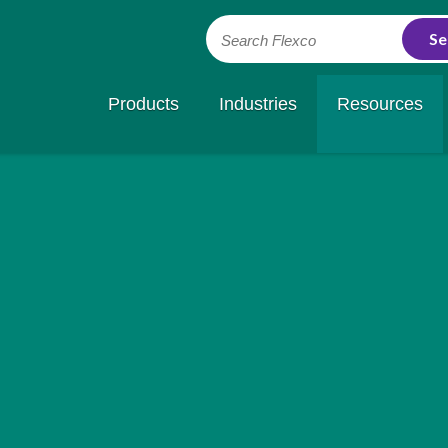
Search Flexco
Products
Industries
Resources