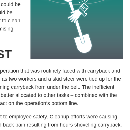
 could be
uld be
 to clean
mising
ST
operation that was routinely faced with carryback and
as two workers and a skid steer were tied up for the
ning carryback from under the belt. The inefficient
etter allocated to other tasks – combined with the
act on the operation’s bottom line.
 to employee safety. Cleanup efforts were causing
nd back pain resulting from hours shoveling carryback.