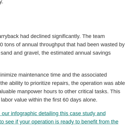
y.
arryback had declined significantly. The team
0 tons of annual throughput that had been wasted by
 of sand and gravel, the estimated annual savings
minimize maintenance time and the associated
e ability to prioritize repairs, the operation was able
aluable manpower hours to other critical tasks. This
abor value within the first 60 days alone.
ur infographic detailing this case study and
 see if your operation is ready to benefit from the