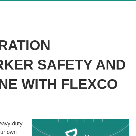
ERATION
KER SAFETY AND
NE WITH FLEXCO
eavy-duty
our own