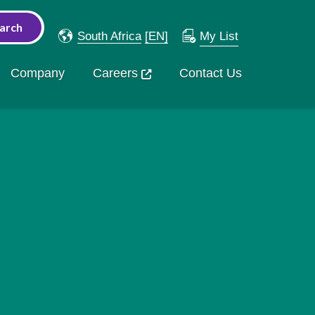
South Africa
[EN]
My List
Company
Careers
Contact Us