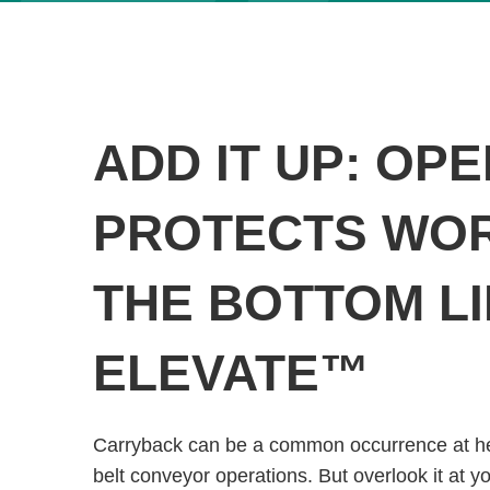
ADD IT UP: OP
PROTECTS WOR
THE BOTTOM LI
ELEVATE™
Carryback can be a common occurrence at h
belt conveyor operations. But overlook it at y