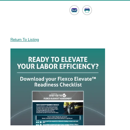
Email
Print
Return To Listing