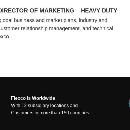
DIRECTOR OF MARKETING – HEAVY DUTY
global business and market plans, industry and
customer relationship management, and technical
lexco.
Flexco is Worldwide
With 12 subsidiary locations and
Customers in more than 150 countries