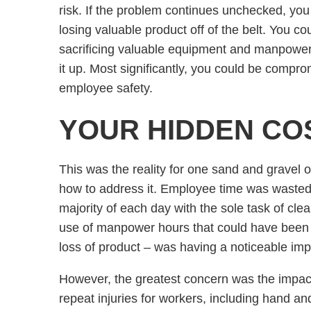
risk. If the problem continues unchecked, you
losing valuable product off of the belt. You co
sacrificing valuable equipment and manpower
it up. Most significantly, you could be compro
employee safety.
YOUR HIDDEN CO
This was the reality for one sand and gravel 
how to address it. Employee time was wasted 
majority of each day with the sole task of clea
use of manpower hours that could have been b
loss of product – was having a noticeable imp
However, the greatest concern was the impact
repeat injuries for workers, including hand a