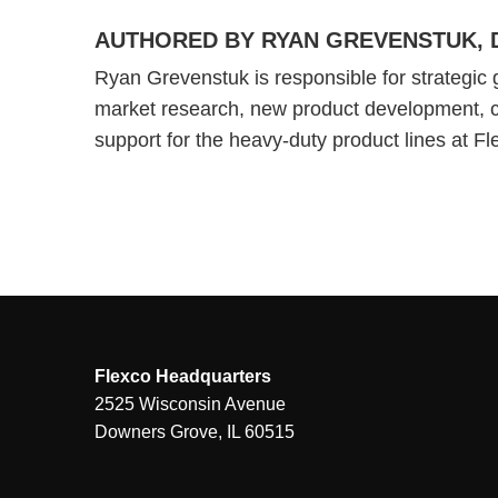
AUTHORED BY RYAN GREVENSTUK, 
Ryan Grevenstuk is responsible for strategic 
market research, new product development, 
support for the heavy-duty product lines at F
Flexco Headquarters
2525 Wisconsin Avenue
Downers Grove, IL 60515