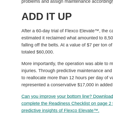
problems and assign maintenance accordingl
ADD IT UP
After a 60-day trial of Flexco Elevate™, the c
estimated it reclaimed what amounted to 8,50
falling off the belts. At a value of $7 per ton
totaled $60,000.
More importantly, the operation was able to 
injuries. Through predictive maintenance and th
to reallocate more than 12 hours per day of v
represented a conservative $17,000 in added l
Can you improve your bottom line? Download o
complete the Readiness Checklist on page 2 to
predictive insights of Flexco Elevate™.