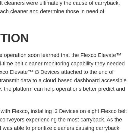
t cleaners were ultimately the cause of carryback,
each cleaner and determine those in need of
TION
he operation soon learned that the Flexco Elevate™
l-time belt cleaner monitoring capability they needed
lexco Elevate™ i3 Devices attached to the end of
transmit data to a cloud-based dashboard accessible
e, the platform can help operations better predict and
 with Flexco, installing i3 Devices on eight Flexco belt
 conveyors experiencing the most carryback. As the
 was able to prioritize cleaners causing carryback