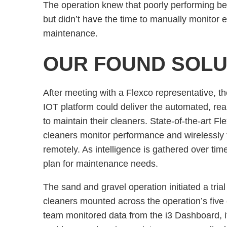
The operation knew that poorly performing bel
but didn’t have the time to manually monitor 
maintenance.
OUR FOUND SOLU
After meeting with a Flexco representative, t
IOT platform could deliver the automated, rea
to maintain their cleaners. State-of-the-art F
cleaners monitor performance and wirelessly 
remotely. As intelligence is gathered over tim
plan for maintenance needs.
The sand and gravel operation initiated a trial
cleaners mounted across the operation’s five
team monitored data from the i3 Dashboard, it