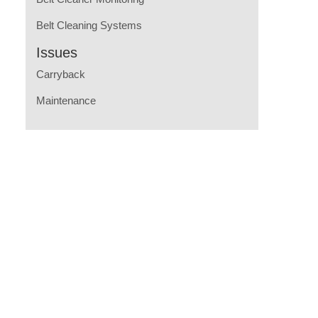
Belt Cleaning Systems
Issues
Carryback
Maintenance