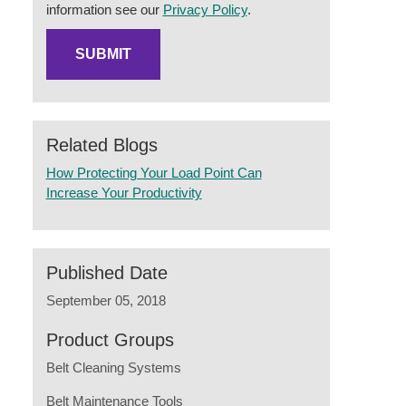
information see our
Privacy Policy
.
Related Blogs
How Protecting Your Load Point Can
Increase Your Productivity
Published Date
September 05, 2018
Product Groups
Belt Cleaning Systems
Belt Maintenance Tools