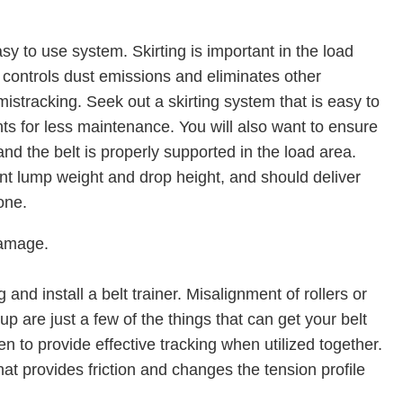
sy to use system. Skirting is important in the load
, controls dust emissions and eliminates other
stracking. Seek out a skirting system that is easy to
s for less maintenance. You will also want to ensure
and the belt is properly supported in the load area.
nt lump weight and drop height, and should deliver
one.
damage.
 and install a belt trainer. Misalignment of rollers or
up are just a few of the things that can get your belt
n to provide effective tracking when utilized together.
hat provides friction and changes the tension profile