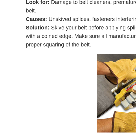
Look for:
Damage to belt cleaners, premature 
belt.
Causes:
Unskived splices, fasteners interferi
Solution:
Skive your belt before applying spli
with a coined edge. Make sure all manufacture
proper squaring of the belt.