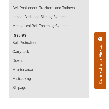
Belt Positioners, Trackers, and Trainers
Impact Beds and Skirting Systems
Mechanical Belt Fastening Systems
Issues
Belt Protection
Connect with Flexco
Carryback
Downtime
Maintenance
Mistracking
Slippage