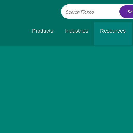
Search Flexco
Products
Industries
Resources