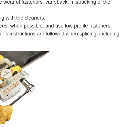
wear of fasteners, carryback, mistracking of the
ng with the cleaners.
ces, when possible, and use low profile fasteners
r’s instructions are followed when splicing, including