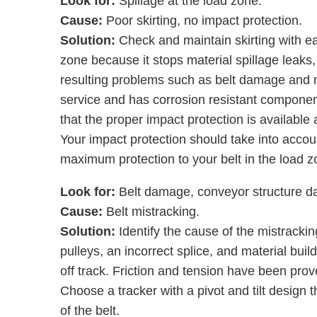
Look for:
Spillage at the load zone.
Cause:
Poor skirting, no impact protection.
Solution:
Check and maintain skirting with ea
zone because it stops material spillage leaks
resulting problems such as belt damage and mi
service and has corrosion resistant component
that the proper impact protection is available 
Your impact protection should take into accou
maximum protection to your belt in the load z
Look for:
Belt damage, conveyor structure 
Cause:
Belt mistracking.
Solution:
Identify the cause of the mistracking
pulleys, an incorrect splice, and material build
off track. Friction and tension have been prove
Choose a tracker with a pivot and tilt design t
of the belt.