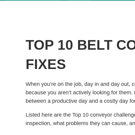
TOP 10 BELT C
FIXES
When you’re on the job, day in and day out,
because you aren’t actively looking for them.
between a productive day and a costly day fo
Listed here are the Top 10 conveyor challenges
inspection, what problems they can cause, and