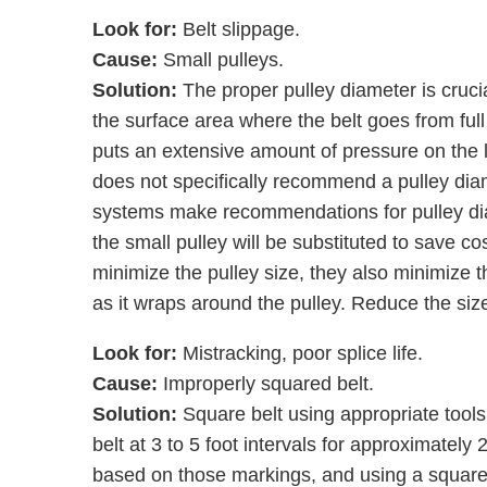
Look for:
Belt slippage.
Cause:
Small pulleys.
Solution:
The proper pulley diameter is cruci
the surface area where the belt goes from full 
puts an extensive amount of pressure on the 
does not specifically recommend a pulley diam
systems make recommendations for pulley dia
the small pulley will be substituted to save cos
minimize the pulley size, they also minimize t
as it wraps around the pulley. Reduce the siz
Look for:
Mistracking, poor splice life.
Cause:
Improperly squared belt.
Solution:
Square belt using appropriate tools.
belt at 3 to 5 foot intervals for approximately 
based on those markings, and using a square t