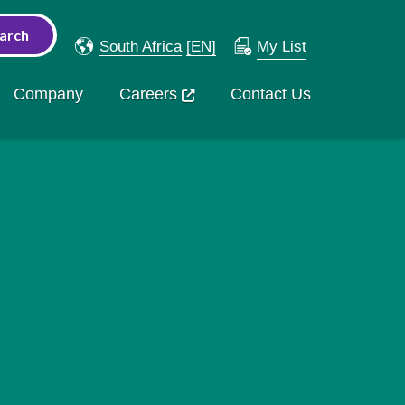
South Africa
[EN]
My List
Company
Careers
Contact Us