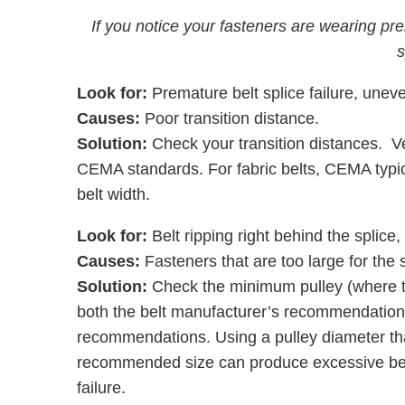
If you notice your fasteners are wearing pre
s
Look for:
Premature belt splice failure, unev
Causes:
Poor transition distance.
Solution:
Check your transition distances. Veri
CEMA standards. For fabric belts, CEMA typic
belt width.
Look for:
Belt ripping right behind the splice,
Causes:
Fasteners that are too large for the 
Solution:
Check the minimum pulley (where t
both the belt manufacturer’s recommendations
recommendations. Using a pulley diameter that
recommended size can produce excessive bendi
failure.