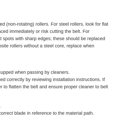
 (non-rotating) rollers. For steel rollers, look for flat
ed immediately or risk cutting the belt. For
flat spots with sharp edges; these should be replaced
site rollers without a steel core, replace when
 cupped when passing by cleaners.
 correctly by reviewing installation instructions. If
r to flatten the belt and ensure proper cleaner to belt
.
correct blade in reference to the material path.