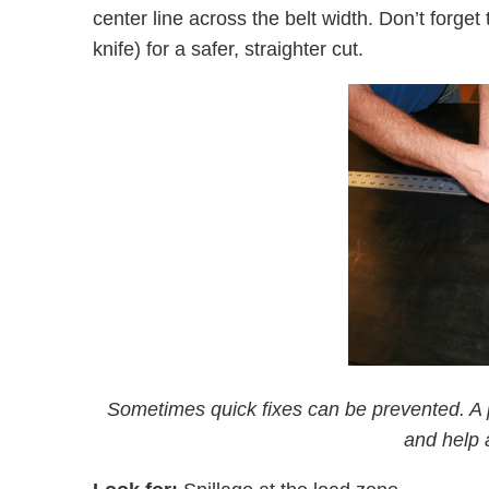
center line across the belt width. Don’t forget 
knife) for a safer, straighter cut.
Sometimes quick fixes can be prevented. A pr
and help 