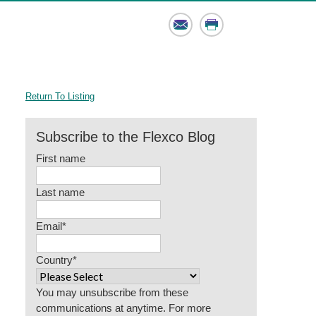
Email
Print
Return To Listing
Subscribe to the Flexco Blog
First name
Last name
Email
*
Country
*
You may unsubscribe from these
communications at anytime. For more