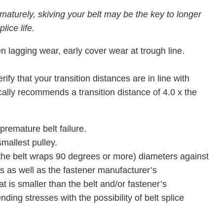
maturely, skiving your belt may be the key to longer
plice life.
en lagging wear, early cover wear at trough line.
fy that your transition distances are in line with
ally recommends a transition distance of 4.0 x the
 premature belt failure.
smallest pulley.
he belt wraps 90 degrees or more) diameters against
 as well as the fastener manufacturer’s
 is smaller than the belt and/or fastener’s
ng stresses with the possibility of belt splice