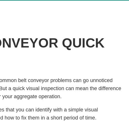
ONVEYOR QUICK
 common belt conveyor problems can go unnoticed
 But a quick visual inspection can mean the difference
r your aggregate operation.
 that you can identify with a simple visual
 how to fix them in a short period of time.