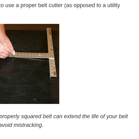
to use a proper belt cutter (as opposed to a utility
operly squared belt can extend the life of your belt
avoid mistracking.