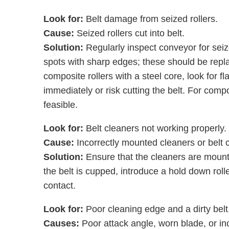
Look for:
Belt damage from seized rollers.
Cause:
Seized rollers cut into belt.
Solution:
Regularly inspect conveyor for seized
spots with sharp edges; these should be replac
composite rollers with a steel core, look for 
immediately or risk cutting the belt. For compo
feasible.
Look for:
Belt cleaners not working properly.
Cause:
Incorrectly mounted cleaners or belt
Solution:
Ensure that the cleaners are mounted
the belt is cupped, introduce a hold down rolle
contact.
Look for:
Poor cleaning edge and a dirty belt
Causes:
Poor attack angle, worn blade, or in