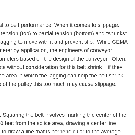
al to belt performance. When it comes to slippage,
tension (top) to partial tension (bottom) and “shrinks”
lagging to move with it and prevent slip. While CEMA
eter by application, the engineers of conveyor
meters based on the design of the conveyor. Often,
ts without consideration for this belt shrink – if they
he area in which the lagging can help the belt shrink
e of the pulley this too much may cause slippage.
 Squaring the belt involves marking the center of the
20 feet from the splice area, drawing a center line
o draw a line that is perpendicular to the average