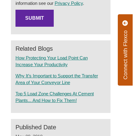
information see our
Privacy Policy
.
Connect with Flexco
Related Blogs
How Protecting Your Load Point Can
Increase Your Productivity
Why It’s Important to Support the Transfer
Area of Your Conveyor Line
Top 5 Load Zone Challenges At Cement
Plants... And How to Fix Them!
Published Date