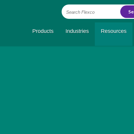
Search Flexco
Products
Industries
Resources