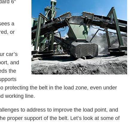
dard 6”
sees a
red, or
ur car’s
ort, and
eds the
supports
protecting the belt in the load zone, even under
nd working line.
allenges to address to improve the load point, and
e proper support of the belt. Let’s look at some of