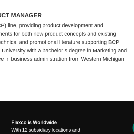
DUCT MANAGER
P) line, providing product development and
ents for both new product concepts and existing
echnical and promotional literature supporting BCP
 University with a bachelor’s degree in Marketing and
ree in business administration from Western Michigan
Flexco is Worldwide
With 12 subsidiary locations and