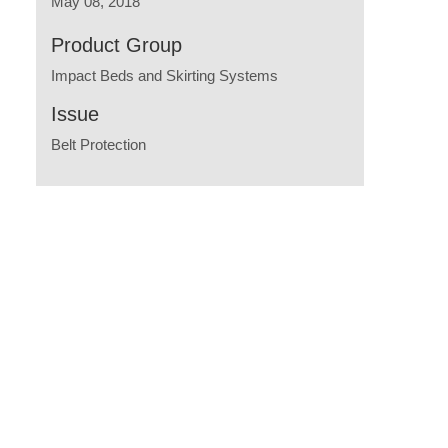
May 08, 2018
Product Group
Impact Beds and Skirting Systems
Issue
Belt Protection