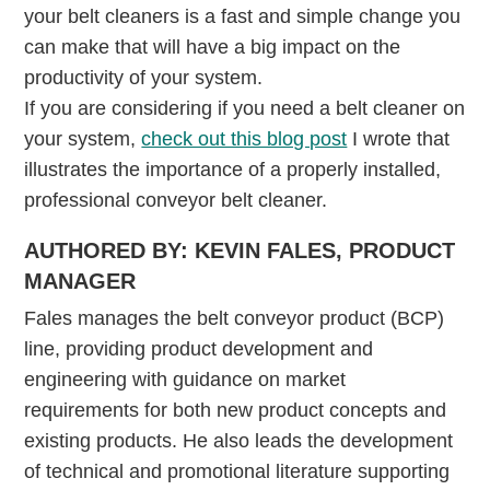
your belt cleaners is a fast and simple change you
can make that will have a big impact on the
productivity of your system.
If you are considering if you need a belt cleaner on
your system,
check out this blog post
I wrote that
illustrates the importance of a properly installed,
professional conveyor belt cleaner.
AUTHORED BY: KEVIN FALES, PRODUCT
MANAGER
Fales manages the belt conveyor product (BCP)
line, providing product development and
engineering with guidance on market
requirements for both new product concepts and
existing products. He also leads the development
of technical and promotional literature supporting