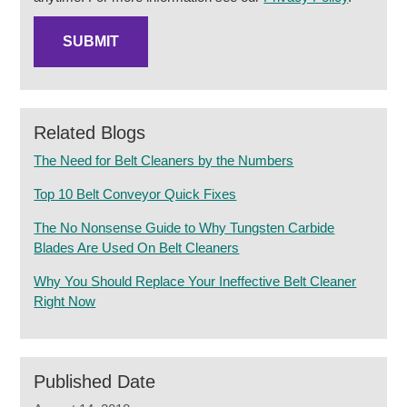
Related Blogs
The Need for Belt Cleaners by the Numbers
Top 10 Belt Conveyor Quick Fixes
The No Nonsense Guide to Why Tungsten Carbide
Blades Are Used On Belt Cleaners
Why You Should Replace Your Ineffective Belt Cleaner
Right Now
Published Date