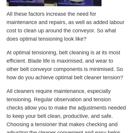
All these factors increase the need for
maintenance and repairs, as well as added labour
cost to clean up around the conveyor. So what
does optimal tensioning look like?
At optimal tensioning, belt cleaning is at its most
efficient. Blade life is maximised, and wear to
other belt conveyor components is minimised. So
how do you achieve optimal belt cleaner tension?
All cleaners require maintenance, especially
tensioning. Regular observation and tension
checks allow you to make the adjustments needed
to keep your belt clean, productive, and safe.
Choosing a tensioner that makes checking and
adjusting the cleaner convenient and easy helps