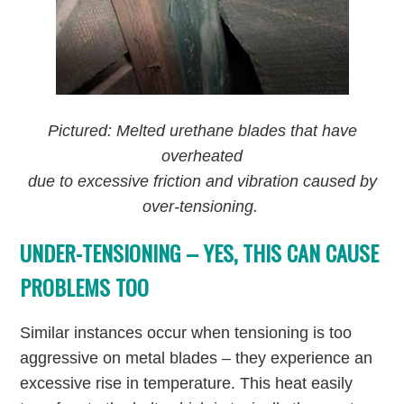
Pictured: Melted urethane blades that have
overheated
due to excessive friction and vibration caused by
over-tensioning.
UNDER-TENSIONING – YES, THIS CAN CAUSE
PROBLEMS TOO
Similar instances occur when tensioning is too
aggressive on metal blades – they experience an
excessive rise in temperature. This heat easily