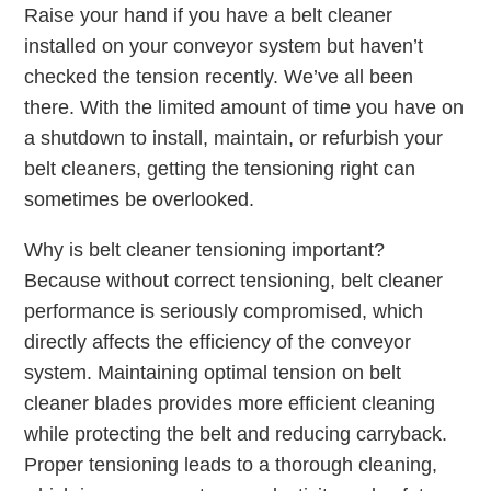
Raise your hand if you have a belt cleaner
installed on your conveyor system but haven’t
checked the tension recently. We’ve all been
there. With the limited amount of time you have on
a shutdown to install, maintain, or refurbish your
belt cleaners, getting the tensioning right can
sometimes be overlooked.
Why is belt cleaner tensioning important?
Because without correct tensioning, belt cleaner
performance is seriously compromised, which
directly affects the efficiency of the conveyor
system. Maintaining optimal tension on belt
cleaner blades provides more efficient cleaning
while protecting the belt and reducing carryback.
Proper tensioning leads to a thorough cleaning,