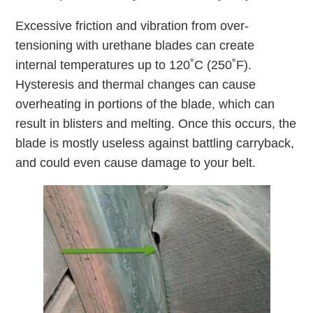
Excessive friction and vibration from over-
tensioning with urethane blades can create
internal temperatures up to 120˚C (250˚F).
Hysteresis and thermal changes can cause
overheating in portions of the blade, which can
result in blisters and melting. Once this occurs, the
blade is mostly useless against battling carryback,
and could even cause damage to your belt.