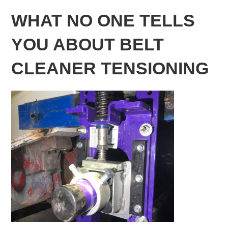
WHAT NO ONE TELLS
YOU ABOUT BELT
CLEANER TENSIONING