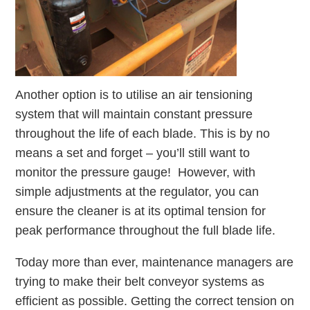
Another option is to utilise an air tensioning
system that will maintain constant pressure
throughout the life of each blade. This is by no
means a set and forget – you’ll still want to
monitor the pressure gauge! However, with
simple adjustments at the regulator, you can
ensure the cleaner is at its optimal tension for
peak performance throughout the full blade life.
Today more than ever, maintenance managers are
trying to make their belt conveyor systems as
efficient as possible. Getting the correct tension on