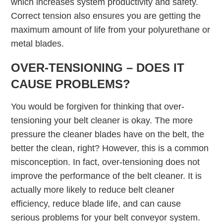
which increases system productivity and safety.
Correct tension also ensures you are getting the
maximum amount of life from your polyurethane or
metal blades.
OVER-TENSIONING – DOES IT
CAUSE PROBLEMS?
You would be forgiven for thinking that over-
tensioning your belt cleaner is okay. The more
pressure the cleaner blades have on the belt, the
better the clean, right? However, this is a common
misconception. In fact, over-tensioning does not
improve the performance of the belt cleaner. It is
actually more likely to reduce belt cleaner
efficiency, reduce blade life, and can cause
serious problems for your belt conveyor system.