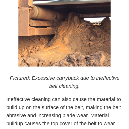
Pictured: Excessive carryback due to ineffective
belt cleaning.
Ineffective cleaning can also cause the material to
build up on the surface of the belt, making the belt
abrasive and increasing blade wear. Material
buildup causes the top cover of the belt to wear