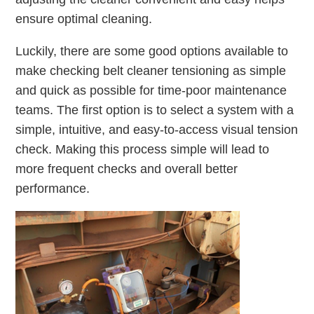
ensure optimal cleaning.
Luckily, there are some good options available to
make checking belt cleaner tensioning as simple
and quick as possible for time-poor maintenance
teams. The first option is to select a system with a
simple, intuitive, and easy-to-access visual tension
check. Making this process simple will lead to
more frequent checks and overall better
performance.