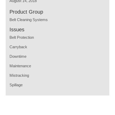
August 14, 2018
Product Group
Belt Cleaning Systems
Issues
Belt Protection
Carryback
Downtime
Maintenance
Mistracking
Spillage