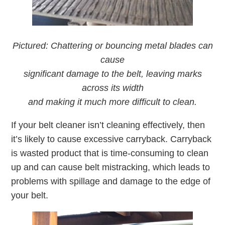
Pictured: Chattering or bouncing metal blades can
cause
significant damage to the belt, leaving marks
across its width
and making it much more difficult to clean.
If your belt cleaner isn’t cleaning effectively, then
it’s likely to cause excessive carryback. Carryback
is wasted product that is time-consuming to clean
up and can cause belt mistracking, which leads to
problems with spillage and damage to the edge of
your belt.