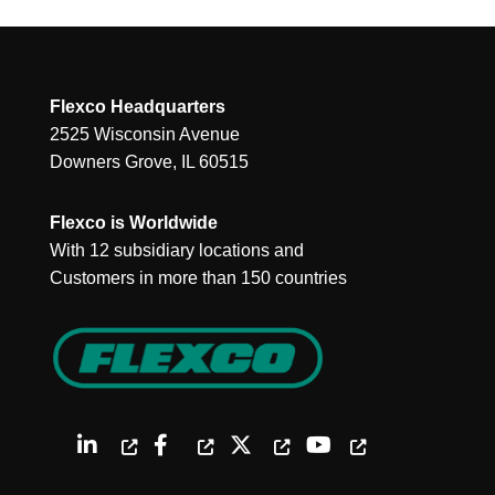
Flexco Headquarters
2525 Wisconsin Avenue
Downers Grove, IL 60515
Flexco is Worldwide
With 12 subsidiary locations and
Customers in more than 150 countries