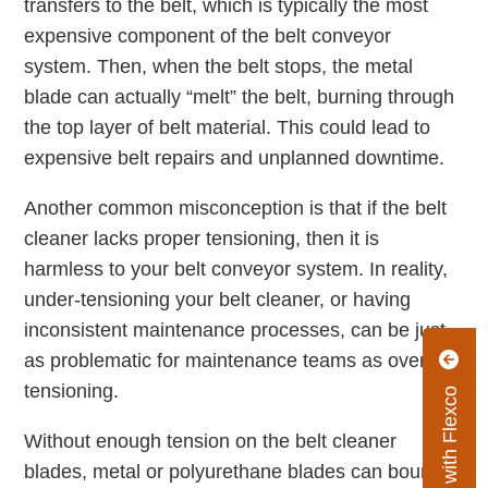
transfers to the belt, which is typically the most
expensive component of the belt conveyor
system. Then, when the belt stops, the metal
blade can actually “melt” the belt, burning through
the top layer of belt material. This could lead to
expensive belt repairs and unplanned downtime.
Another common misconception is that if the belt
cleaner lacks proper tensioning, then it is
harmless to your belt conveyor system. In reality,
under-tensioning your belt cleaner, or having
inconsistent maintenance processes, can be just
as problematic for maintenance teams as over-
tensioning.
Connect with Flexco
Without enough tension on the belt cleaner
blades, metal or polyurethane blades can bounce