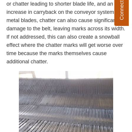
or chatter leading to shorter blade life, and an
increase in carryback on the conveyor system. For
metal blades, chatter can also cause significant
damage to the belt, leaving marks across its width.
If not addressed, this can also create a snowball
effect where the chatter marks will get worse over
time because the marks themselves cause
additional chatter.