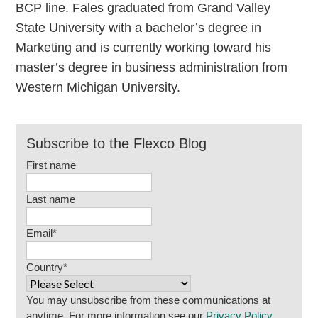
BCP line. Fales graduated from Grand Valley
State University with a bachelor’s degree in
Marketing and is currently working toward his
master’s degree in business administration from
Western Michigan University.
Subscribe to the Flexco Blog
First name
Last name
Email
*
Country
*
You may unsubscribe from these communications at
anytime. For more information see our
Privacy Policy
.