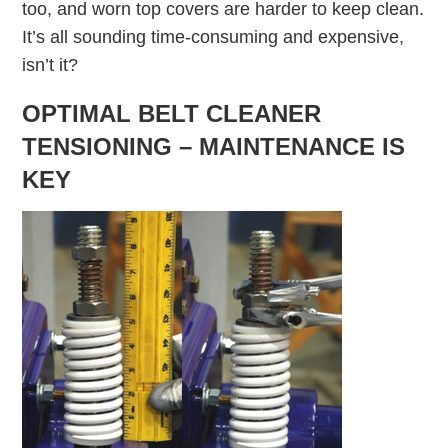
too, and worn top covers are harder to keep clean.
It’s all sounding time-consuming and expensive,
isn’t it?
OPTIMAL BELT CLEANER
TENSIONING – MAINTENANCE IS
KEY