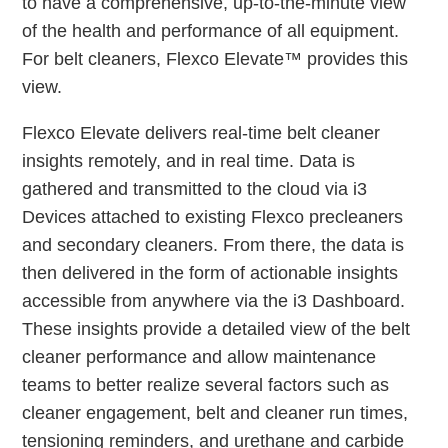
to have a comprehensive, up-to-the-minute view
of the health and performance of all equipment.
For belt cleaners, Flexco Elevate™ provides this
view.
Flexco Elevate delivers real-time belt cleaner
insights remotely, and in real time. Data is
gathered and transmitted to the cloud via i3
Devices attached to existing Flexco precleaners
and secondary cleaners. From there, the data is
then delivered in the form of actionable insights
accessible from anywhere via the i3 Dashboard.
These insights provide a detailed view of the belt
cleaner performance and allow maintenance
teams to better realize several factors such as
cleaner engagement, belt and cleaner run times,
tensioning reminders, and urethane and carbide