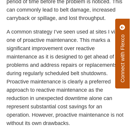
period of time before the problem is noticed. This
can commonly lead to belt damage, increased
carryback or spillage, and lost throughput.
A common strategy I’ve seen used at sites I visit is
Connect with Flexco
one of proactive maintenance. This marks a
significant improvement over reactive
maintenance as it is designed to get ahead of
problems and address repairs or replacements
during regularly scheduled belt shutdowns.
Proactive maintenance is clearly a preferred
approach to reactive maintenance as the
reduction in unexpected downtime alone can
represent substantial cost savings for an
operation. However, proactive maintenance is not
without its own drawbacks.