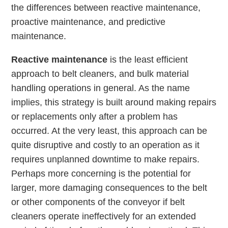
the differences between reactive maintenance,
proactive maintenance, and predictive
maintenance.
Reactive maintenance
is the least efficient
approach to belt cleaners, and bulk material
handling operations in general. As the name
implies, this strategy is built around making repairs
or replacements only after a problem has
occurred. At the very least, this approach can be
quite disruptive and costly to an operation as it
requires unplanned downtime to make repairs.
Perhaps more concerning is the potential for
larger, more damaging consequences to the belt
or other components of the conveyor if belt
cleaners operate ineffectively for an extended