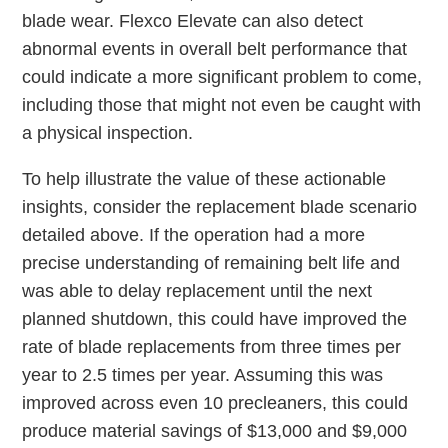
blade wear. Flexco Elevate can also detect
abnormal events in overall belt performance that
could indicate a more significant problem to come,
including those that might not even be caught with
a physical inspection.
To help illustrate the value of these actionable
insights, consider the replacement blade scenario
detailed above. If the operation had a more
precise understanding of remaining belt life and
was able to delay replacement until the next
planned shutdown, this could have improved the
rate of blade replacements from three times per
year to 2.5 times per year. Assuming this was
improved across even 10 precleaners, this could
produce material savings of $13,000 and $9,000