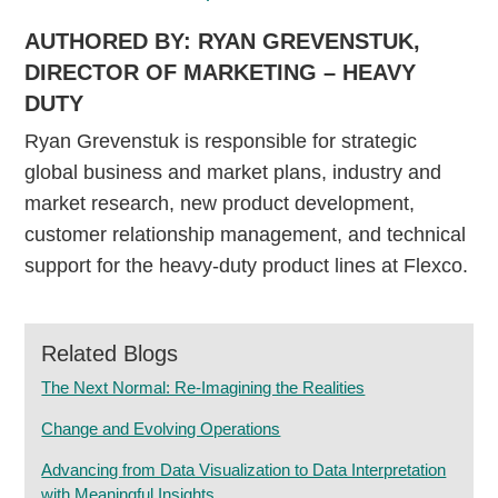
AUTHORED BY: RYAN GREVENSTUK,
DIRECTOR OF MARKETING – HEAVY
DUTY
Ryan Grevenstuk is responsible for strategic
global business and market plans, industry and
market research, new product development,
customer relationship management, and technical
support for the heavy-duty product lines at Flexco.
Related Blogs
The Next Normal: Re-Imagining the Realities
Change and Evolving Operations
Advancing from Data Visualization to Data Interpretation
with Meaningful Insights