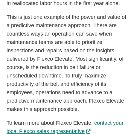
in reallocated labor hours in the first year alone.
This is just one example of the power and value of
a predictive maintenance approach. There are
countless ways an operation can save when
maintenance teams are able to prioritize
inspections and repairs based on the insights
delivered by Flexco Elevate. Most significantly, of
course, is the reduction in belt failure or
unscheduled downtime. To truly maximize
productivity of the belt and efficiency of its
employees, operations need to advance to a
predictive maintenance approach. Flexco Elevate
makes this approach possible.
To learn more about Flexco Elevate,
contact your
local Flexco sales representative
.