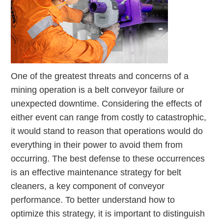
One of the greatest threats and concerns of a
mining operation is a belt conveyor failure or
unexpected downtime. Considering the effects of
either event can range from costly to catastrophic,
it would stand to reason that operations would do
everything in their power to avoid them from
occurring. The best defense to these occurrences
is an effective maintenance strategy for belt
cleaners, a key component of conveyor
performance. To better understand how to
optimize this strategy, it is important to distinguish