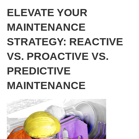
ELEVATE YOUR
MAINTENANCE
STRATEGY: REACTIVE
VS. PROACTIVE VS.
PREDICTIVE
MAINTENANCE