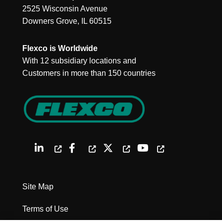
2525 Wisconsin Avenue
Downers Grove, IL 60515
Flexco is Worldwide
With 12 subsidiary locations and
Customers in more than 150 countries
Site Map
Terms of Use