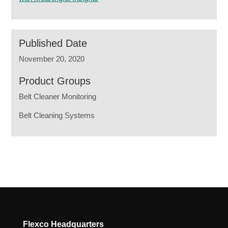
Published Date
November 20, 2020
Product Groups
Belt Cleaner Monitoring
Belt Cleaning Systems
Flexco Headquarters