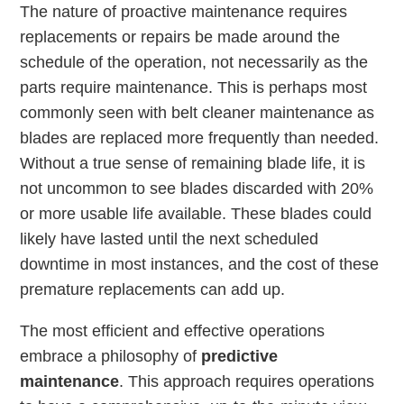
The nature of proactive maintenance requires
replacements or repairs be made around the
schedule of the operation, not necessarily as the
parts require maintenance. This is perhaps most
commonly seen with belt cleaner maintenance as
blades are replaced more frequently than needed.
Without a true sense of remaining blade life, it is
not uncommon to see blades discarded with 20%
or more usable life available. These blades could
likely have lasted until the next scheduled
downtime in most instances, and the cost of these
premature replacements can add up.
The most efficient and effective operations
embrace a philosophy of
predictive
maintenance
. This approach requires operations