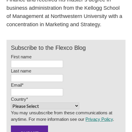
business administration from the Kellogg School
of Management at Northwestern University with a
concentration in Marketing and Strategy.
Subscribe to the Flexco Blog
First name
Last name
Email
*
Country
*
You may unsubscribe from these communications at
anytime. For more information see our
Privacy Policy
.