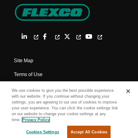
Site Map
Terms of Use
Privacy Policy
We use cookies to give you the best possible experience
with our website. If you continue without changing your
Legal Notices
settings, you are agreeing to our use of cookies to improve
your user experience. You can click the cookie settings link
on our website to change your cookie settings at any
Cookie Settings
time.
Privacy Policy
Cookies Settings
Accept All Cookies