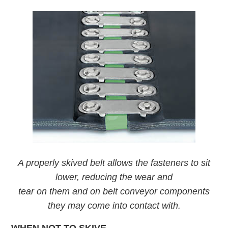
A properly skived belt allows the fasteners to sit
lower, reducing the wear and
tear on them and on belt conveyor components
they may come into contact with.