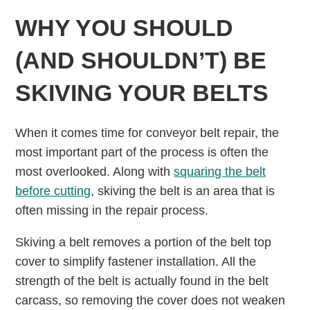
WHY YOU SHOULD
(AND SHOULDN’T) BE
SKIVING YOUR BELTS
When it comes time for conveyor belt repair, the
most important part of the process is often the
most overlooked. Along with
squaring the belt
before cutting
, skiving the belt is an area that is
often missing in the repair process.
Skiving a belt removes a portion of the belt top
cover to simplify fastener installation. All the
strength of the belt is actually found in the belt
carcass, so removing the cover does not weaken