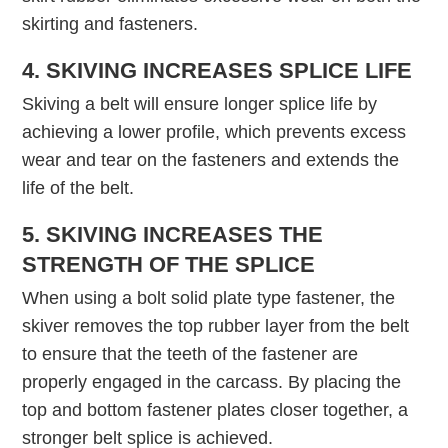
skirting and fasteners.
4. SKIVING INCREASES SPLICE LIFE
Skiving a belt will ensure longer splice life by
achieving a lower profile, which prevents excess
wear and tear on the fasteners and extends the
life of the belt.
5. SKIVING INCREASES THE
STRENGTH OF THE SPLICE
When using a bolt solid plate type fastener, the
skiver removes the top rubber layer from the belt
to ensure that the teeth of the fastener are
properly engaged in the carcass. By placing the
top and bottom fastener plates closer together, a
stronger belt splice is achieved.