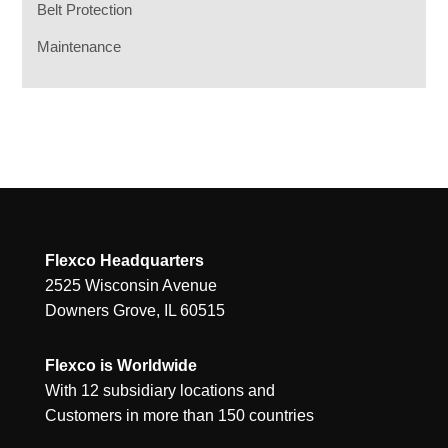
Belt Protection
Maintenance
Flexco Headquarters
2525 Wisconsin Avenue
Downers Grove, IL 60515
Flexco is Worldwide
With 12 subsidiary locations and
Customers in more than 150 countries