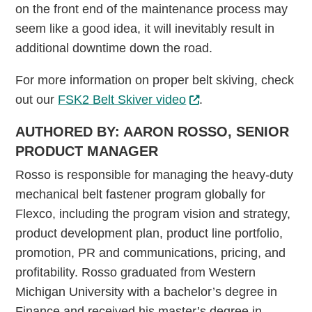
on the front end of the maintenance process may
seem like a good idea, it will inevitably result in
additional downtime down the road.
For more information on proper belt skiving, check
out our
FSK2 Belt Skiver video
.
AUTHORED BY: AARON ROSSO, SENIOR
PRODUCT MANAGER
Rosso is responsible for managing the heavy-duty
mechanical belt fastener program globally for
Flexco, including the program vision and strategy,
product development plan, product line portfolio,
promotion, PR and communications, pricing, and
profitability. Rosso graduated from Western
Michigan University with a bachelor’s degree in
Finance and received his master’s degree in