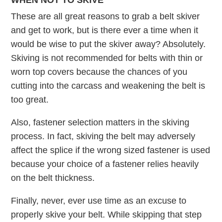
WHEN NOT TO SKIVE
These are all great reasons to grab a belt skiver
and get to work, but is there ever a time when it
would be wise to put the skiver away? Absolutely.
Skiving is not recommended for belts with thin or
worn top covers because the chances of you
cutting into the carcass and weakening the belt is
too great.
Also, fastener selection matters in the skiving
process. In fact, skiving the belt may adversely
affect the splice if the wrong sized fastener is used
because your choice of a fastener relies heavily
on the belt thickness.
Finally, never, ever use time as an excuse to
properly skive your belt. While skipping that step