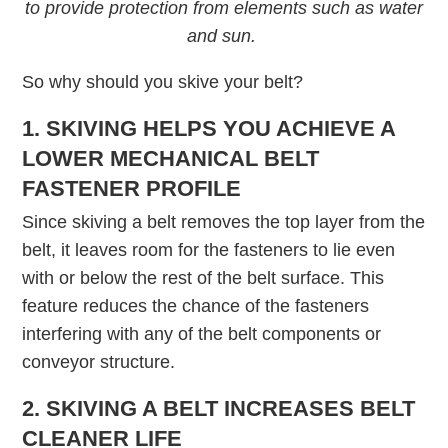
to provide protection from elements such as water
and sun.
So why should you skive your belt?
1. SKIVING HELPS YOU ACHIEVE A
LOWER MECHANICAL BELT
FASTENER PROFILE
Since skiving a belt removes the top layer from the
belt, it leaves room for the fasteners to lie even
with or below the rest of the belt surface. This
feature reduces the chance of the fasteners
interfering with any of the belt components or
conveyor structure.
2. SKIVING A BELT INCREASES BELT
CLEANER LIFE