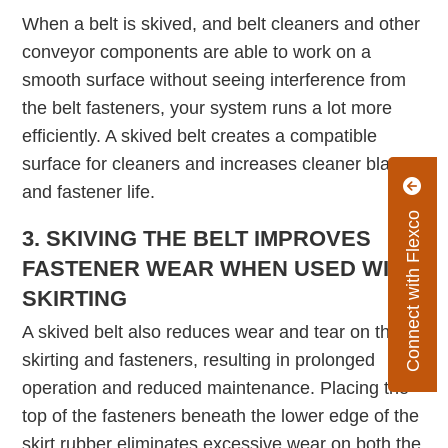
When a belt is skived, and belt cleaners and other
conveyor components are able to work on a
smooth surface without seeing interference from
the belt fasteners, your system runs a lot more
efficiently. A skived belt creates a compatible
surface for cleaners and increases cleaner blade
and fastener life.
Connect with Flexco
3. SKIVING THE BELT IMPROVES
FASTENER WEAR WHEN USED WITH
SKIRTING
A skived belt also reduces wear and tear on the
skirting and fasteners, resulting in prolonged
operation and reduced maintenance. Placing the
top of the fasteners beneath the lower edge of the
skirt rubber eliminates excessive wear on both the