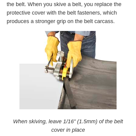
the belt. When you skive a belt, you replace the
protective cover with the belt fasteners, which
produces a stronger grip on the belt carcass.
When skiving, leave 1/16” (1.5mm) of the belt
cover in place