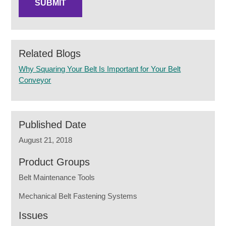
Related Blogs
Why Squaring Your Belt Is Important for Your Belt
Conveyor
Published Date
August 21, 2018
Product Groups
Belt Maintenance Tools
Mechanical Belt Fastening Systems
Issues