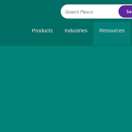
Search Flexco
Products
Industries
Resources