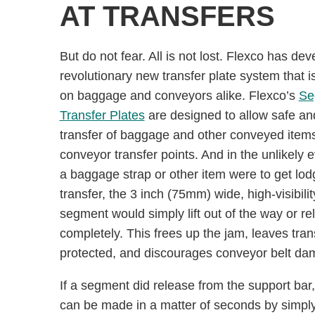
AT TRANSFERS
But do not fear. All is not lost. Flexco has de
revolutionary new transfer plate system that is
on baggage and conveyors alike. Flexco’s
Se
Transfer Plates
are designed to allow safe an
transfer of baggage and other conveyed item
conveyor transfer points. And in the unlikely e
a baggage strap or other item were to get lod
transfer, the 3 inch (75mm) wide, high-visibilit
segment would simply lift out of the way or re
completely. This frees up the jam, leaves tran
protected, and discourages conveyor belt da
If a segment did release from the support bar,
can be made in a matter of seconds by simpl