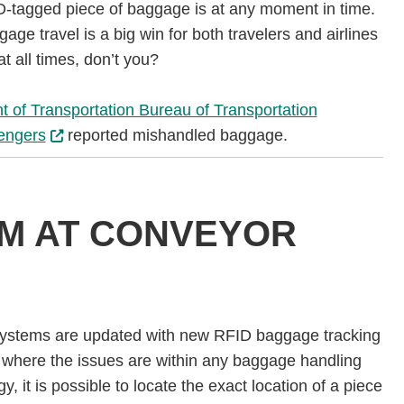
ID-tagged piece of baggage is at any moment in time.
ge travel is a big win for both travelers and airlines
t all times, don’t you?
 of Transportation Bureau of Transportation
sengers
reported mishandled baggage.
AM AT CONVEYOR
systems are updated with new RFID baggage tracking
 of where the issues are within any baggage handling
, it is possible to locate the exact location of a piece