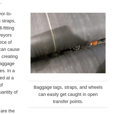
.
or-to-
 straps,
-fitting
veyors
ece of
 can cause
, creating
baggage
es. In a
ed at a
of
Baggage tags, straps, and wheels
antity of
can easily get caught in open
transfer points.
 are the