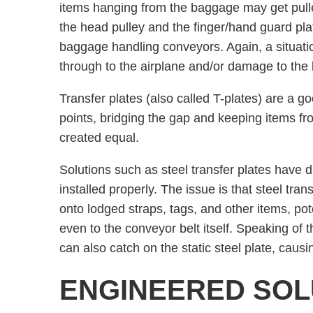
items hanging from the baggage may get pul
the head pulley and the finger/hand guard pla
baggage handling conveyors. Again, a situatio
through to the airplane and/or damage to the l
Transfer plates (also called T-plates) are a 
points, bridging the gap and keeping items fro
created equal.
Solutions such as steel transfer plates have 
installed properly. The issue is that steel tran
onto lodged straps, tags, and other items, p
even to the conveyor belt itself. Speaking of t
can also catch on the static steel plate, causi
ENGINEERED SOL