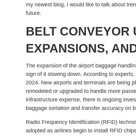
my newest blog, I would like to talk about tre
future.
BELT CONVEYOR 
EXPANSIONS, AN
The expansion of the airport baggage handling
sign of it slowing down. According to expert
2024. New airports and terminals are being pla
remodeled or upgraded to handle more passen
infrastructure expense, there is ongoing inv
baggage sortation and transfer accuracy on be
Radio Frequency Identification (RFID) techno
adopted as airlines begin to install RFID chip