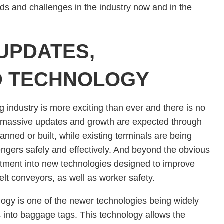
nds and challenges in the industry now and in the
UPDATES,
D TECHNOLOGY
 industry is more exciting than ever and there is no
s, massive updates and growth are expected through
nned or built, while existing terminals are being
gers safely and effectively. And beyond the obvious
estment into new technologies designed to improve
lt conveyors, as well as worker safety.
logy is one of the newer technologies being widely
s into baggage tags. This technology allows the