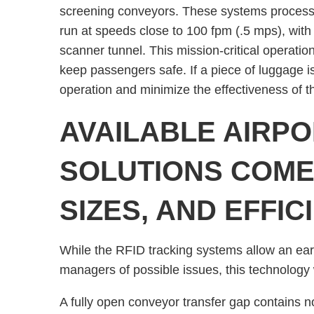
screening conveyors. These systems process 
run at speeds close to 100 fpm (.5 mps), with 
scanner tunnel. This mission-critical operatio
keep passengers safe. If a piece of luggage is
operation and minimize the effectiveness of 
AVAILABLE AIRP
SOLUTIONS COME 
SIZES, AND EFFIC
While the RFID tracking systems allow an earl
managers of possible issues, this technology 
A fully open conveyor transfer gap contains no 