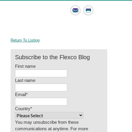
Email
Print
Return To Listing
Subscribe to the Flexco Blog
First name
Last name
Email
*
Country
*
You may unsubscribe from these
communications at anytime. For more