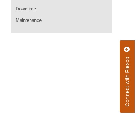
Downtime
Maintenance
Connect with Flexco