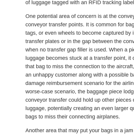
of luggage tagged with an RFID tracking label
One potential area of concern is at the convey
conveyor transfer points. It is common for bag
tags, or even wheels to become captured by ill
transfer plates or in the gap between the con
when no transfer gap filler is used. When a pi
luggage becomes stuck at a transfer point, it
that bag to miss the connection to the aircraft
an unhappy customer along with a possible 
damage reimbursement scenario for the airlin
worse-case scenario, the baggage piece lodg
conveyor transfer could hold up other pieces 
luggage, potentially creating an even larger qu
bags to miss their connecting airplanes.
Another area that may put your bags in a jam