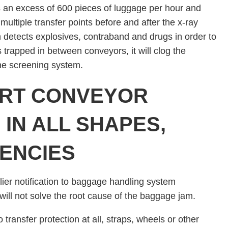
an excess of 600 pieces of luggage per hour and
multiple transfer points before and after the x-ray
n detects explosives, contraband and drugs in order to
 trapped in between conveyors, it will clog the
the screening system.
ORT CONVEYOR
IN ALL SHAPES,
IENCIES
ier notification to baggage handling system
will not solve the root cause of the baggage jam.
transfer protection at all, straps, wheels or other