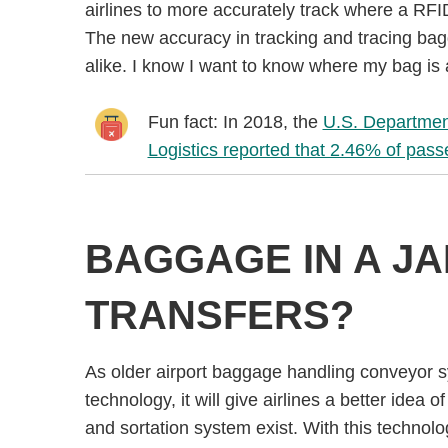
airlines to more accurately track where a RF
The new accuracy in tracking and tracing bagga
alike. I know I want to know where my bag is a
Fun fact: In 2018, the
U.S. Department
Logistics reported that 2.46% of pas
BAGGAGE IN A J
TRANSFERS?
As older airport baggage handling conveyor 
technology, it will give airlines a better idea
and sortation system exist. With this technology