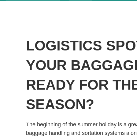
LOGISTICS SPO
YOUR BAGGAG
READY FOR TH
SEASON?
The beginning of the summer holiday is a gre
baggage handling and sortation systems along 