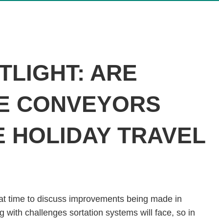
TLIGHT: ARE
E CONVEYORS
E HOLIDAY TRAVEL
at time to discuss improvements being made in
with challenges sortation systems will face, so in