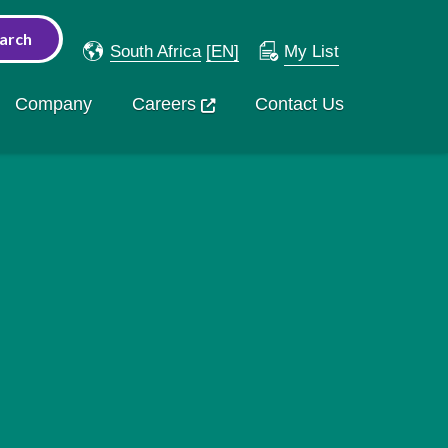
South Africa
[EN]
My List
Company
Careers
Contact Us