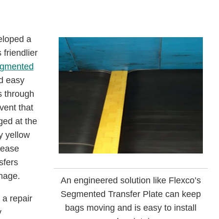
veloped a
 friendlier
gmented
d easy
s through
vent that
ged at the
y yellow
lease
sfers
mage.
An engineered solution like Flexco’s
Segmented Transfer Plate can keep
 a repair
bags moving and is easy to install
y