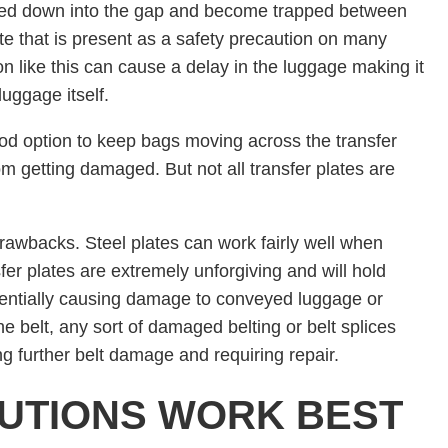
led down into the gap and become trapped between
te that is present as a safety precaution on many
n like this can cause a delay in the luggage making it
uggage itself.
good option to keep bags moving across the transfer
m getting damaged. But not all transfer plates are
drawbacks. Steel plates can work fairly well when
sfer plates are extremely unforgiving and will hold
otentially causing damage to conveyed luggage or
he belt, any sort of damaged belting or belt splices
ng further belt damage and requiring repair.
UTIONS WORK BEST