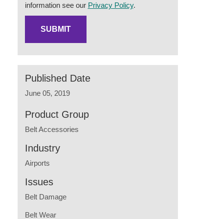
information see our
Privacy Policy
.
Published Date
June 05, 2019
Product Group
Belt Accessories
Industry
Airports
Issues
Belt Damage
Belt Wear