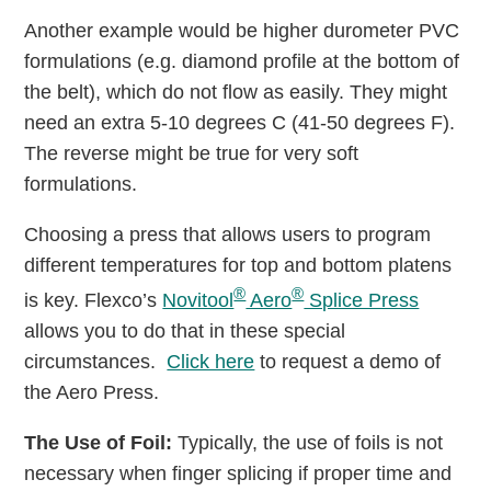
Another example would be higher durometer PVC
formulations (e.g. diamond profile at the bottom of
the belt), which do not ﬂow as easily. They might
need an extra 5-10 degrees C (41-50 degrees F).
The reverse might be true for very soft
formulations.
Choosing a press that allows users to program
different temperatures for top and bottom platens
®
®
is key. Flexco’s
Novitool
Aero
Splice Press
allows you to do that in these special
circumstances.
Click here
to request a demo of
the Aero Press.
The Use of Foil:
Typically, the use of foils is not
necessary when finger splicing if proper time and