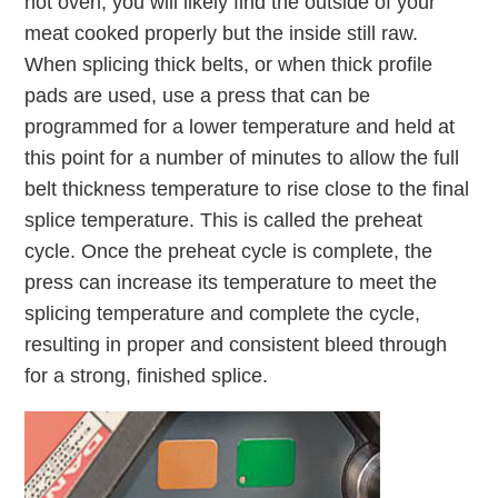
hot oven, you will likely find the outside of your
meat cooked properly but the inside still raw.
When splicing thick belts, or when thick profile
pads are used, use a press that can be
programmed for a lower temperature and held at
this point for a number of minutes to allow the full
belt thickness temperature to rise close to the final
splice temperature. This is called the preheat
cycle. Once the preheat cycle is complete, the
press can increase its temperature to meet the
splicing temperature and complete the cycle,
resulting in proper and consistent bleed through
for a strong, finished splice.