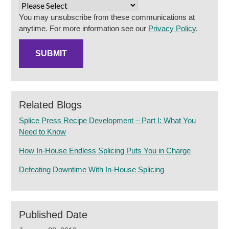
You may unsubscribe from these communications at
anytime. For more information see our
Privacy Policy
.
Related Blogs
Splice Press Recipe Development – Part I: What You
Need to Know
How In-House Endless Splicing Puts You in Charge
Defeating Downtime With In-House Splicing
Published Date