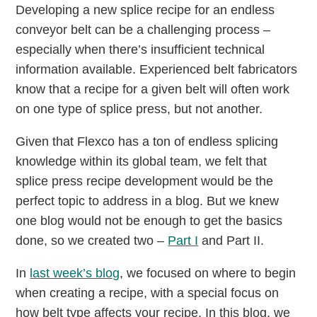
Developing a new splice recipe for an endless
conveyor belt can be a challenging process –
especially when there’s insufficient technical
information available. Experienced belt fabricators
know that a recipe for a given belt will often work
on one type of splice press, but not another.
Given that Flexco has a ton of endless splicing
knowledge within its global team, we felt that
splice press recipe development would be the
perfect topic to address in a blog. But we knew
one blog would not be enough to get the basics
done, so we created two –
Part I
and Part II.
In
last week’s blog
, we focused on where to begin
when creating a recipe, with a special focus on
how belt type affects your recipe. In this blog, we