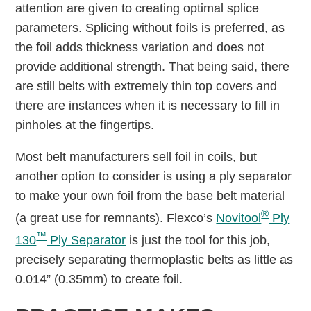
attention are given to creating optimal splice
parameters. Splicing without foils is preferred, as
the foil adds thickness variation and does not
provide additional strength. That being said, there
are still belts with extremely thin top covers and
there are instances when it is necessary to fill in
pinholes at the fingertips.
Most belt manufacturers sell foil in coils, but
another option to consider is using a ply separator
to make your own foil from the base belt material
®
(a great use for remnants). Flexco’s
Novitool
Ply
™
130
Ply Separator
is just the tool for this job,
precisely separating thermoplastic belts as little as
0.014” (0.35mm) to create foil.