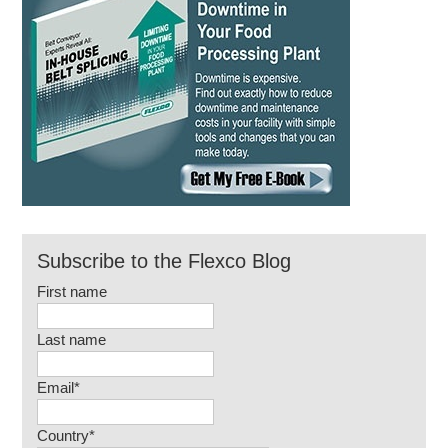
Subscribe to the Flexco Blog
First name
Last name
Email
*
Country
*