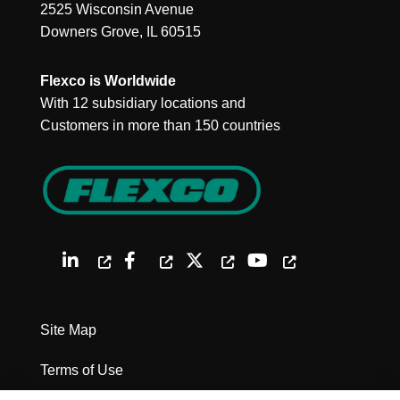
2525 Wisconsin Avenue
Downers Grove, IL 60515
Flexco is Worldwide
With 12 subsidiary locations and
Customers in more than 150 countries
Site Map
Terms of Use