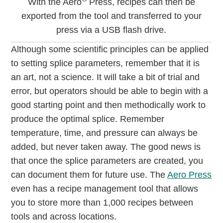
With the Aero
Press, recipes can then be
exported from the tool and transferred to your
press via a USB flash drive.
Although some scientific principles can be applied
to setting splice parameters, remember that it is
an art, not a science. It will take a bit of trial and
error, but operators should be able to begin with a
good starting point and then methodically work to
produce the optimal splice. Remember
temperature, time, and pressure can always be
added, but never taken away. The good news is
that once the splice parameters are created, you
can document them for future use. The
Aero Press
even has a recipe management tool that allows
you to store more than 1,000 recipes between
tools and across locations.