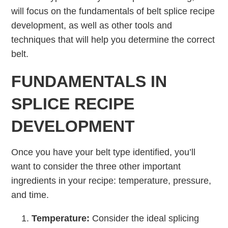
will focus on the fundamentals of belt splice recipe
development, as well as other tools and
techniques that will help you determine the correct
belt.
FUNDAMENTALS IN
SPLICE RECIPE
DEVELOPMENT
Once you have your belt type identified, you’ll
want to consider the three other important
ingredients in your recipe: temperature, pressure,
and time.
Temperature:
Consider the ideal splicing