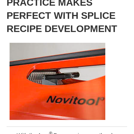
PRACTICE MAKES
PERFECT WITH SPLICE
RECIPE DEVELOPMENT
®