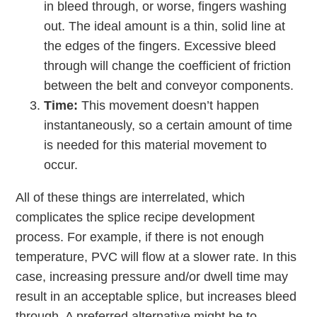
in bleed through, or worse, fingers washing
out. The ideal amount is a thin, solid line at
the edges of the fingers. Excessive bleed
through will change the coefficient of friction
between the belt and conveyor components.
Time:
This movement doesn’t happen
instantaneously, so a certain amount of time
is needed for this material movement to
occur.
All of these things are interrelated, which
complicates the splice recipe development
process. For example, if there is not enough
temperature, PVC will ﬂow at a slower rate. In this
case, increasing pressure and/or dwell time may
result in an acceptable splice, but increases bleed
through. A preferred alternative might be to