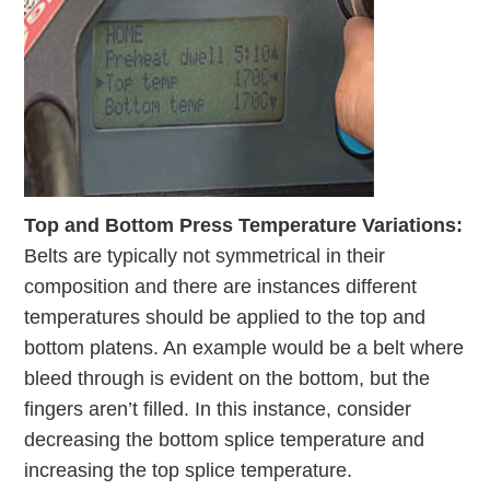
Top and Bottom Press Temperature Variations:
Belts are typically not symmetrical in their
composition and there are instances different
temperatures should be applied to the top and
bottom platens. An example would be a belt where
bleed through is evident on the bottom, but the
fingers aren’t filled. In this instance, consider
decreasing the bottom splice temperature and
increasing the top splice temperature.