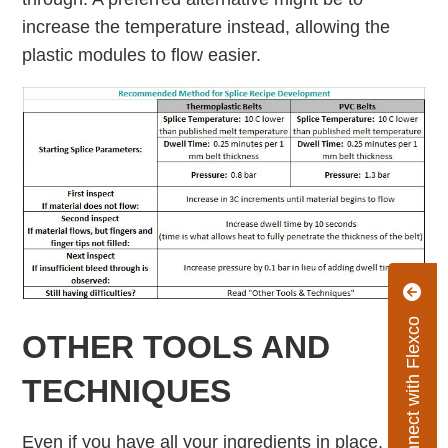
increase the temperature instead, allowing the
plastic modules to ﬂow easier.
Connect with Flexco
OTHER TOOLS AND
TECHNIQUES
Even if you have all your ingredients in place,