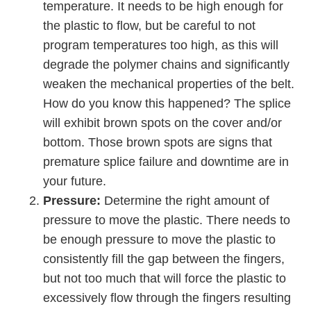
temperature. It needs to be high enough for
the plastic to ﬂow, but be careful to not
program temperatures too high, as this will
degrade the polymer chains and significantly
weaken the mechanical properties of the belt.
How do you know this happened? The splice
will exhibit brown spots on the cover and/or
bottom. Those brown spots are signs that
premature splice failure and downtime are in
your future.
Pressure:
Determine the right amount of
pressure to move the plastic. There needs to
be enough pressure to move the plastic to
consistently fill the gap between the fingers,
but not too much that will force the plastic to
excessively ﬂow through the fingers resulting