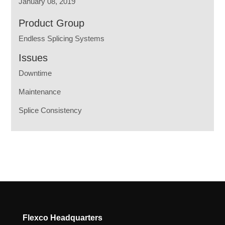
January 08, 2019
Product Group
Endless Splicing Systems
Issues
Downtime
Maintenance
Splice Consistency
Flexco Headquarters