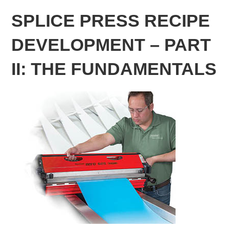
SPLICE PRESS RECIPE
DEVELOPMENT – PART
II: THE FUNDAMENTALS