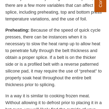
there are a few more variables that can affect your
splice, including preheating, top and bottom press
temperature variations, and the use of foil.
Preheating:
Because of the speed of quick cycle
presses, there can be instances when it is
necessary to slow the heat ramp up to allow heat
to penetrate fully through the belt thickness and
obtain a proper splice. If a belt is on the thicker
side or is a profiled belt with a reverse patterned
silicone pad, it may require the use of “preheat” to
properly soak heat throughout the entire belt
thickness prior to splicing.
In a way it is similar to cooking frozen meat.
Without allowing it to defrost prior to placing it in a