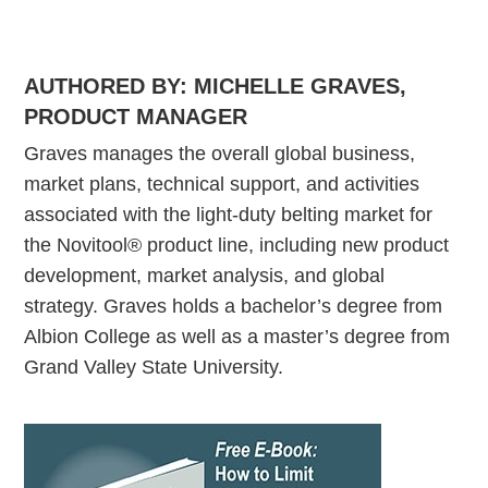
AUTHORED BY: MICHELLE GRAVES
,
PRODUCT MANAGER
Graves manages the overall global business,
market plans, technical support, and activities
associated with the light-duty belting market for
the Novitool® product line, including new product
development, market analysis, and global
strategy. Graves holds a bachelor’s degree from
Albion College as well as a master’s degree from
Grand Valley State University.