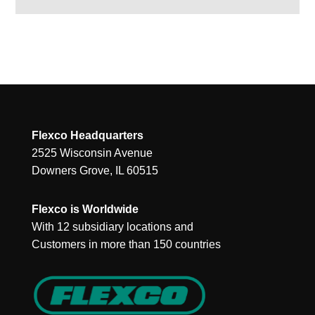
Flexco Headquarters
2525 Wisconsin Avenue
Downers Grove, IL 60515
Flexco is Worldwide
With 12 subsidiary locations and
Customers in more than 150 countries