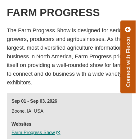
FARM PROGRESS
The Farm Progress Show is designed for serious
growers, producers and agribusinesses. As the
Connect with Flexco
largest, most diversified agriculture information
business in North America, Farm Progress prides
itself on providing a well-rounded show for farmers
to connect and do business with a wide variety of
exhibitors.
Sep 01 - Sep 03, 2026
Boone, IA, USA
Websites
Farm Progress Show