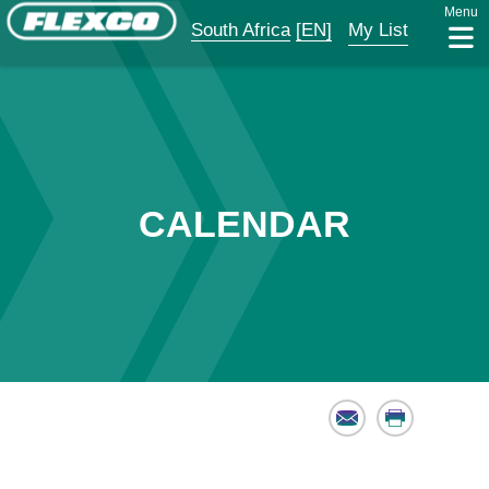
Menu
South Africa
[EN]
My List
CALENDAR
Email
Print