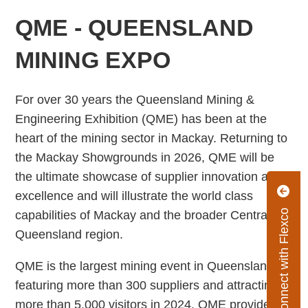
QME - QUEENSLAND
MINING EXPO
For over 30 years the Queensland Mining &
Engineering Exhibition (QME) has been at the
heart of the mining sector in Mackay. Returning to
the Mackay Showgrounds in 2026, QME will be
the ultimate showcase of supplier innovation and
excellence and will illustrate the world class
Connect with Flexco
capabilities of Mackay and the broader Central
Queensland region.
QME is the largest mining event in Queensland,
featuring more than 300 suppliers and attracting
more than 5,000 visitors in 2024. QME provides