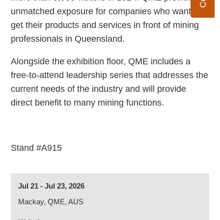
unmatched exposure for companies who want to
get their products and services in front of mining
professionals in Queensland.
Alongside the exhibition floor, QME includes a
free-to-attend leadership series that addresses the
current needs of the industry and will provide
direct benefit to many mining functions.
Stand #A915
Jul 21 - Jul 23, 2026
Mackay, QME, AUS