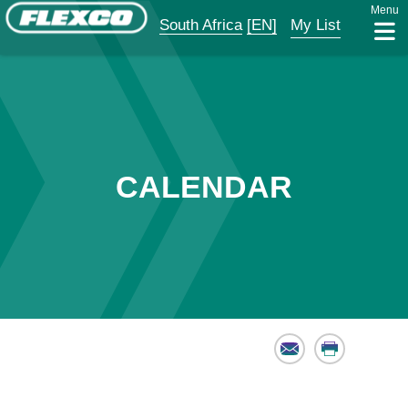
Menu
South Africa
[EN]
My List
CALENDAR
Email
Print