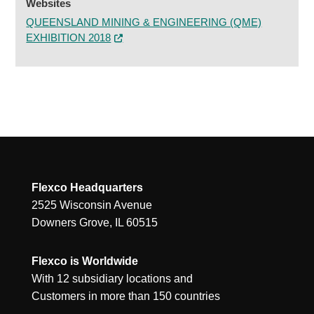
Websites
QUEENSLAND MINING & ENGINEERING (QME)
EXHIBITION 2018
Flexco Headquarters
2525 Wisconsin Avenue
Downers Grove, IL 60515
Flexco is Worldwide
With 12 subsidiary locations and
Customers in more than 150 countries