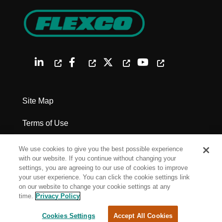
Site Map
Terms of Use
Privacy Policy
We use cookies to give you the best possible experience
with our website. If you continue without changing your
Legal Notices
settings, you are agreeing to our use of cookies to improve
your user experience. You can click the cookie settings link
on our website to change your cookie settings at any
Cookie Settings
time.
Privacy Policy
Cookies Settings
Accept All Cookies