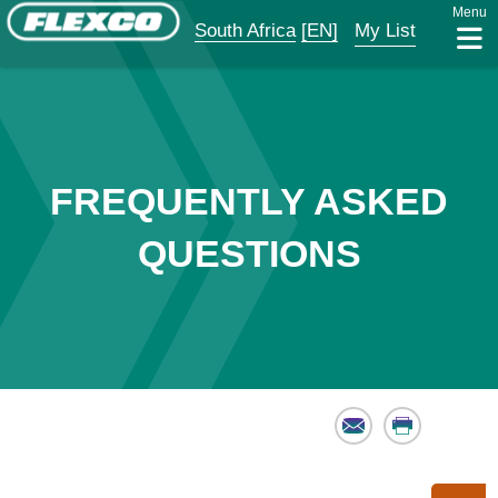
Menu
South Africa
[EN]
My List
FREQUENTLY ASKED
QUESTIONS
Email
Print