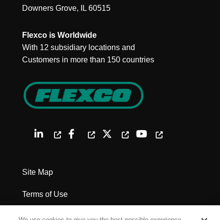
Downers Grove, IL 60515
Flexco is Worldwide
With 12 subsidiary locations and
Customers in more than 150 countries
Site Map
Terms of Use
Privacy Policy
We use cookies to give you the best possible experience