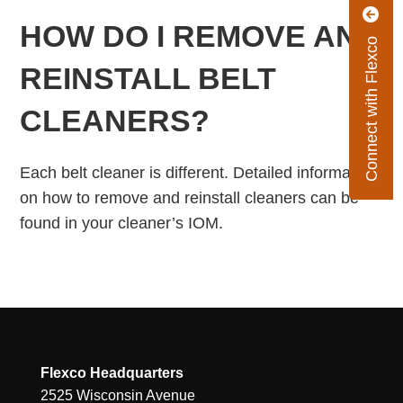
HOW DO I REMOVE AND
Connect with Flexco
REINSTALL BELT
CLEANERS?
Each belt cleaner is different. Detailed information
on how to remove and reinstall cleaners can be
found in your cleaner’s IOM.
Flexco Headquarters
2525 Wisconsin Avenue