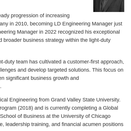
teady progression of increasing
mpany in 2010, becoming LD Engineering Manager just
ineering Manager in 2022 recognized his exceptional
 broader business strategy within the light-duty
ht-duty team has cultivated a customer-first approach,
allenges and develop targeted solutions. This focus on
en significant business growth and
s.
cal Engineering from Grand Valley State University.
rogram (2018) and is currently completing a Global
School of Business at the University of Chicago
e, leadership training, and financial acumen positions