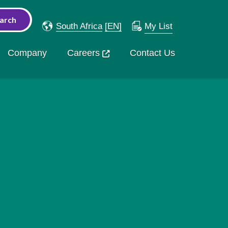
South Africa
[EN]
My List
Company
Careers
Contact Us