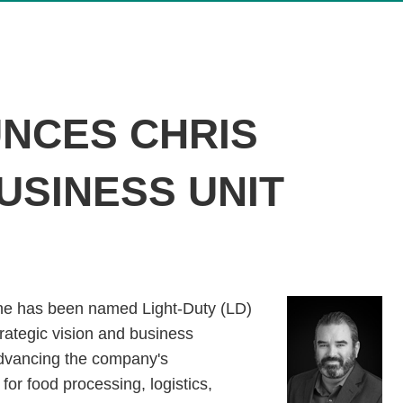
NCES CHRIS
USINESS UNIT
rne has been named Light-Duty (LD)
trategic vision and business
 advancing the company's
for food processing, logistics,