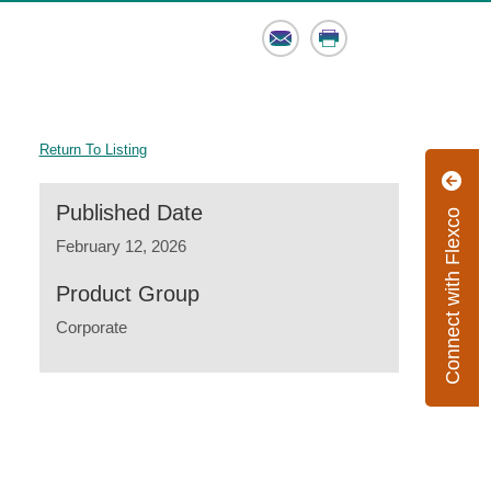
Email
Print
Return To Listing
Published Date
Connect with Flexco
February 12, 2026
Product Group
Corporate