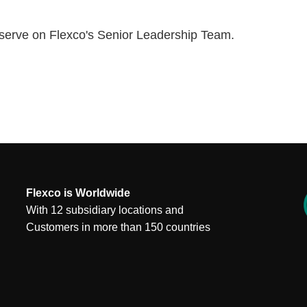
o serve on Flexco's Senior Leadership Team.
Flexco is Worldwide
With 12 subsidiary locations and
Customers in more than 150 countries