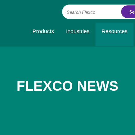
Search Flexco
Products
Industries
Resources
FLEXCO NEWS