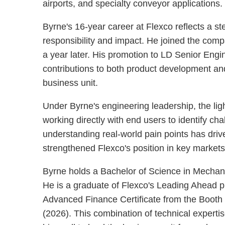
airports, and specialty conveyor applications.
Byrne's 16-year career at Flexco reflects a s
responsibility and impact. He joined the co
a year later. His promotion to LD Senior Eng
contributions to both product development and
business unit.
Under Byrne's engineering leadership, the lig
working directly with end users to identify ch
understanding real-world pain points has driv
strengthened Flexco's position in key market
Byrne holds a Bachelor of Science in Mechani
He is a graduate of Flexco's Leading Ahead p
Advanced Finance Certificate from the Booth 
(2026). This combination of technical expertis