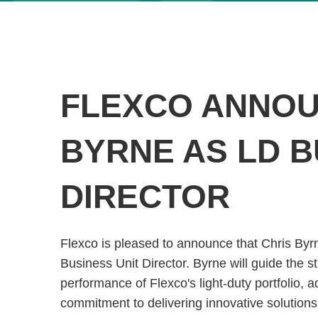
FLEXCO ANNOU
BYRNE AS LD B
DIRECTOR
Flexco is pleased to announce that Chris By
Business Unit Director. Byrne will guide the s
performance of Flexco's light-duty portfolio,
commitment to delivering innovative solutions 