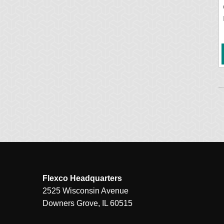
Flexco Headquarters
2525 Wisconsin Avenue
Downers Grove, IL 60515