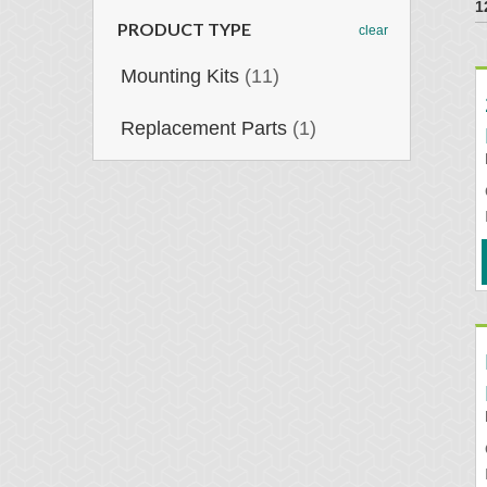
1
PRODUCT TYPE
clear
Mounting Kits
(11)
Replacement Parts
(1)