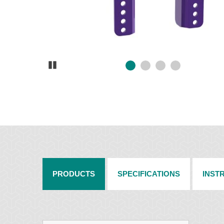
Pause
PRODUCTS
SPECIFICATIONS
INST