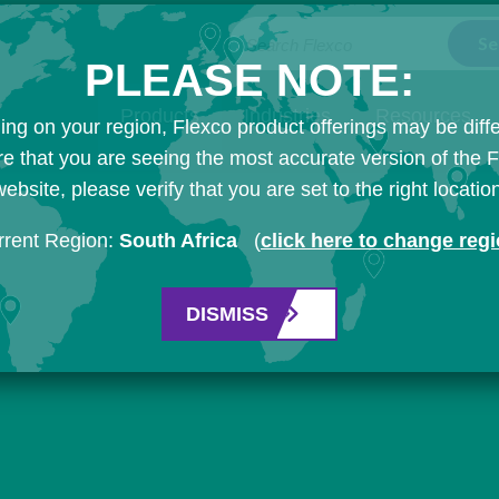
Search Flexco
PLEASE NOTE:
Products
Industries
Resources
ng on your region, Flexco product offerings may be diffe
e that you are seeing the most accurate version of the 
ebsite, please verify that you are set to the right locatio
rrent Region:
South Africa
(
click here to change reg
DISMISS