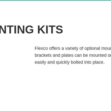
NTING KITS
Flexco offers a variety of optional moun
brackets and plates can be mounted on
easily and quickly bolted into place.