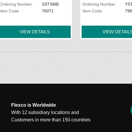
Ordering Number
SSTSMB
Ordering Number
YS
Item Code
76071
Item Code
798
VIEW DETAILS
VIEW DETAIL
Flexco is Worldwide
With 12 subsidiary locations and
Customers in more than 150 countries