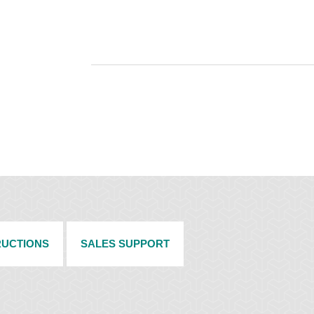
RUCTIONS
SALES SUPPORT