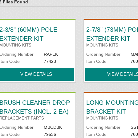
2 Files Found
2-3/8" (60MM) POLE
2-7/8" (73MM) PO
EXTENDER KIT
EXTENDER KIT
MOUNTING KITS
MOUNTING KITS
Ordering Number
RAPEK
Ordering Number
MA
Item Code
77423
Item Code
760
VIEW DETAILS
VIEW DETAIL
BRUSH CLEANER DROP
LONG MOUNTIN
BRACKETS (INCL. 2 EA)
BRACKET KIT
REPLACEMENT PARTS
MOUNTING KITS
Ordering Number
MBCDBK
Ordering Number
SS
Item Code
79536
Item Code
760