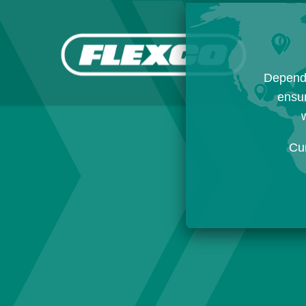
Dependi
ensur
w
Cu