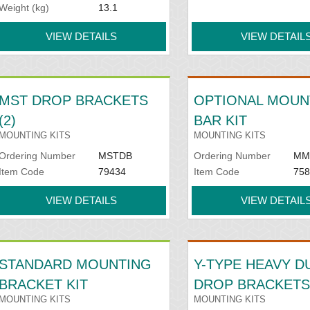
Weight (kg)
13.1
VIEW DETAILS
VIEW DETAIL
MST DROP BRACKETS
OPTIONAL MOUN
(2)
BAR KIT
MOUNTING KITS
MOUNTING KITS
Ordering Number
MSTDB
Ordering Number
MM
Item Code
79434
Item Code
758
VIEW DETAILS
VIEW DETAIL
STANDARD MOUNTING
Y-TYPE HEAVY D
BRACKET KIT
DROP BRACKETS 
MOUNTING KITS
MOUNTING KITS