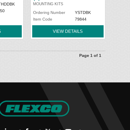
THDDBK
MOUNTING KITS
50
Ordering Number
YSTDBK
Item Code
79844
S
VIEW DETAILS
Page 1 of 1