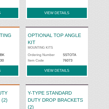
S
VIEW DETAILS
TING
OPTIONAL TOP ANGLE
KIT
MOUNTING KITS
BK
Ordering Number
SSTOTA
30
Item Code
76073
S
VIEW DETAILS
UTY
Y-TYPE STANDARD
(2)
DUTY DROP BRACKETS
(2)