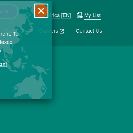
South Africa
[EN]
My List
Company
Careers
Contact Us
rent. To
Flexco
n.
ion
)