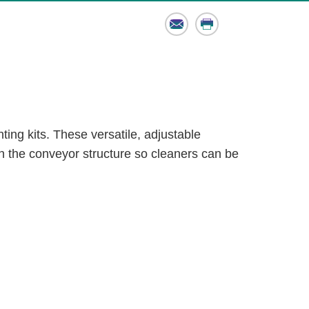
Email
Print
ting kits. These versatile, adjustable
 the conveyor structure so cleaners can be