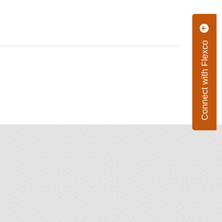
Connect with Flexco