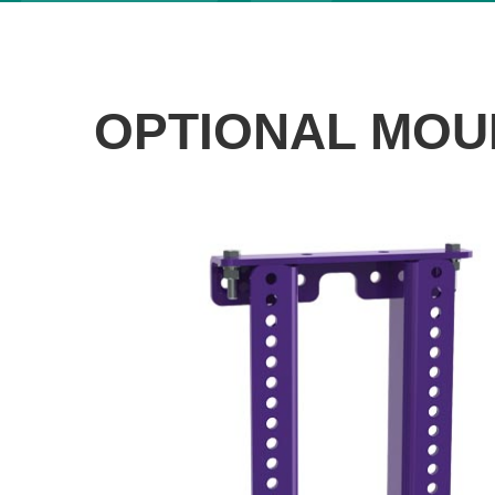
OPTIONAL MOU