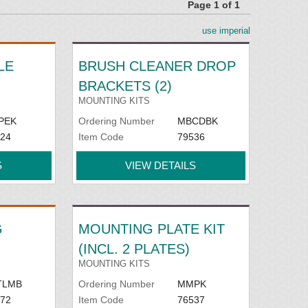
Page 1 of 1
use imperial
LE
BRUSH CLEANER DROP
BRACKETS (2)
MOUNTING KITS
PEK
Ordering Number
MBCDBK
24
Item Code
79536
S
VIEW DETAILS
G
MOUNTING PLATE KIT
(INCL. 2 PLATES)
MOUNTING KITS
TLMB
Ordering Number
MMPK
72
Item Code
76537