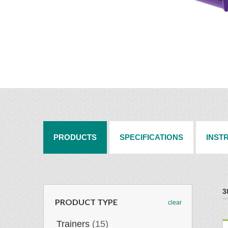
PRODUCTS
SPECIFICATIONS
INST
3
PRODUCT TYPE
clear
Trainers
(15)