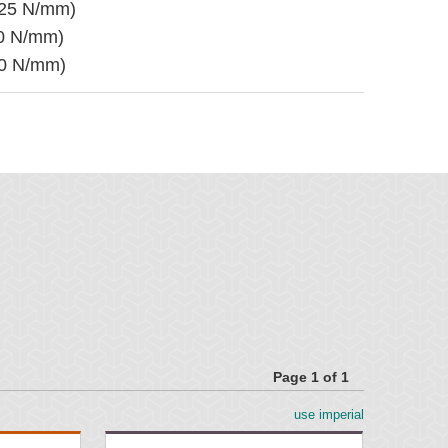
525 N/mm)
50 N/mm)
50 N/mm)
mm) wide
k
 mm) wide
hick
0 mm) wide
gher
Page 1 of 1
use imperial