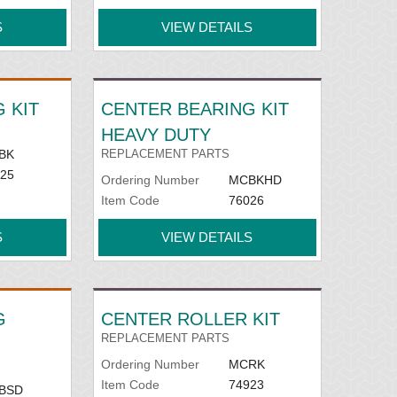
S
VIEW DETAILS
 KIT
CENTER BEARING KIT
HEAVY DUTY
BK
REPLACEMENT PARTS
25
Ordering Number
MCBKHD
Item Code
76026
S
VIEW DETAILS
G
CENTER ROLLER KIT
REPLACEMENT PARTS
Ordering Number
MCRK
Item Code
74923
BSD