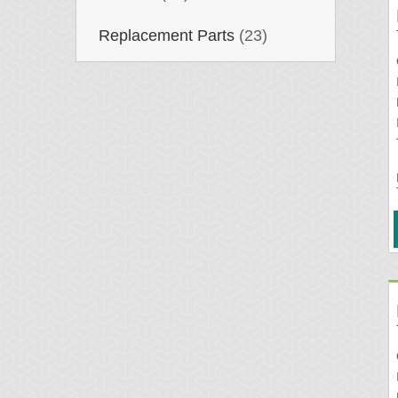
Replacement Parts
(23)