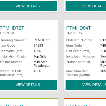
VIEW DETAILS
VIEW DETAIL
PTMHD72T
PTMHD84T
TRAINERS
TRAINERS
Ordering Number
PTMHD72T
Ordering Number
PT
Item Code
74893
Item Code
748
Belt Width (mm)
1800
Belt Width (mm)
210
Installation Position
Top Side
Installation Position
Top
Trainer Material
Mild Steel
Trainer Material
Mil
Powdercoat
Pow
Maximum Belt
1050
Maximum Belt
105
Tension (N/mm)
Tension (N/mm)
VIEW DETAILS
VIEW DETAIL