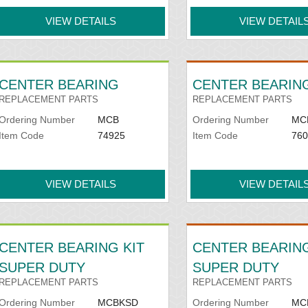
VIEW DETAILS
VIEW DETAIL
CENTER BEARING
CENTER BEARING
REPLACEMENT PARTS
REPLACEMENT PARTS
Ordering Number
MCB
Ordering Number
MC
Item Code
74925
Item Code
760
VIEW DETAILS
VIEW DETAIL
CENTER BEARING KIT
CENTER BEARIN
SUPER DUTY
SUPER DUTY
REPLACEMENT PARTS
REPLACEMENT PARTS
Ordering Number
MCBKSD
Ordering Number
MC