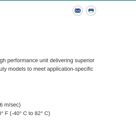
Email
Print
igh performance unit delivering superior
 duty models to meet application-specific
6 m/sec)
° F (-40° C to 82° C)