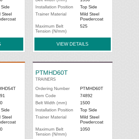
 Side
Installation Position
Top Side
d Steel
Trainer Material
Mild Steel
dercoat
Powdercoat
Maximum Belt
525
Tension (N/mm)
S
VIEW DETAILS
PTMHD60T
TRAINERS
MHD54T
Ordering Number
PTMHD60T
91
Item Code
74892
0
Belt Width (mm)
1500
 Side
Installation Position
Top Side
d Steel
Trainer Material
Mild Steel
dercoat
Powdercoat
0
Maximum Belt
1050
Tension (N/mm)