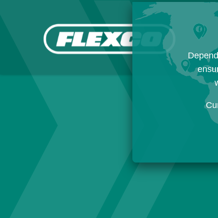
Dependi
ensur
w
Cu