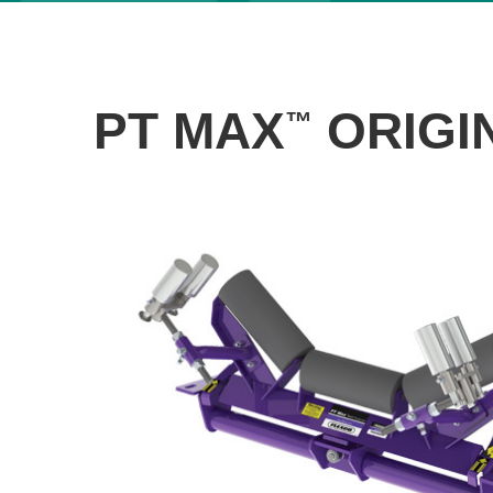
PT MAX
ORIGIN
™