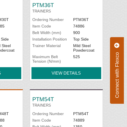
our specific conveyor measurements. See
PTM36T
TRAINERS
M30T
Ordering Number
PTM36T
85
Item Code
74886
Belt Width (mm)
900
 Side
Installation Position
Top Side
d Steel
Trainer Material
Mild Steel
dercoat
Powdercoat
Connect with Flexco
Maximum Belt
525
Tension (N/mm)
S
VIEW DETAILS
PTM54T
TRAINERS
M48T
Ordering Number
PTM54T
88
Item Code
74889
0
Belt Width (mm)
1350