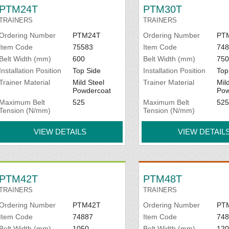
All items are made to order to y
PTM24T
PTM30T
TRAINERS
TRAINERS
data sheets under Instructions.
Ordering Number
PTM24T
Ordering Number
PT
Item Code
75583
Item Code
748
Belt Width (mm)
600
Belt Width (mm)
750
Installation Position
Top Side
Installation Position
Top
Trainer Material
Mild Steel
Trainer Material
Mil
Powdercoat
Pow
Maximum Belt
525
Maximum Belt
525
Tension (N/mm)
Tension (N/mm)
VIEW DETAILS
VIEW DETAIL
PTM42T
PTM48T
TRAINERS
TRAINERS
Ordering Number
PTM42T
Ordering Number
PT
Item Code
74887
Item Code
748
Belt Width (mm)
1050
Belt Width (mm)
120