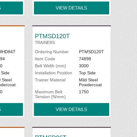
S
VIEW DETAILS
PTMSD120T
TRAINERS
MHD84T
Ordering Number
PTMSD120T
94
Item Code
74898
0
Belt Width (mm)
3000
 Side
Installation Position
Top Side
d Steel
Trainer Material
Mild Steel
dercoat
Powdercoat
0
Maximum Belt
1750
Tension (N/mm)
S
VIEW DETAILS