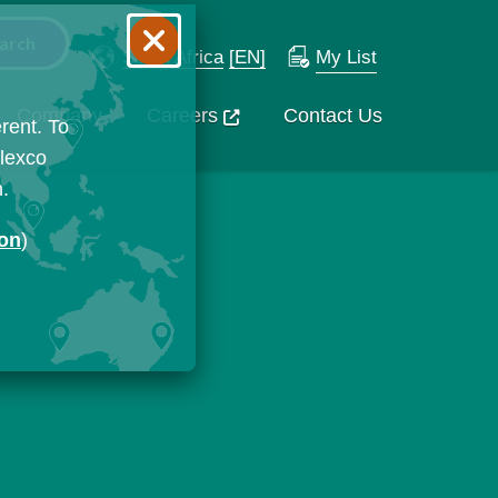
South Africa
[EN]
My List
Company
Careers
Contact Us
rent. To
Flexco
n.
ion
)