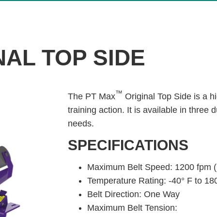
AL TOP SIDE
™
The PT Max
Original Top Side is a h
training action. It is available in three
needs.
SPECIFICATIONS
Maximum Belt Speed: 1200 fpm (
Temperature Rating: -40° F to 180
Belt Direction: One Way
Maximum Belt Tension: