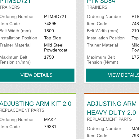
PTMSD72T
PTMSD84T
TRAINERS
TRAINERS
Ordering Number
PTMSD72T
Ordering Number
PT
Item Code
74895
Item Code
748
Belt Width (mm)
1800
Belt Width (mm)
210
Installation Position
Top Side
Installation Position
Top
Trainer Material
Mild Steel
Trainer Material
Mil
Powdercoat
Pow
Maximum Belt
1750
Maximum Belt
175
Tension (N/mm)
Tension (N/mm)
VIEW DETAILS
VIEW DETAIL
ADJUSTING ARM KIT 2.0
ADJUSTING ARM 
REPLACEMENT PARTS
HEAVY DUTY 2.0
Ordering Number
MAK2
REPLACEMENT PARTS
Item Code
79381
Ordering Number
MA
Item Code
793