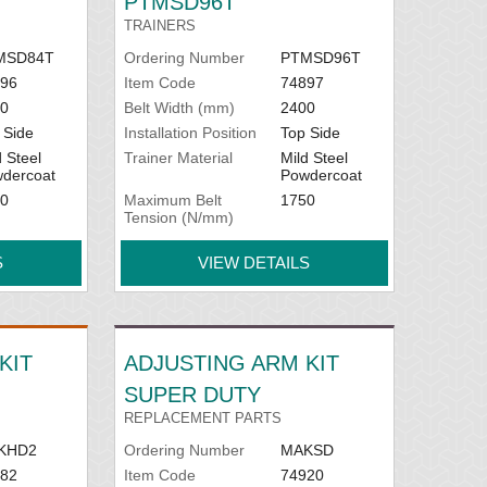
PTMSD96T
TRAINERS
MSD84T
Ordering Number
PTMSD96T
96
Item Code
74897
0
Belt Width (mm)
2400
 Side
Installation Position
Top Side
d Steel
Trainer Material
Mild Steel
dercoat
Powdercoat
0
Maximum Belt
1750
Tension (N/mm)
S
VIEW DETAILS
KIT
ADJUSTING ARM KIT
SUPER DUTY
REPLACEMENT PARTS
KHD2
Ordering Number
MAKSD
82
Item Code
74920