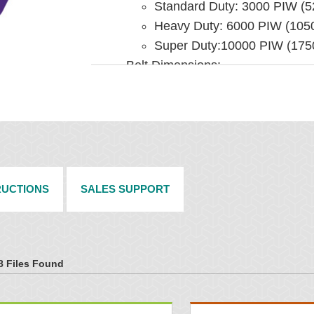
Standard Duty: 3000 PIW (
Heavy Duty: 6000 PIW (10
Super Duty:10000 PIW (17
Belt Dimensions:
Standard Duty:
24" - 60" (600 - 1500 
Up to 3/4" (19 mm) thic
Heavy Duty:
48" - 84" (1200 - 2100
3/4" - 1" (19 - 25 mm) t
RUCTIONS
SALES SUPPORT
Super Duty
72" - 120" (1800 - 300
1" (25 mm) thick and hi
8 Files Found
INSTALLATION
Rollers supplied by end user