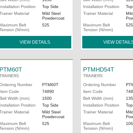
Installation Position
Top Side
Installation Position
Top
Trainer Material
Mild Steel
Trainer Material
Mil
Powdercoat
Pow
Maximum Belt
525
Maximum Belt
525
Tension (N/mm)
Tension (N/mm)
VIEW DETAILS
VIEW DETAIL
PTM60T
PTMHD54T
TRAINERS
TRAINERS
Ordering Number
PTM60T
Ordering Number
PT
Item Code
74890
Item Code
748
Belt Width (mm)
1500
Belt Width (mm)
135
Installation Position
Top Side
Installation Position
Top
Trainer Material
Mild Steel
Trainer Material
Mil
Powdercoat
Pow
Maximum Belt
525
Maximum Belt
105
Tension (N/mm)
Tension (N/mm)