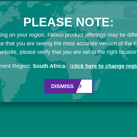
Search Flexco
PLEASE NOTE:
Products
Industries
Resources
ng on your region, Flexco product offerings may be diffe
e that you are seeing the most accurate version of the 
ebsite, please verify that you are set to the right locatio
rrent Region:
South Africa
(
click here to change reg
DISMISS