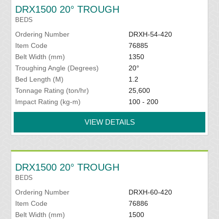
DRX1500 20° TROUGH
BEDS
Ordering Number
DRXH-54-420
Item Code
76885
Belt Width (mm)
1350
Troughing Angle (Degrees)
20°
Bed Length (M)
1.2
Tonnage Rating (ton/hr)
25,600
Impact Rating (kg-m)
100 - 200
VIEW DETAILS
DRX1500 20° TROUGH
BEDS
Ordering Number
DRXH-60-420
Item Code
76886
Belt Width (mm)
1500