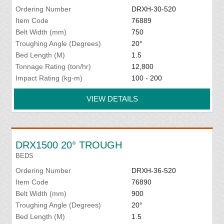
Ordering Number
DRXH-30-520
Item Code
76889
Belt Width (mm)
750
Troughing Angle (Degrees)
20°
Bed Length (M)
1.5
Tonnage Rating (ton/hr)
12,800
Impact Rating (kg-m)
100 - 200
VIEW DETAILS
DRX1500 20° TROUGH
BEDS
Ordering Number
DRXH-36-520
Item Code
76890
Belt Width (mm)
900
Troughing Angle (Degrees)
20°
Bed Length (M)
1.5