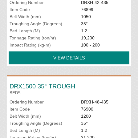
Ordering Number
DRXH-42-435
Item Code
76899
Belt Width (mm)
1050
Troughing Angle (Degrees)
35°
Bed Length (M)
1.2
Tonnage Rating (ton/hr)
19,200
Impact Rating (kg-m)
100 - 200
VIEW DETAILS
DRX1500 35° TROUGH
BEDS
Ordering Number
DRXH-48-435
Item Code
76900
Belt Width (mm)
1200
Troughing Angle (Degrees)
35°
Bed Length (M)
1.2
Tonnage Rating (ton/hr)
21,300