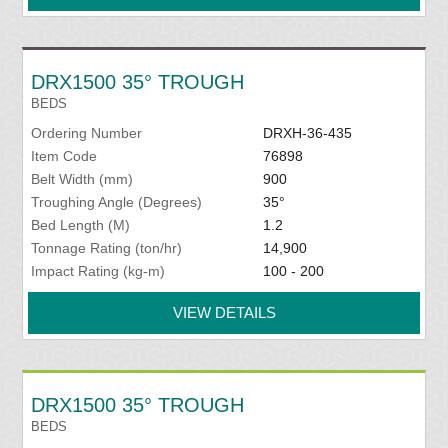
DRX1500 35° TROUGH
BEDS
Ordering Number
DRXH-36-435
Item Code
76898
Belt Width (mm)
900
Troughing Angle (Degrees)
35°
Bed Length (M)
1.2
Tonnage Rating (ton/hr)
14,900
Impact Rating (kg-m)
100 - 200
VIEW DETAILS
DRX1500 35° TROUGH
BEDS