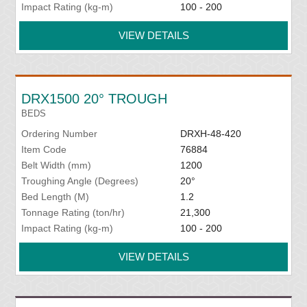
Impact Rating (kg-m)
100 - 200
VIEW DETAILS
DRX1500 20° TROUGH
BEDS
Ordering Number
DRXH-48-420
Item Code
76884
Belt Width (mm)
1200
Troughing Angle (Degrees)
20°
Bed Length (M)
1.2
Tonnage Rating (ton/hr)
21,300
Impact Rating (kg-m)
100 - 200
VIEW DETAILS