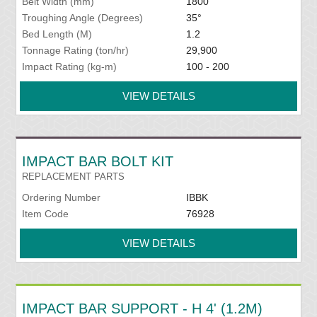
Belt Width (mm)
1800
Troughing Angle (Degrees)
35°
Bed Length (M)
1.2
Tonnage Rating (ton/hr)
29,900
Impact Rating (kg-m)
100 - 200
VIEW DETAILS
IMPACT BAR BOLT KIT
REPLACEMENT PARTS
Ordering Number
IBBK
Item Code
76928
VIEW DETAILS
IMPACT BAR SUPPORT - H 4' (1.2M)