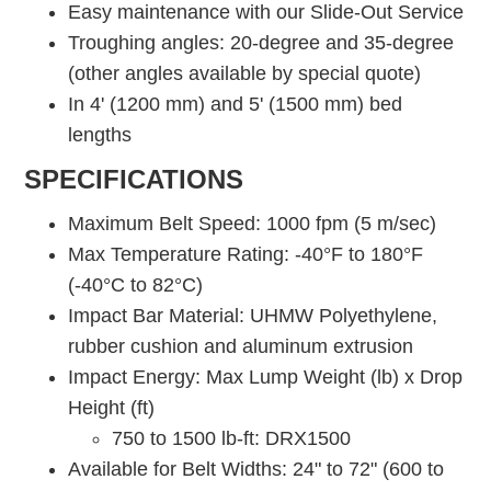
Easy maintenance with our Slide-Out Service
Troughing angles: 20-degree and 35-degree
(other angles available by special quote)
In 4' (1200 mm) and 5' (1500 mm) bed
lengths
SPECIFICATIONS
Maximum Belt Speed: 1000 fpm (5 m/sec)
Max Temperature Rating: -40°F to 180°F
(-40°C to 82°C)
Impact Bar Material: UHMW Polyethylene,
rubber cushion and aluminum extrusion
Impact Energy: Max Lump Weight (lb) x Drop
Height (ft)
750 to 1500 lb-ft: DRX1500
Available for Belt Widths: 24" to 72" (600 to