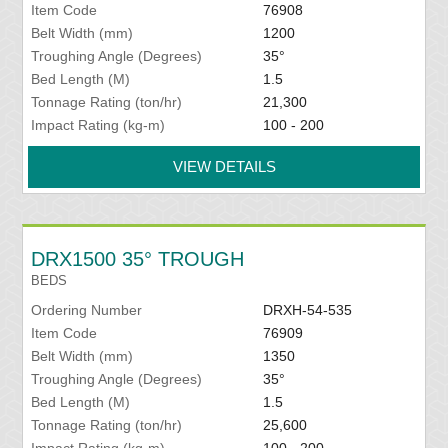
Item Code
76908
Belt Width (mm)
1200
Troughing Angle (Degrees)
35°
Bed Length (M)
1.5
Tonnage Rating (ton/hr)
21,300
Impact Rating (kg-m)
100 - 200
VIEW DETAILS
DRX1500 35° TROUGH
BEDS
Ordering Number
DRXH-54-535
Item Code
76909
Belt Width (mm)
1350
Troughing Angle (Degrees)
35°
Bed Length (M)
1.5
Tonnage Rating (ton/hr)
25,600