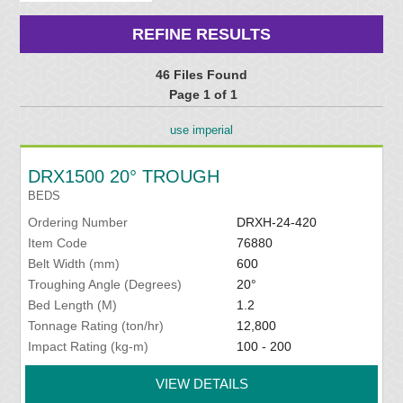
REFINE RESULTS
46 Files Found
Page 1 of 1
use imperial
DRX1500 20° TROUGH
BEDS
Ordering Number
DRXH-24-420
Item Code
76880
Belt Width (mm)
600
Troughing Angle (Degrees)
20°
Bed Length (M)
1.2
Tonnage Rating (ton/hr)
12,800
Impact Rating (kg-m)
100 - 200
VIEW DETAILS