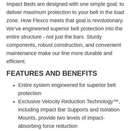
Impact Beds are designed with one simple goal: to
deliver maximum protection to your belt in the load
zone. How Flexco meets that goal is revolutionary.
We’ve engineered superior belt protection into the
entire structure - not just the bars. Sturdy
components, robust construction, and convenient
maintenance make our line more durable and
efficient.
FEATURES AND BENEFITS
Entire system engineered for superior belt
protection
Exclusive Velocity Reduction Technology™,
including Impact Bar Supports and Isolation
Mounts, provide two levels of impact-
absorbing force reduction