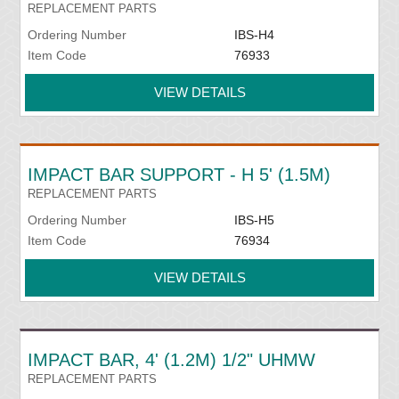
REPLACEMENT PARTS
Ordering Number
IBS-H4
Item Code
76933
VIEW DETAILS
IMPACT BAR SUPPORT - H 5' (1.5M)
REPLACEMENT PARTS
Ordering Number
IBS-H5
Item Code
76934
VIEW DETAILS
IMPACT BAR, 4' (1.2M) 1/2" UHMW
REPLACEMENT PARTS