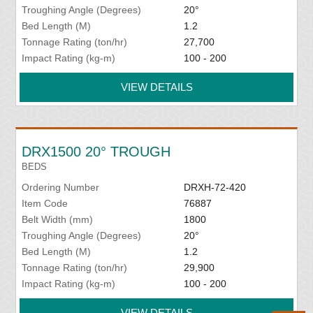
Troughing Angle (Degrees)
20°
Bed Length (M)
1.2
Tonnage Rating (ton/hr)
27,700
Impact Rating (kg-m)
100 - 200
VIEW DETAILS
DRX1500 20° TROUGH
BEDS
Ordering Number
DRXH-72-420
Item Code
76887
Belt Width (mm)
1800
Troughing Angle (Degrees)
20°
Bed Length (M)
1.2
Tonnage Rating (ton/hr)
29,900
Impact Rating (kg-m)
100 - 200
VIEW DETAILS