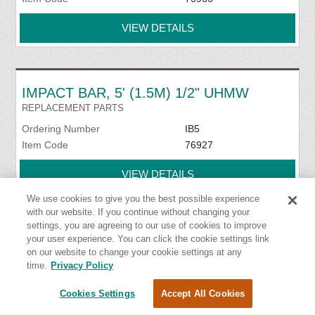
VIEW DETAILS
IMPACT BAR, 5' (1.5M) 1/2" UHMW
REPLACEMENT PARTS
Ordering Number
IB5
Item Code
76927
VIEW DETAILS
We use cookies to give you the best possible experience
with our website. If you continue without changing your
settings, you are agreeing to our use of cookies to improve
IMPACT BED HANDY WRENCH
your user experience. You can click the cookie settings link
on our website to change your cookie settings at any
INSTALLATION TOOLS
time.
Privacy Policy
Ordering Number
HW-IMPB
Item Code
76939
Cookies Settings
Accept All Cookies