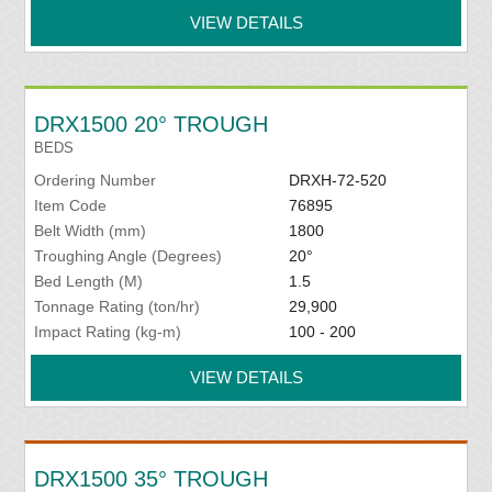
VIEW DETAILS
DRX1500 20° TROUGH
BEDS
Ordering Number
DRXH-72-520
Item Code
76895
Belt Width (mm)
1800
Troughing Angle (Degrees)
20°
Bed Length (M)
1.5
Tonnage Rating (ton/hr)
29,900
Impact Rating (kg-m)
100 - 200
VIEW DETAILS
DRX1500 35° TROUGH