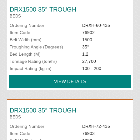
DRX1500 35° TROUGH
BEDS
Ordering Number
DRXH-60-435
Item Code
76902
Belt Width (mm)
1500
Troughing Angle (Degrees)
35°
Bed Length (M)
1.2
Tonnage Rating (ton/hr)
27,700
Impact Rating (kg-m)
100 - 200
VIEW DETAILS
DRX1500 35° TROUGH
BEDS
Ordering Number
DRXH-72-435
Item Code
76903