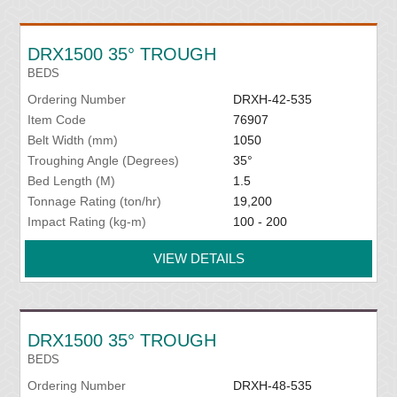
DRX1500 35° TROUGH
BEDS
Ordering Number
DRXH-42-535
Item Code
76907
Belt Width (mm)
1050
Troughing Angle (Degrees)
35°
Bed Length (M)
1.5
Tonnage Rating (ton/hr)
19,200
Impact Rating (kg-m)
100 - 200
VIEW DETAILS
DRX1500 35° TROUGH
BEDS
Ordering Number
DRXH-48-535