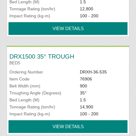
Bed Length (M)
1.5
Tonnage Rating (ton/hr)
12,800
Impact Rating (kg-m)
100 - 200
VIEW DETAILS
DRX1500 35° TROUGH
BEDS
Ordering Number
DRXH-36-535
Item Code
76906
Belt Width (mm)
900
Troughing Angle (Degrees)
35°
Bed Length (M)
1.5
Tonnage Rating (ton/hr)
14,900
Impact Rating (kg-m)
100 - 200
VIEW DETAILS