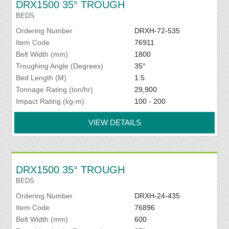
DRX1500 35° TROUGH
BEDS
Ordering Number
DRXH-72-535
Item Code
76911
Belt Width (mm)
1800
Troughing Angle (Degrees)
35°
Bed Length (M)
1.5
Tonnage Rating (ton/hr)
29,900
Impact Rating (kg-m)
100 - 200
VIEW DETAILS
DRX1500 35° TROUGH
BEDS
Ordering Number
DRXH-24-435
Item Code
76896
Belt Width (mm)
600