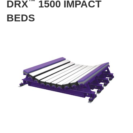
™
DRX
1500 IMPACT
BEDS