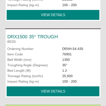
Impact Rating (kg-m)
100 - 200
VIEW DETAILS
DRX1500 35° TROUGH
BEDS
Ordering Number
DRXH-54-435
Item Code
76901
Belt Width (mm)
1350
Troughing Angle (Degrees)
35°
Bed Length (M)
1.2
Tonnage Rating (ton/hr)
25,600
Impact Rating (kg-m)
100 - 200
VIEW DETAILS