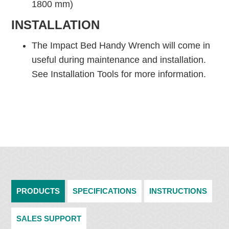
1800 mm)
INSTALLATION
The Impact Bed Handy Wrench will come in
useful during maintenance and installation.
See Installation Tools for more information.
PRODUCTS
SPECIFICATIONS
INSTRUCTIONS
SALES SUPPORT