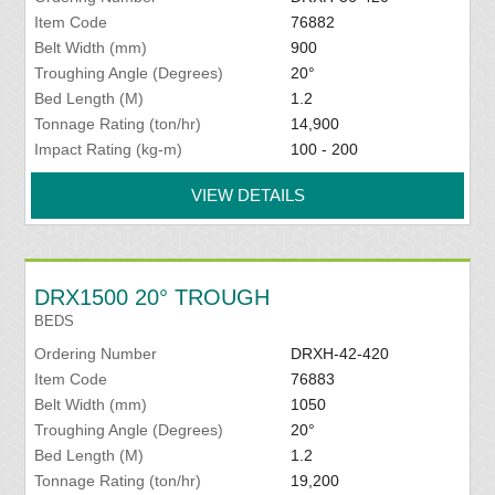
Item Code
76882
Belt Width (mm)
900
Troughing Angle (Degrees)
20°
Bed Length (M)
1.2
Tonnage Rating (ton/hr)
14,900
Impact Rating (kg-m)
100 - 200
VIEW DETAILS
DRX1500 20° TROUGH
BEDS
Ordering Number
DRXH-42-420
Item Code
76883
Belt Width (mm)
1050
Troughing Angle (Degrees)
20°
Bed Length (M)
1.2
Tonnage Rating (ton/hr)
19,200