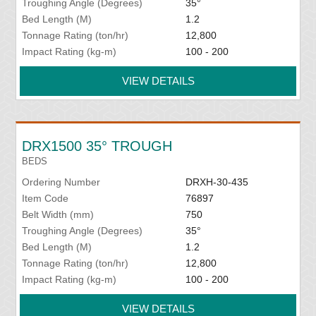
Troughing Angle (Degrees)
35°
Bed Length (M)
1.2
Tonnage Rating (ton/hr)
12,800
Impact Rating (kg-m)
100 - 200
VIEW DETAILS
DRX1500 35° TROUGH
BEDS
Ordering Number
DRXH-30-435
Item Code
76897
Belt Width (mm)
750
Troughing Angle (Degrees)
35°
Bed Length (M)
1.2
Tonnage Rating (ton/hr)
12,800
Impact Rating (kg-m)
100 - 200
VIEW DETAILS