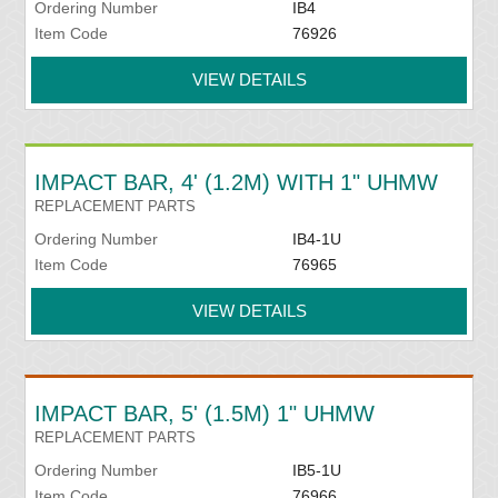
Ordering Number
IB4
Item Code
76926
VIEW DETAILS
IMPACT BAR, 4' (1.2M) WITH 1" UHMW
REPLACEMENT PARTS
Ordering Number
IB4-1U
Item Code
76965
VIEW DETAILS
IMPACT BAR, 5' (1.5M) 1" UHMW
REPLACEMENT PARTS
Ordering Number
IB5-1U
Item Code
76966