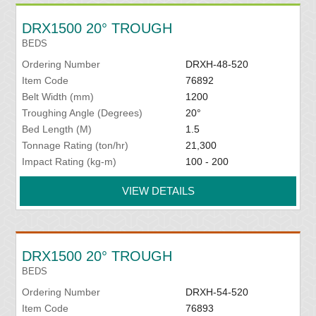
DRX1500 20° TROUGH
BEDS
Ordering Number
DRXH-48-520
Item Code
76892
Belt Width (mm)
1200
Troughing Angle (Degrees)
20°
Bed Length (M)
1.5
Tonnage Rating (ton/hr)
21,300
Impact Rating (kg-m)
100 - 200
VIEW DETAILS
DRX1500 20° TROUGH
BEDS
Ordering Number
DRXH-54-520
Item Code
76893