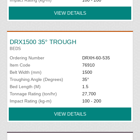
Impact Rating (kg-m)
100 - 200
VIEW DETAILS
DRX1500 35° TROUGH
BEDS
Ordering Number
DRXH-60-535
Item Code
76910
Belt Width (mm)
1500
Troughing Angle (Degrees)
35°
Bed Length (M)
1.5
Tonnage Rating (ton/hr)
27,700
Impact Rating (kg-m)
100 - 200
VIEW DETAILS