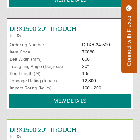
Connect with Flexco
DRX1500 20° TROUGH
BEDS
Ordering Number
DRXH-24-520
Item Code
76888
Belt Width (mm)
600
Troughing Angle (Degrees)
20°
Bed Length (M)
1.5
Tonnage Rating (ton/hr)
12,800
Impact Rating (kg-m)
100 - 200
VIEW DETAILS
DRX1500 20° TROUGH
BEDS