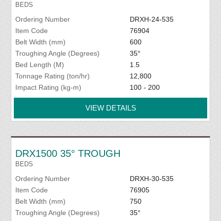
BEDS
Ordering Number
DRXH-24-535
Item Code
76904
Belt Width (mm)
600
Troughing Angle (Degrees)
35°
Bed Length (M)
1.5
Tonnage Rating (ton/hr)
12,800
Impact Rating (kg-m)
100 - 200
VIEW DETAILS
DRX1500 35° TROUGH
BEDS
Ordering Number
DRXH-30-535
Item Code
76905
Belt Width (mm)
750
Troughing Angle (Degrees)
35°