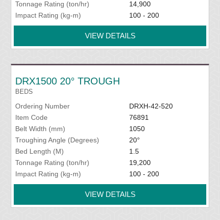
Tonnage Rating (ton/hr)
14,900
Impact Rating (kg-m)
100 - 200
VIEW DETAILS
DRX1500 20° TROUGH
BEDS
Ordering Number
DRXH-42-520
Item Code
76891
Belt Width (mm)
1050
Troughing Angle (Degrees)
20°
Bed Length (M)
1.5
Tonnage Rating (ton/hr)
19,200
Impact Rating (kg-m)
100 - 200
VIEW DETAILS