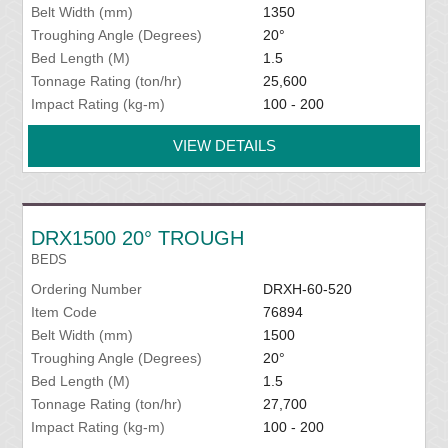
Belt Width (mm)
1350
Troughing Angle (Degrees)
20°
Bed Length (M)
1.5
Tonnage Rating (ton/hr)
25,600
Impact Rating (kg-m)
100 - 200
VIEW DETAILS
DRX1500 20° TROUGH
BEDS
Ordering Number
DRXH-60-520
Item Code
76894
Belt Width (mm)
1500
Troughing Angle (Degrees)
20°
Bed Length (M)
1.5
Tonnage Rating (ton/hr)
27,700
Impact Rating (kg-m)
100 - 200