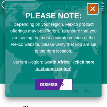
Menu
South Africa
[EN]
My List
PLEASE NOTE:
Depending on your region, Flexco product
offerings may be different. To ensure that you
are seeing the most accurate version of the
Flexco website, please verify that you are set
to the right location.
Current Region:
South Africa
(
click here
to change region
)
DISMISS
Email
Print