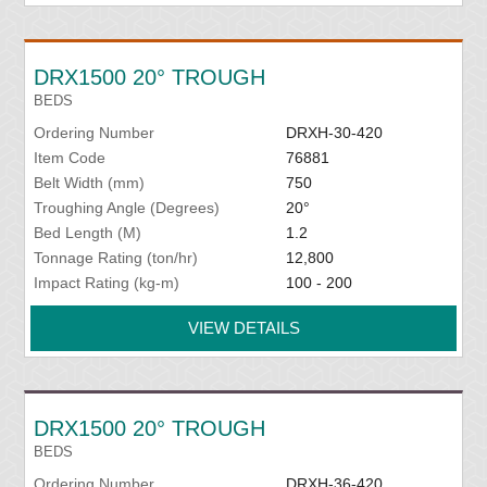
DRX1500 20° TROUGH
BEDS
Ordering Number
DRXH-30-420
Item Code
76881
Belt Width (mm)
750
Troughing Angle (Degrees)
20°
Bed Length (M)
1.2
Tonnage Rating (ton/hr)
12,800
Impact Rating (kg-m)
100 - 200
VIEW DETAILS
DRX1500 20° TROUGH
BEDS
Ordering Number
DRXH-36-420