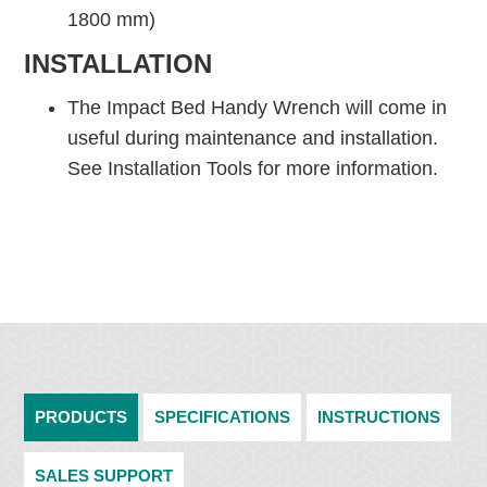
1800 mm)
INSTALLATION
The Impact Bed Handy Wrench will come in
useful during maintenance and installation.
See Installation Tools for more information.
PRODUCTS
SPECIFICATIONS
INSTRUCTIONS
SALES SUPPORT