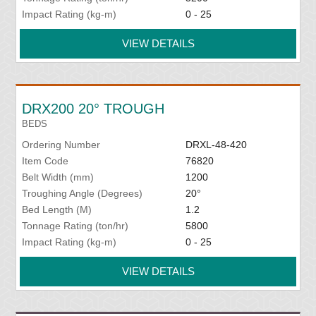
Impact Rating (kg-m)
0 - 25
VIEW DETAILS
DRX200 20° TROUGH
BEDS
Ordering Number
DRXL-48-420
Item Code
76820
Belt Width (mm)
1200
Troughing Angle (Degrees)
20°
Bed Length (M)
1.2
Tonnage Rating (ton/hr)
5800
Impact Rating (kg-m)
0 - 25
VIEW DETAILS