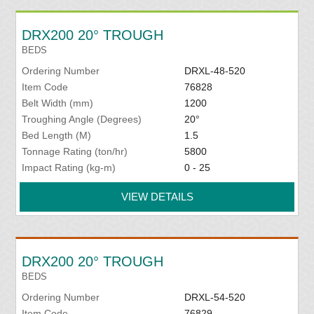
DRX200 20° TROUGH
BEDS
Ordering Number
DRXL-48-520
Item Code
76828
Belt Width (mm)
1200
Troughing Angle (Degrees)
20°
Bed Length (M)
1.5
Tonnage Rating (ton/hr)
5800
Impact Rating (kg-m)
0 - 25
VIEW DETAILS
DRX200 20° TROUGH
BEDS
Ordering Number
DRXL-54-520
Item Code
76829