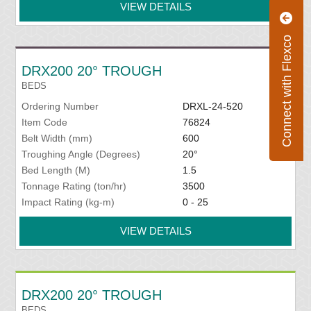
VIEW DETAILS
Connect with Flexco
DRX200 20° TROUGH
BEDS
Ordering Number
DRXL-24-520
Item Code
76824
Belt Width (mm)
600
Troughing Angle (Degrees)
20°
Bed Length (M)
1.5
Tonnage Rating (ton/hr)
3500
Impact Rating (kg-m)
0 - 25
VIEW DETAILS
DRX200 20° TROUGH
BEDS