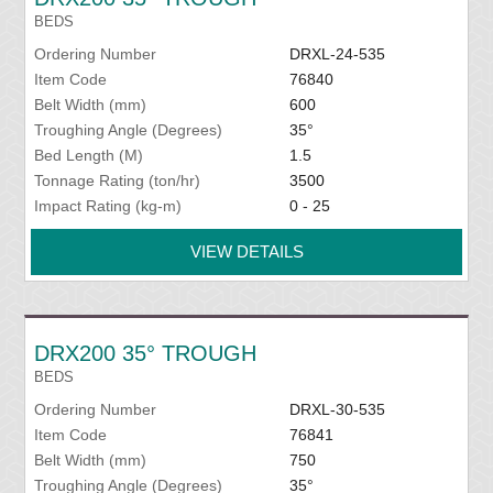
BEDS
Ordering Number
DRXL-24-535
Item Code
76840
Belt Width (mm)
600
Troughing Angle (Degrees)
35°
Bed Length (M)
1.5
Tonnage Rating (ton/hr)
3500
Impact Rating (kg-m)
0 - 25
VIEW DETAILS
DRX200 35° TROUGH
BEDS
Ordering Number
DRXL-30-535
Item Code
76841
Belt Width (mm)
750
Troughing Angle (Degrees)
35°