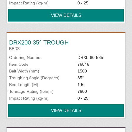
Impact Rating (kg-m)
0 - 25
VIEW DETAILS
DRX200 35° TROUGH
BEDS
Ordering Number
DRXL-60-535
Item Code
76846
Belt Width (mm)
1500
Troughing Angle (Degrees)
35°
Bed Length (M)
1.5
Tonnage Rating (ton/hr)
7600
Impact Rating (kg-m)
0 - 25
VIEW DETAILS