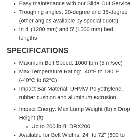
Easy maintenance with our Slide-Out Service
Troughing angles: 20-degree and 35-degree
(other angles available by special quote)
In 4' (1200 mm) and 5' (1500 mm) bed
lengths
SPECIFICATIONS
Maximum Belt Speed: 1000 fpm (5 m/sec)
Max Temperature Rating: -40°F to 180°F
(-40°C to 82°C)
Impact Bar Material: UHMW Polyethylene,
rubber cushion and aluminum extrusion
Impact Energy: Max Lump Weight (lb) x Drop
Height (ft)
Up to 200 lb-ft: DRX200
Available for Belt Widths: 24" to 72" (600 to