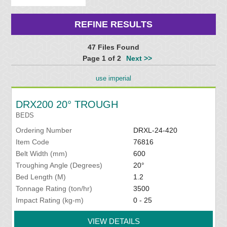
REFINE RESULTS
47 Files Found
Page 1 of 2
Next >>
use imperial
DRX200 20° TROUGH
BEDS
Ordering Number
DRXL-24-420
Item Code
76816
Belt Width (mm)
600
Troughing Angle (Degrees)
20°
Bed Length (M)
1.2
Tonnage Rating (ton/hr)
3500
Impact Rating (kg-m)
0 - 25
VIEW DETAILS