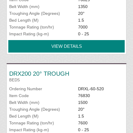
Belt Width (mm)
1350
Troughing Angle (Degrees)
20°
Bed Length (M)
1.5
Tonnage Rating (ton/hr)
7000
Impact Rating (kg-m)
0 - 25
VIEW DETAILS
DRX200 20° TROUGH
BEDS
Ordering Number
DRXL-60-520
Item Code
76830
Belt Width (mm)
1500
Troughing Angle (Degrees)
20°
Bed Length (M)
1.5
Tonnage Rating (ton/hr)
7600
Impact Rating (kg-m)
0 - 25