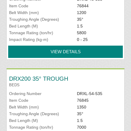
Item Code
76844
Belt Width (mm)
1200
Troughing Angle (Degrees)
35°
Bed Length (M)
1.5
Tonnage Rating (ton/hr)
5800
Impact Rating (kg-m)
0 - 25
VIEW DETAILS
DRX200 35° TROUGH
BEDS
Ordering Number
DRXL-54-535
Item Code
76845
Belt Width (mm)
1350
Troughing Angle (Degrees)
35°
Bed Length (M)
1.5
Tonnage Rating (ton/hr)
7000