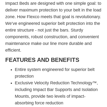
Impact Beds are designed with one simple goal: to
deliver maximum protection to your belt in the load
zone. How Flexco meets that goal is revolutionary.
We’ve engineered superior belt protection into the
entire structure - not just the bars. Sturdy
components, robust construction, and convenient
maintenance make our line more durable and
efficient.
FEATURES AND BENEFITS
Entire system engineered for superior belt
protection
Exclusive Velocity Reduction Technology™,
including Impact Bar Supports and Isolation
Mounts, provide two levels of impact-
absorbing force reduction