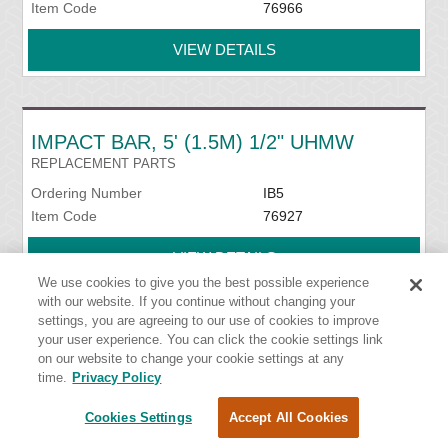
Item Code
76966
VIEW DETAILS
IMPACT BAR, 5' (1.5M) 1/2" UHMW
REPLACEMENT PARTS
Ordering Number
IB5
Item Code
76927
VIEW DETAILS
We use cookies to give you the best possible experience
with our website. If you continue without changing your
settings, you are agreeing to our use of cookies to improve
your user experience. You can click the cookie settings link
IMPACT BED HANDY WRENCH
on our website to change your cookie settings at any
INSTALLATION TOOLS
time.
Privacy Policy
Ordering Number
HW-IMPB
Cookies Settings
Accept All Cookies
Item Code
76939