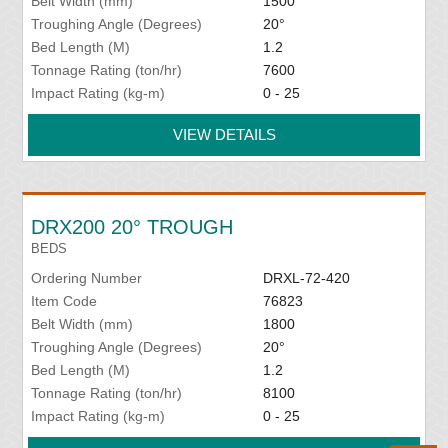
Belt Width (mm)
1500
Troughing Angle (Degrees)
20°
Bed Length (M)
1.2
Tonnage Rating (ton/hr)
7600
Impact Rating (kg-m)
0 - 25
VIEW DETAILS
DRX200 20° TROUGH
BEDS
Ordering Number
DRXL-72-420
Item Code
76823
Belt Width (mm)
1800
Troughing Angle (Degrees)
20°
Bed Length (M)
1.2
Tonnage Rating (ton/hr)
8100
Impact Rating (kg-m)
0 - 25