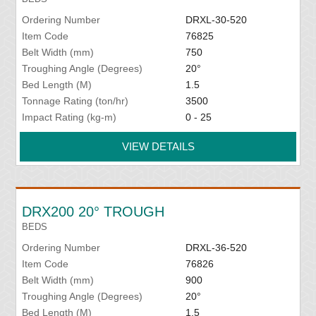
Ordering Number
DRXL-30-520
Item Code
76825
Belt Width (mm)
750
Troughing Angle (Degrees)
20°
Bed Length (M)
1.5
Tonnage Rating (ton/hr)
3500
Impact Rating (kg-m)
0 - 25
VIEW DETAILS
DRX200 20° TROUGH
BEDS
Ordering Number
DRXL-36-520
Item Code
76826
Belt Width (mm)
900
Troughing Angle (Degrees)
20°
Bed Length (M)
1.5