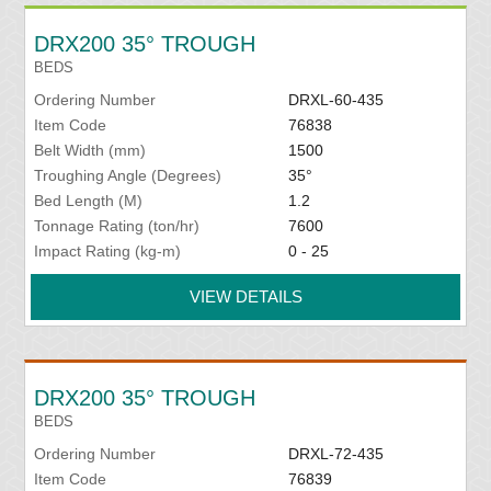
DRX200 35° TROUGH
BEDS
Ordering Number
DRXL-60-435
Item Code
76838
Belt Width (mm)
1500
Troughing Angle (Degrees)
35°
Bed Length (M)
1.2
Tonnage Rating (ton/hr)
7600
Impact Rating (kg-m)
0 - 25
VIEW DETAILS
DRX200 35° TROUGH
BEDS
Ordering Number
DRXL-72-435
Item Code
76839