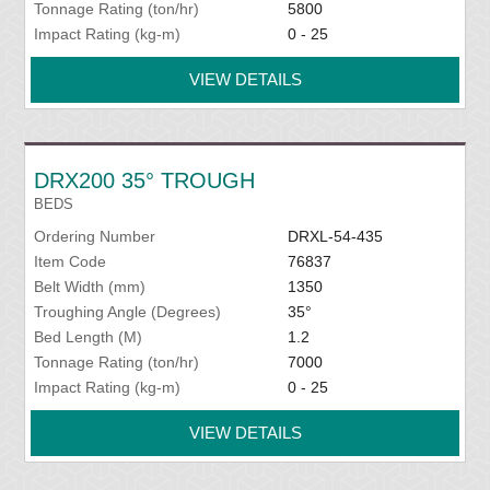
Tonnage Rating (ton/hr)
5800
Impact Rating (kg-m)
0 - 25
VIEW DETAILS
DRX200 35° TROUGH
BEDS
Ordering Number
DRXL-54-435
Item Code
76837
Belt Width (mm)
1350
Troughing Angle (Degrees)
35°
Bed Length (M)
1.2
Tonnage Rating (ton/hr)
7000
Impact Rating (kg-m)
0 - 25
VIEW DETAILS