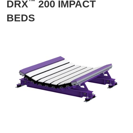
™
DRX
200 IMPACT
BEDS