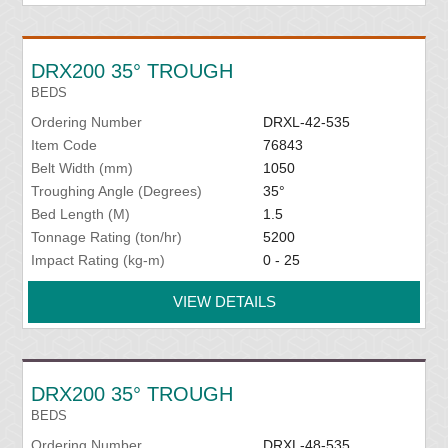
DRX200 35° TROUGH
BEDS
Ordering Number
DRXL-42-535
Item Code
76843
Belt Width (mm)
1050
Troughing Angle (Degrees)
35°
Bed Length (M)
1.5
Tonnage Rating (ton/hr)
5200
Impact Rating (kg-m)
0 - 25
VIEW DETAILS
DRX200 35° TROUGH
BEDS
Ordering Number
DRXL-48-535