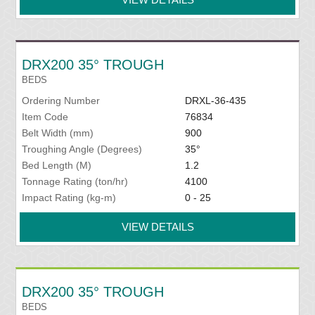
DRX200 35° TROUGH
BEDS
Ordering Number
DRXL-36-435
Item Code
76834
Belt Width (mm)
900
Troughing Angle (Degrees)
35°
Bed Length (M)
1.2
Tonnage Rating (ton/hr)
4100
Impact Rating (kg-m)
0 - 25
VIEW DETAILS
DRX200 35° TROUGH
BEDS