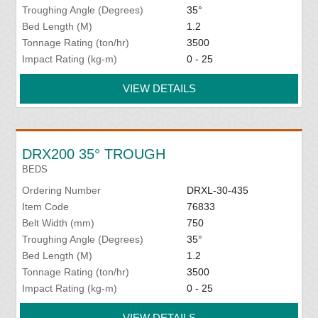
Troughing Angle (Degrees)
35°
Bed Length (M)
1.2
Tonnage Rating (ton/hr)
3500
Impact Rating (kg-m)
0 - 25
VIEW DETAILS
DRX200 35° TROUGH
BEDS
Ordering Number
DRXL-30-435
Item Code
76833
Belt Width (mm)
750
Troughing Angle (Degrees)
35°
Bed Length (M)
1.2
Tonnage Rating (ton/hr)
3500
Impact Rating (kg-m)
0 - 25
VIEW DETAILS