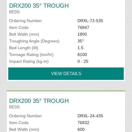
DRX200 35° TROUGH
BEDS
Ordering Number
DRXL-72-535
Item Code
76847
Belt Width (mm)
1800
Troughing Angle (Degrees)
35°
Bed Length (M)
1.5
Tonnage Rating (ton/hr)
8100
Impact Rating (kg-m)
0 - 25
VIEW DETAILS
DRX200 35° TROUGH
BEDS
Ordering Number
DRXL-24-435
Item Code
76832
Belt Width (mm)
600