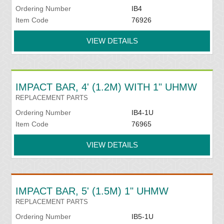
Ordering Number
IB4
Item Code
76926
VIEW DETAILS
IMPACT BAR, 4' (1.2M) WITH 1" UHMW
REPLACEMENT PARTS
Ordering Number
IB4-1U
Item Code
76965
VIEW DETAILS
IMPACT BAR, 5' (1.5M) 1" UHMW
REPLACEMENT PARTS
Ordering Number
IB5-1U