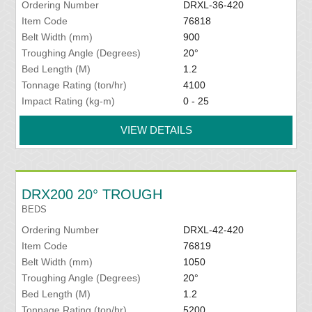
Ordering Number
DRXL-36-420
Item Code
76818
Belt Width (mm)
900
Troughing Angle (Degrees)
20°
Bed Length (M)
1.2
Tonnage Rating (ton/hr)
4100
Impact Rating (kg-m)
0 - 25
VIEW DETAILS
DRX200 20° TROUGH
BEDS
Ordering Number
DRXL-42-420
Item Code
76819
Belt Width (mm)
1050
Troughing Angle (Degrees)
20°
Bed Length (M)
1.2
Tonnage Rating (ton/hr)
5200