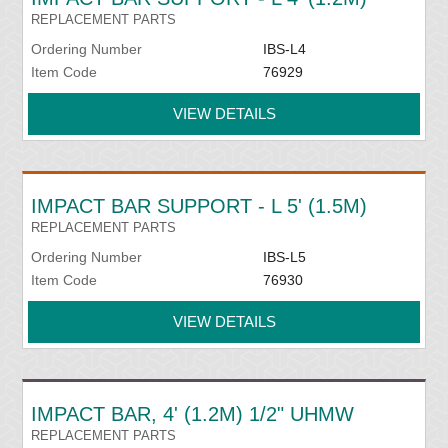
REPLACEMENT PARTS
Ordering Number
IBS-L4
Item Code
76929
VIEW DETAILS
IMPACT BAR SUPPORT - L 5' (1.5M)
REPLACEMENT PARTS
Ordering Number
IBS-L5
Item Code
76930
VIEW DETAILS
IMPACT BAR, 4' (1.2M) 1/2" UHMW
REPLACEMENT PARTS