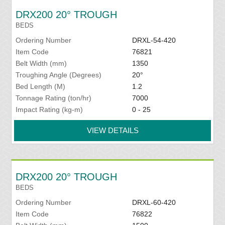
DRX200 20° TROUGH
BEDS
Ordering Number
DRXL-54-420
Item Code
76821
Belt Width (mm)
1350
Troughing Angle (Degrees)
20°
Bed Length (M)
1.2
Tonnage Rating (ton/hr)
7000
Impact Rating (kg-m)
0 - 25
VIEW DETAILS
DRX200 20° TROUGH
BEDS
Ordering Number
DRXL-60-420
Item Code
76822