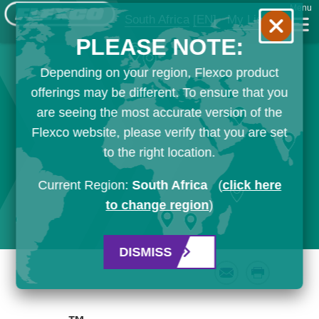
Menu
South Africa
[EN]
My List
PLEASE NOTE:
Depending on your region, Flexco product
offerings may be different. To ensure that you
are seeing the most accurate version of the
Flexco website, please verify that you are set
to the right location.
Current Region:
South Africa
(
click here
to change region
)
DISMISS
Email
Print