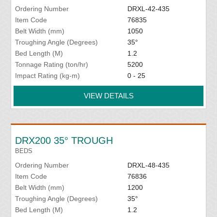
Ordering Number
DRXL-42-435
Item Code
76835
Belt Width (mm)
1050
Troughing Angle (Degrees)
35°
Bed Length (M)
1.2
Tonnage Rating (ton/hr)
5200
Impact Rating (kg-m)
0 - 25
VIEW DETAILS
DRX200 35° TROUGH
BEDS
Ordering Number
DRXL-48-435
Item Code
76836
Belt Width (mm)
1200
Troughing Angle (Degrees)
35°
Bed Length (M)
1.2