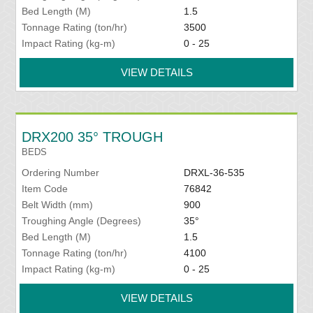
Bed Length (M)
1.5
Tonnage Rating (ton/hr)
3500
Impact Rating (kg-m)
0 - 25
VIEW DETAILS
DRX200 35° TROUGH
BEDS
Ordering Number
DRXL-36-535
Item Code
76842
Belt Width (mm)
900
Troughing Angle (Degrees)
35°
Bed Length (M)
1.5
Tonnage Rating (ton/hr)
4100
Impact Rating (kg-m)
0 - 25
VIEW DETAILS