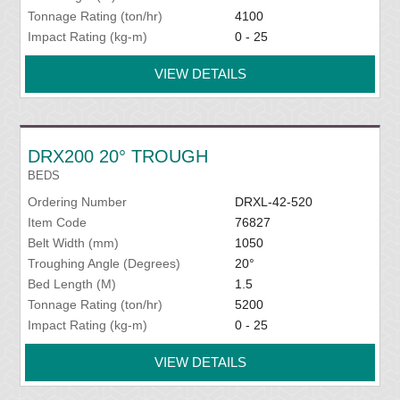
Tonnage Rating (ton/hr)
4100
Impact Rating (kg-m)
0 - 25
VIEW DETAILS
DRX200 20° TROUGH
BEDS
Ordering Number
DRXL-42-520
Item Code
76827
Belt Width (mm)
1050
Troughing Angle (Degrees)
20°
Bed Length (M)
1.5
Tonnage Rating (ton/hr)
5200
Impact Rating (kg-m)
0 - 25
VIEW DETAILS