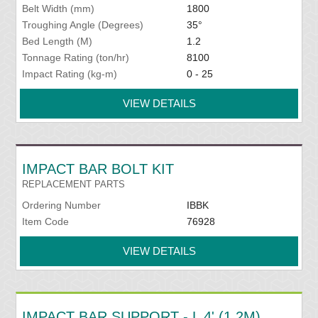
Belt Width (mm)
1800
Troughing Angle (Degrees)
35°
Bed Length (M)
1.2
Tonnage Rating (ton/hr)
8100
Impact Rating (kg-m)
0 - 25
VIEW DETAILS
IMPACT BAR BOLT KIT
REPLACEMENT PARTS
Ordering Number
IBBK
Item Code
76928
VIEW DETAILS
IMPACT BAR SUPPORT - L 4' (1.2M)