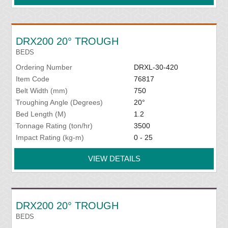
DRX200 20° TROUGH
BEDS
Ordering Number
DRXL-30-420
Item Code
76817
Belt Width (mm)
750
Troughing Angle (Degrees)
20°
Bed Length (M)
1.2
Tonnage Rating (ton/hr)
3500
Impact Rating (kg-m)
0 - 25
VIEW DETAILS
DRX200 20° TROUGH
BEDS