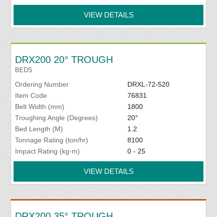
VIEW DETAILS
DRX200 20° TROUGH
BEDS
Ordering Number
DRXL-72-520
Item Code
76831
Belt Width (mm)
1800
Troughing Angle (Degrees)
20°
Bed Length (M)
1.2
Tonnage Rating (ton/hr)
8100
Impact Rating (kg-m)
0 - 25
VIEW DETAILS
DRX200 35° TROUGH