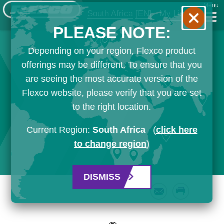
Menu
South Africa
[EN]
My List
PLEASE NOTE:
Depending on your region, Flexco product
offerings may be different. To ensure that you
are seeing the most accurate version of the
Flexco website, please verify that you are set
to the right location.
Current Region:
South Africa
(
click here
to change region
)
DISMISS
Email
Print