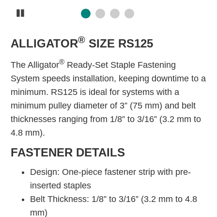
Pause
®
ALLIGATOR
SIZE RS125
®
The Alligator
Ready-Set Staple Fastening
System speeds installation, keeping downtime to a
minimum. RS125 is ideal for systems with a
minimum pulley diameter of 3” (75 mm) and belt
thicknesses ranging from 1/8” to 3/16” (3.2 mm to
4.8 mm).
FASTENER DETAILS
Design: One-piece fastener strip with pre-
inserted staples
Belt Thickness: 1/8” to 3/16” (3.2 mm to 4.8
mm)