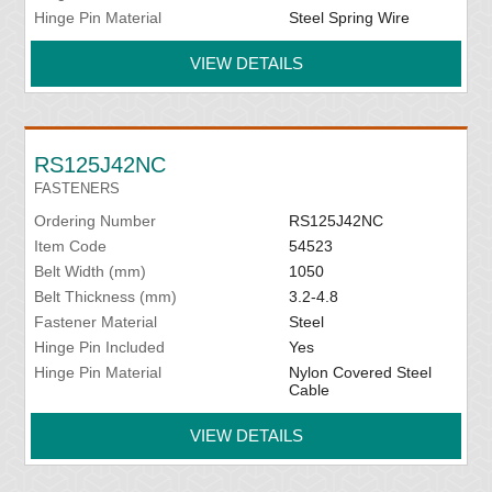
Hinge Pin Material
Steel Spring Wire
VIEW DETAILS
RS125J42NC
FASTENERS
Ordering Number
RS125J42NC
Item Code
54523
Belt Width (mm)
1050
Belt Thickness (mm)
3.2-4.8
Fastener Material
Steel
Hinge Pin Included
Yes
Hinge Pin Material
Nylon Covered Steel
Cable
VIEW DETAILS