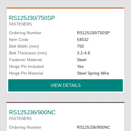
RS125J30/750SP
FASTENERS
Ordering Number
RS125J30/750SP
Item Code
54532
Belt Width (mm)
750
Belt Thickness (mm)
3.2-4.8
Fastener Material
Steel
Hinge Pin Included
Yes
Hinge Pin Material
Steel Spring Wire
VIEW DETAILS
RS125J36/900NC
FASTENERS
Ordering Number
RS125J36/900NC