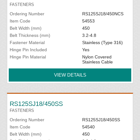
FASTENERS
Ordering Number
RS125SJ18/450NCS
Item Code
54553
Belt Width (mm)
450
Belt Thickness (mm)
3.2-4.8
Fastener Material
Stainless (Type 316)
Hinge Pin Included
Yes
Hinge Pin Material
Nylon Covered
Stainless Cable
VIEW DETAILS
RS125SJ18/450SS
FASTENERS
Ordering Number
RS125SJ18/450SS
Item Code
54540
Belt Width (mm)
450