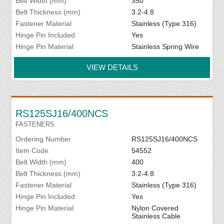
Belt Width (mm)
350
Belt Thickness (mm)
3.2-4.8
Fastener Material
Stainless (Type 316)
Hinge Pin Included
Yes
Hinge Pin Material
Stainless Spring Wire
VIEW DETAILS
RS125SJ16/400NCS
FASTENERS
Ordering Number
RS125SJ16/400NCS
Item Code
54552
Belt Width (mm)
400
Belt Thickness (mm)
3.2-4.8
Fastener Material
Stainless (Type 316)
Hinge Pin Included
Yes
Hinge Pin Material
Nylon Covered
Stainless Cable