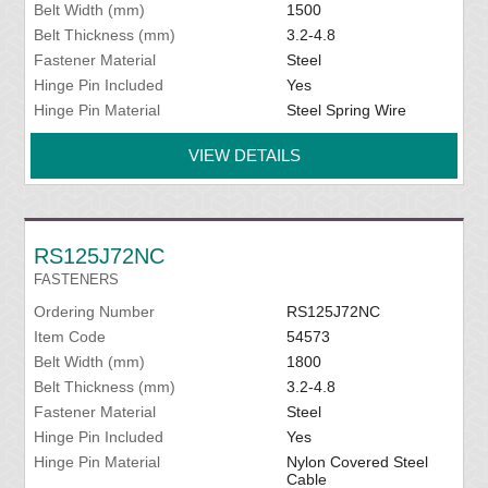
Belt Width (mm)
1500
Belt Thickness (mm)
3.2-4.8
Fastener Material
Steel
Hinge Pin Included
Yes
Hinge Pin Material
Steel Spring Wire
VIEW DETAILS
RS125J72NC
FASTENERS
Ordering Number
RS125J72NC
Item Code
54573
Belt Width (mm)
1800
Belt Thickness (mm)
3.2-4.8
Fastener Material
Steel
Hinge Pin Included
Yes
Hinge Pin Material
Nylon Covered Steel
Cable