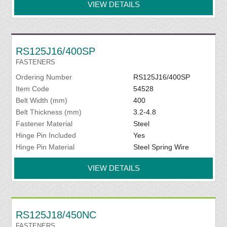
VIEW DETAILS
RS125J16/400SP
FASTENERS
Ordering Number
RS125J16/400SP
Item Code
54528
Belt Width (mm)
400
Belt Thickness (mm)
3.2-4.8
Fastener Material
Steel
Hinge Pin Included
Yes
Hinge Pin Material
Steel Spring Wire
VIEW DETAILS
RS125J18/450NC
FASTENERS