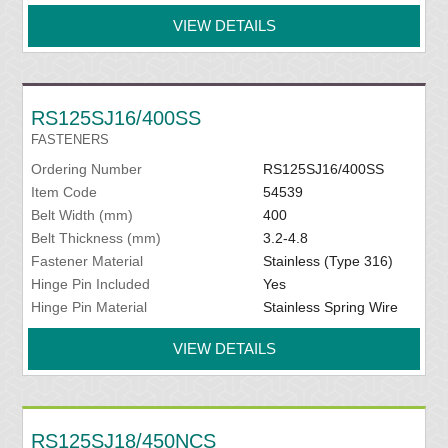
VIEW DETAILS
RS125SJ16/400SS
FASTENERS
Ordering Number
RS125SJ16/400SS
Item Code
54539
Belt Width (mm)
400
Belt Thickness (mm)
3.2-4.8
Fastener Material
Stainless (Type 316)
Hinge Pin Included
Yes
Hinge Pin Material
Stainless Spring Wire
VIEW DETAILS
RS125SJ18/450NCS