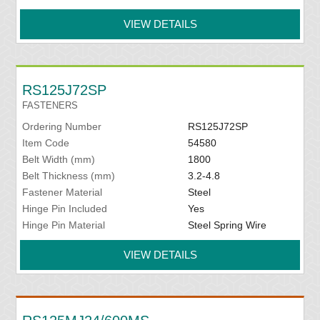
VIEW DETAILS
RS125J72SP
FASTENERS
Ordering Number
RS125J72SP
Item Code
54580
Belt Width (mm)
1800
Belt Thickness (mm)
3.2-4.8
Fastener Material
Steel
Hinge Pin Included
Yes
Hinge Pin Material
Steel Spring Wire
VIEW DETAILS