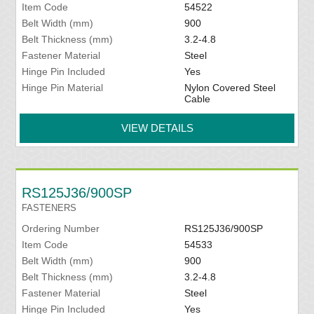
Item Code
54522
Belt Width (mm)
900
Belt Thickness (mm)
3.2-4.8
Fastener Material
Steel
Hinge Pin Included
Yes
Hinge Pin Material
Nylon Covered Steel
Cable
VIEW DETAILS
RS125J36/900SP
FASTENERS
Ordering Number
RS125J36/900SP
Item Code
54533
Belt Width (mm)
900
Belt Thickness (mm)
3.2-4.8
Fastener Material
Steel
Hinge Pin Included
Yes