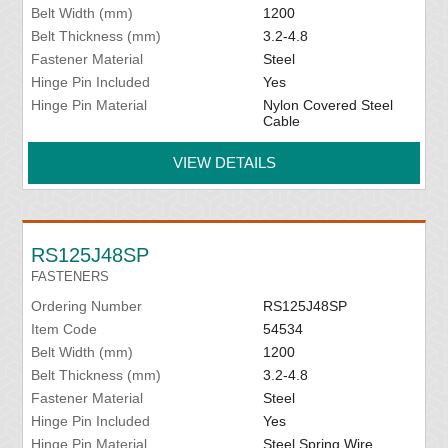
Belt Width (mm)
1200
Belt Thickness (mm)
3.2-4.8
Fastener Material
Steel
Hinge Pin Included
Yes
Hinge Pin Material
Nylon Covered Steel
Cable
VIEW DETAILS
RS125J48SP
FASTENERS
Ordering Number
RS125J48SP
Item Code
54534
Belt Width (mm)
1200
Belt Thickness (mm)
3.2-4.8
Fastener Material
Steel
Hinge Pin Included
Yes
Hinge Pin Material
Steel Spring Wire