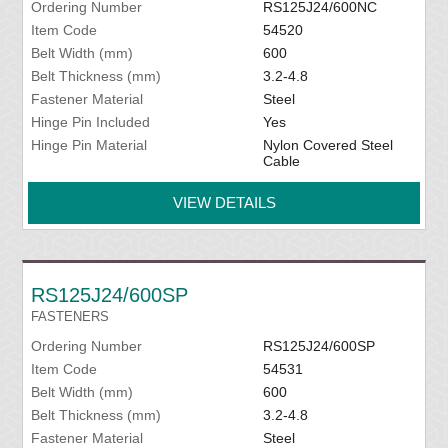
Ordering Number
RS125J24/600NC
Item Code
54520
Belt Width (mm)
600
Belt Thickness (mm)
3.2-4.8
Fastener Material
Steel
Hinge Pin Included
Yes
Hinge Pin Material
Nylon Covered Steel
Cable
VIEW DETAILS
RS125J24/600SP
FASTENERS
Ordering Number
RS125J24/600SP
Item Code
54531
Belt Width (mm)
600
Belt Thickness (mm)
3.2-4.8
Fastener Material
Steel