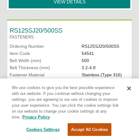
VIEW DETAILS
RS125SJ20/500SS
FASTENERS
Ordering Number
RS125SJ20/500SS
Item Code
54541
Belt Width (mm)
500
Belt Thickness (mm)
3.2-4.8
Fastener Material
Stainless (Type 316)
Hinge Pin Included
Yes
We use cookies to give you the best possible experience
Hinge Pin Material
Stainless Spring Wire
with our website. If you continue without changing your
settings, you are agreeing to our use of cookies to improve
VIEW DETAILS
your user experience. You can click the cookie settings link
on our website to change your cookie settings at any
time.
Privacy Policy
Cookies Settings
Accept All Cookies
RS125SJ24/600NCS
FASTENERS