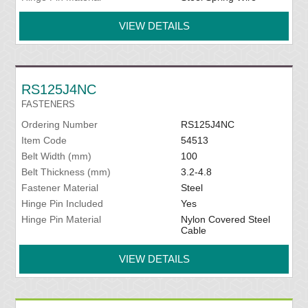
VIEW DETAILS
RS125J4NC
FASTENERS
Ordering Number
RS125J4NC
Item Code
54513
Belt Width (mm)
100
Belt Thickness (mm)
3.2-4.8
Fastener Material
Steel
Hinge Pin Included
Yes
Hinge Pin Material
Nylon Covered Steel
Cable
VIEW DETAILS