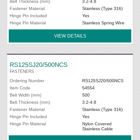
Belt Thickness (mm)
3.2-4.8
Fastener Material
Stainless (Type 316)
Hinge Pin Included
Yes
Hinge Pin Material
Stainless Spring Wire
VIEW DETAILS
RS125SJ20/500NCS
FASTENERS
Ordering Number
RS125SJ20/500NCS
Item Code
54554
Belt Width (mm)
500
Belt Thickness (mm)
3.2-4.8
Fastener Material
Stainless (Type 316)
Hinge Pin Included
Yes
Hinge Pin Material
Nylon Covered
Stainless Cable