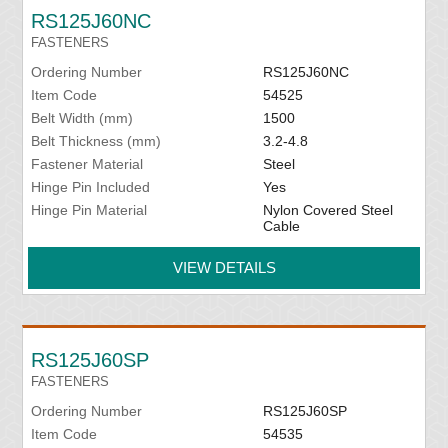
RS125J60NC
FASTENERS
Ordering Number
RS125J60NC
Item Code
54525
Belt Width (mm)
1500
Belt Thickness (mm)
3.2-4.8
Fastener Material
Steel
Hinge Pin Included
Yes
Hinge Pin Material
Nylon Covered Steel
Cable
VIEW DETAILS
RS125J60SP
FASTENERS
Ordering Number
RS125J60SP
Item Code
54535