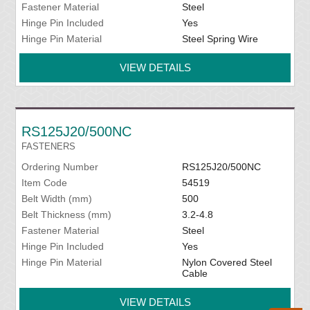
Fastener Material
Steel
Hinge Pin Included
Yes
Hinge Pin Material
Steel Spring Wire
VIEW DETAILS
RS125J20/500NC
FASTENERS
Ordering Number
RS125J20/500NC
Item Code
54519
Belt Width (mm)
500
Belt Thickness (mm)
3.2-4.8
Fastener Material
Steel
Hinge Pin Included
Yes
Hinge Pin Material
Nylon Covered Steel
Cable
VIEW DETAILS