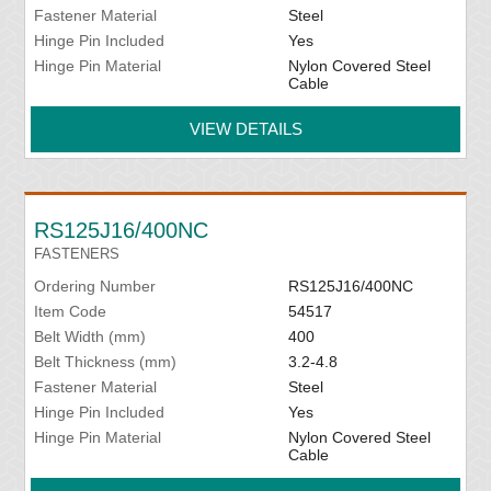
Fastener Material
Steel
Hinge Pin Included
Yes
Hinge Pin Material
Nylon Covered Steel
Cable
VIEW DETAILS
RS125J16/400NC
FASTENERS
Ordering Number
RS125J16/400NC
Item Code
54517
Belt Width (mm)
400
Belt Thickness (mm)
3.2-4.8
Fastener Material
Steel
Hinge Pin Included
Yes
Hinge Pin Material
Nylon Covered Steel
Cable