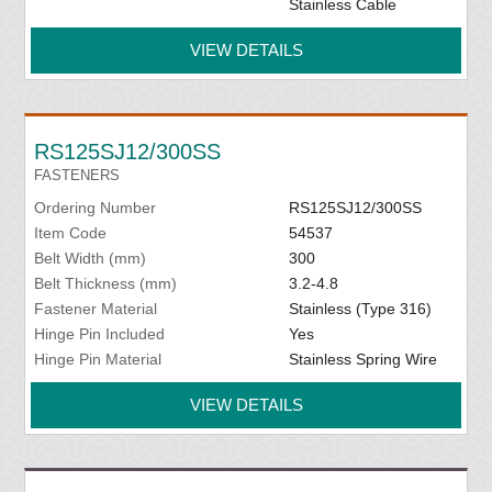
Stainless Cable
VIEW DETAILS
RS125SJ12/300SS
FASTENERS
Ordering Number
RS125SJ12/300SS
Item Code
54537
Belt Width (mm)
300
Belt Thickness (mm)
3.2-4.8
Fastener Material
Stainless (Type 316)
Hinge Pin Included
Yes
Hinge Pin Material
Stainless Spring Wire
VIEW DETAILS