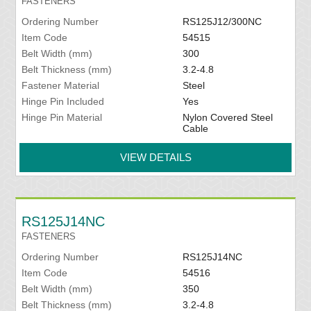
FASTENERS
Ordering Number
RS125J12/300NC
Item Code
54515
Belt Width (mm)
300
Belt Thickness (mm)
3.2-4.8
Fastener Material
Steel
Hinge Pin Included
Yes
Hinge Pin Material
Nylon Covered Steel
Cable
VIEW DETAILS
RS125J14NC
FASTENERS
Ordering Number
RS125J14NC
Item Code
54516
Belt Width (mm)
350
Belt Thickness (mm)
3.2-4.8