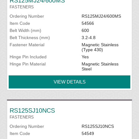
RS125MJ24/600MS
FASTENERS
Ordering Number
RS125MJ24/600MS
Item Code
54566
Belt Width (mm)
600
Belt Thickness (mm)
3.2-4.8
Fastener Material
Magnetic Stainless
(Type 430)
Hinge Pin Included
Yes
Hinge Pin Material
Magnetic Stainless
Steel
VIEW DETAILS
RS125SJ10NCS
FASTENERS
Ordering Number
RS125SJ10NCS
Item Code
54549