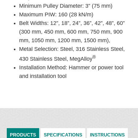
Minimum Pulley Diameter: 3” (75 mm)
Maximum PIW: 160 (28 kN/m)
Belt Widths: 12”, 18”, 24”, 36”, 42”, 48”, 60”
(300 mm, 450 mm, 600 mm, 750 mm, 900
mm, 1050 mm, 1200 mm, 1500 mm),
Metal Selection: Steel, 316 Stainless Steel,
®
430 Stainless Steel, MegAlloy
Installation Method: Hammer or power tool
and installation tool
PRODUCTS
SPECIFICATIONS
INSTRUCTIONS