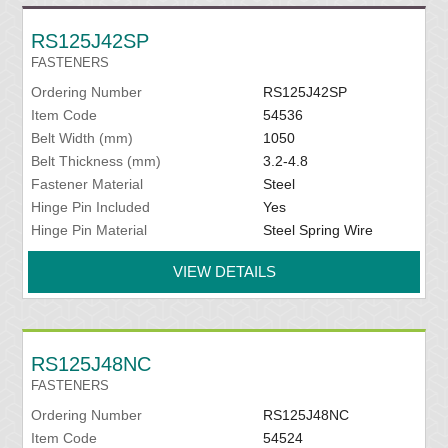
RS125J42SP
FASTENERS
Ordering Number
RS125J42SP
Item Code
54536
Belt Width (mm)
1050
Belt Thickness (mm)
3.2-4.8
Fastener Material
Steel
Hinge Pin Included
Yes
Hinge Pin Material
Steel Spring Wire
VIEW DETAILS
RS125J48NC
FASTENERS
Ordering Number
RS125J48NC
Item Code
54524