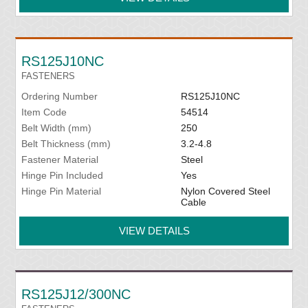
RS125J10NC
FASTENERS
Ordering Number
RS125J10NC
Item Code
54514
Belt Width (mm)
250
Belt Thickness (mm)
3.2-4.8
Fastener Material
Steel
Hinge Pin Included
Yes
Hinge Pin Material
Nylon Covered Steel
Cable
VIEW DETAILS
RS125J12/300NC