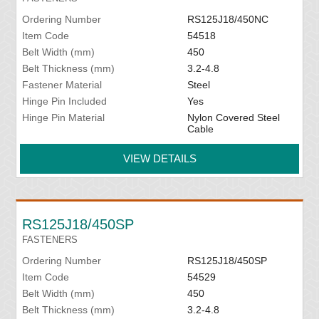
Ordering Number
RS125J18/450NC
Item Code
54518
Belt Width (mm)
450
Belt Thickness (mm)
3.2-4.8
Fastener Material
Steel
Hinge Pin Included
Yes
Hinge Pin Material
Nylon Covered Steel
Cable
VIEW DETAILS
RS125J18/450SP
FASTENERS
Ordering Number
RS125J18/450SP
Item Code
54529
Belt Width (mm)
450
Belt Thickness (mm)
3.2-4.8