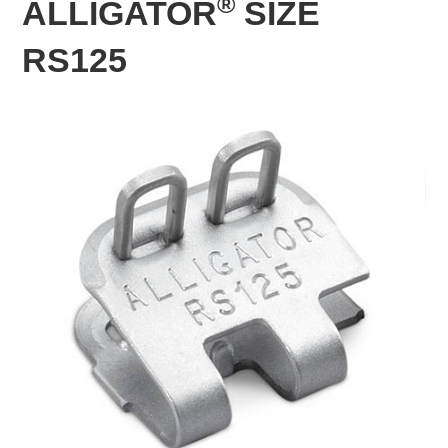
®
ALLIGATOR
SIZE
RS125