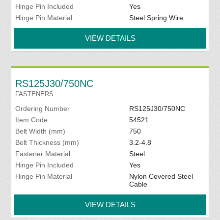
Hinge Pin Included
Yes
Hinge Pin Material
Steel Spring Wire
VIEW DETAILS
RS125J30/750NC
FASTENERS
Ordering Number
RS125J30/750NC
Item Code
54521
Belt Width (mm)
750
Belt Thickness (mm)
3.2-4.8
Fastener Material
Steel
Hinge Pin Included
Yes
Hinge Pin Material
Nylon Covered Steel
Cable
VIEW DETAILS