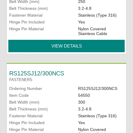
Belt Width (mm)
250
Belt Thickness (mm)
3.2-4.8
Fastener Material
Stainless (Type 316)
Hinge Pin Included
Yes
Hinge Pin Material
Nylon Covered
Stainless Cable
VIEW DETAILS
RS125SJ12/300NCS
FASTENERS
Ordering Number
RS125SJ12/300NCS
Item Code
54550
Belt Width (mm)
300
Belt Thickness (mm)
3.2-4.8
Fastener Material
Stainless (Type 316)
Hinge Pin Included
Yes
Hinge Pin Material
Nylon Covered