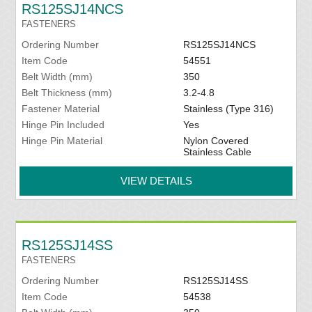
RS125SJ14NCS
FASTENERS
Ordering Number
RS125SJ14NCS
Item Code
54551
Belt Width (mm)
350
Belt Thickness (mm)
3.2-4.8
Fastener Material
Stainless (Type 316)
Hinge Pin Included
Yes
Hinge Pin Material
Nylon Covered
Stainless Cable
VIEW DETAILS
RS125SJ14SS
FASTENERS
Ordering Number
RS125SJ14SS
Item Code
54538