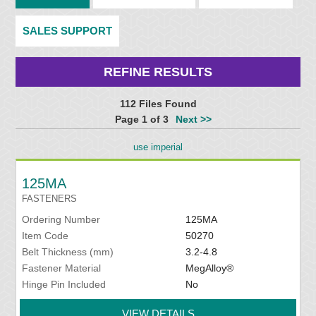
SALES SUPPORT
REFINE RESULTS
112 Files Found
Page 1 of 3
Next >>
use imperial
125MA
FASTENERS
Ordering Number
125MA
Item Code
50270
Belt Thickness (mm)
3.2-4.8
Fastener Material
MegAlloy®
Hinge Pin Included
No
VIEW DETAILS