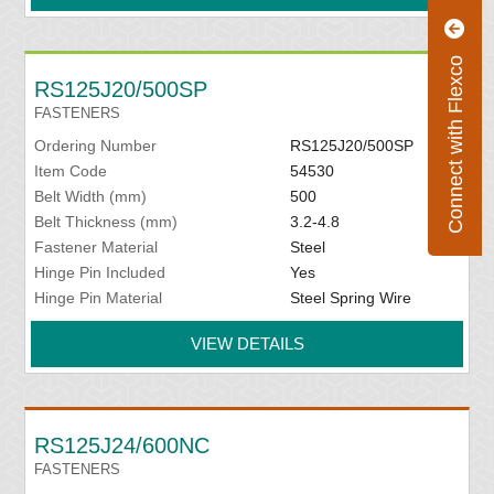
Connect with Flexco
RS125J20/500SP
FASTENERS
Ordering Number
RS125J20/500SP
Item Code
54530
Belt Width (mm)
500
Belt Thickness (mm)
3.2-4.8
Fastener Material
Steel
Hinge Pin Included
Yes
Hinge Pin Material
Steel Spring Wire
VIEW DETAILS
RS125J24/600NC
FASTENERS