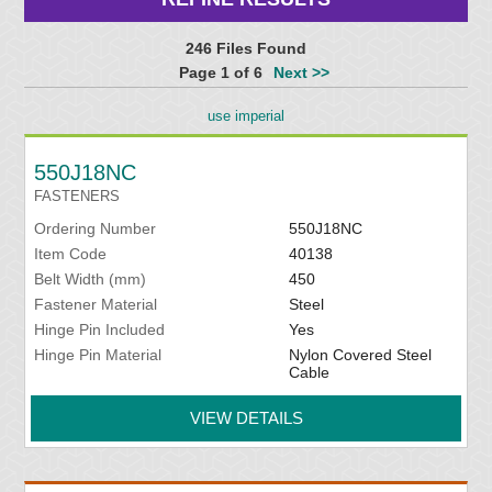
246 Files Found
Page 1 of 6
Next >>
use imperial
550J18NC
FASTENERS
Ordering Number
550J18NC
Item Code
40138
Belt Width (mm)
450
Fastener Material
Steel
Hinge Pin Included
Yes
Hinge Pin Material
Nylon Covered Steel
Cable
VIEW DETAILS