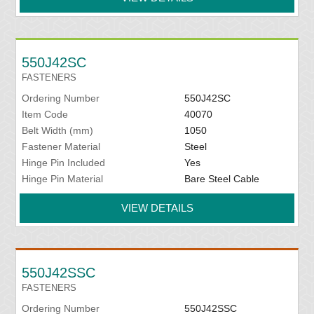
550J42SC
FASTENERS
Ordering Number
550J42SC
Item Code
40070
Belt Width (mm)
1050
Fastener Material
Steel
Hinge Pin Included
Yes
Hinge Pin Material
Bare Steel Cable
VIEW DETAILS
550J42SSC
FASTENERS
Ordering Number
550J42SSC