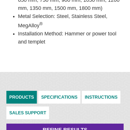
650 mm, 750 mm, 900 mm, 1050 mm, 1200
mm, 1350 mm, 1500 mm, 1800 mm)
Metal Selection: Steel, Stainless Steel,
®
MegAlloy
Installation Method: Hammer or power tool
and templet
PRODUCTS
SPECIFICATIONS
INSTRUCTIONS
SALES SUPPORT
REFINE RESULTS