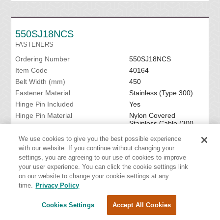
550SJ18NCS
FASTENERS
Ordering Number
550SJ18NCS
Item Code
40164
Belt Width (mm)
450
Fastener Material
Stainless (Type 300)
Hinge Pin Included
Yes
Hinge Pin Material
Nylon Covered
Stainless Cable (300
Series)
We use cookies to give you the best possible experience
with our website. If you continue without changing your
VIEW DETAILS
settings, you are agreeing to our use of cookies to improve
your user experience. You can click the cookie settings link
on our website to change your cookie settings at any
time.
Privacy Policy
550SJ18SSC
Cookies Settings
Accept All Cookies
FASTENERS