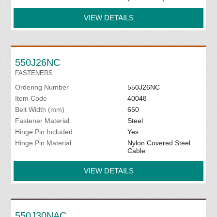
VIEW DETAILS
550J26NC
FASTENERS
Ordering Number
550J26NC
Item Code
40048
Belt Width (mm)
650
Fastener Material
Steel
Hinge Pin Included
Yes
Hinge Pin Material
Nylon Covered Steel
Cable
VIEW DETAILS
550J30NAC