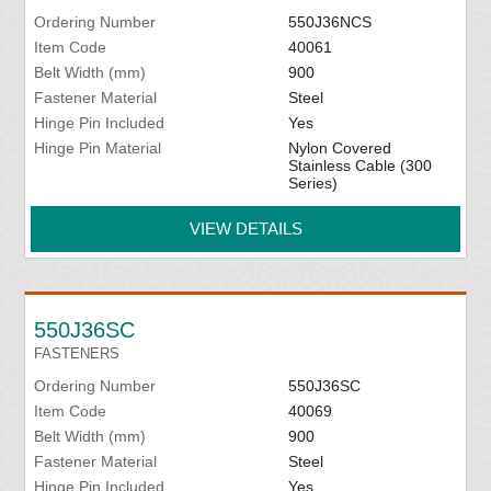
Ordering Number
550J36NCS
Item Code
40061
Belt Width (mm)
900
Fastener Material
Steel
Hinge Pin Included
Yes
Hinge Pin Material
Nylon Covered
Stainless Cable (300
Series)
VIEW DETAILS
550J36SC
FASTENERS
Ordering Number
550J36SC
Item Code
40069
Belt Width (mm)
900
Fastener Material
Steel
Hinge Pin Included
Yes