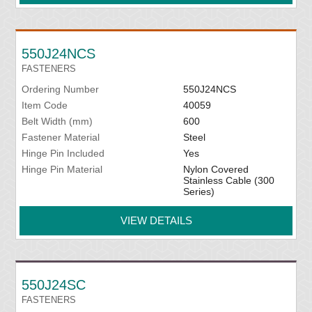
550J24NCS
FASTENERS
Ordering Number
550J24NCS
Item Code
40059
Belt Width (mm)
600
Fastener Material
Steel
Hinge Pin Included
Yes
Hinge Pin Material
Nylon Covered
Stainless Cable (300
Series)
VIEW DETAILS
550J24SC
FASTENERS