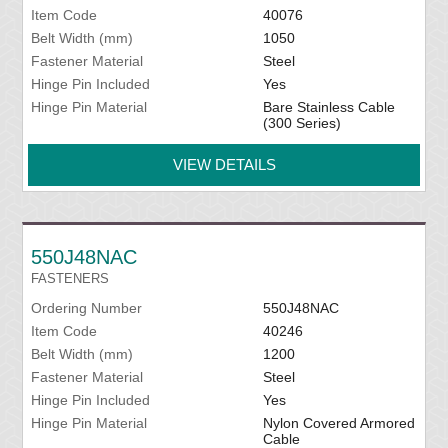
Item Code
40076
Belt Width (mm)
1050
Fastener Material
Steel
Hinge Pin Included
Yes
Hinge Pin Material
Bare Stainless Cable
(300 Series)
VIEW DETAILS
550J48NAC
FASTENERS
Ordering Number
550J48NAC
Item Code
40246
Belt Width (mm)
1200
Fastener Material
Steel
Hinge Pin Included
Yes
Hinge Pin Material
Nylon Covered Armored
Cable