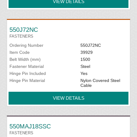
VIEW DETAILS
550J72NC
FASTENERS
Ordering Number
550J72NC
Item Code
39929
Belt Width (mm)
1500
Fastener Material
Steel
Hinge Pin Included
Yes
Hinge Pin Material
Nylon Covered Steel
Cable
VIEW DETAILS
550MAJ18SSC
FASTENERS