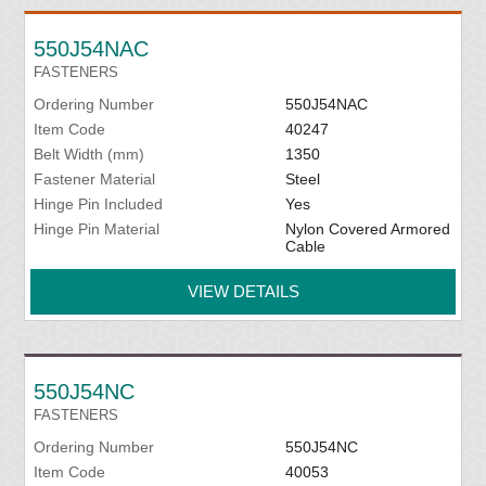
550J54NAC
FASTENERS
Ordering Number
550J54NAC
Item Code
40247
Belt Width (mm)
1350
Fastener Material
Steel
Hinge Pin Included
Yes
Hinge Pin Material
Nylon Covered Armored
Cable
VIEW DETAILS
550J54NC
FASTENERS
Ordering Number
550J54NC
Item Code
40053