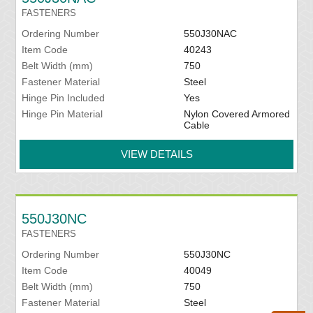
FASTENERS
Ordering Number
550J30NAC
Item Code
40243
Belt Width (mm)
750
Fastener Material
Steel
Hinge Pin Included
Yes
Hinge Pin Material
Nylon Covered Armored
Cable
VIEW DETAILS
550J30NC
FASTENERS
Ordering Number
550J30NC
Item Code
40049
Belt Width (mm)
750
Fastener Material
Steel