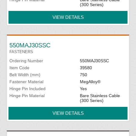
(300 Series)
VIEW DETAILS
550MAJ30SSC
FASTENERS
Ordering Number
550MAJ30SSC
Item Code
39580
Belt Width (mm)
750
Fastener Material
MegAlloy®
Hinge Pin Included
Yes
Hinge Pin Material
Bare Stainless Cable
(300 Series)
VIEW DETAILS