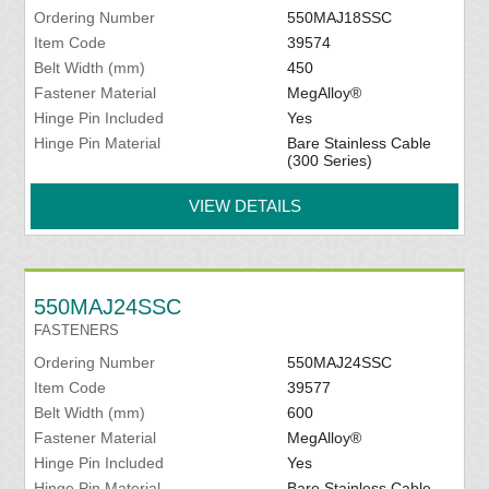
Ordering Number
550MAJ18SSC
Item Code
39574
Belt Width (mm)
450
Fastener Material
MegAlloy®
Hinge Pin Included
Yes
Hinge Pin Material
Bare Stainless Cable
(300 Series)
VIEW DETAILS
550MAJ24SSC
FASTENERS
Ordering Number
550MAJ24SSC
Item Code
39577
Belt Width (mm)
600
Fastener Material
MegAlloy®
Hinge Pin Included
Yes
Hinge Pin Material
Bare Stainless Cable