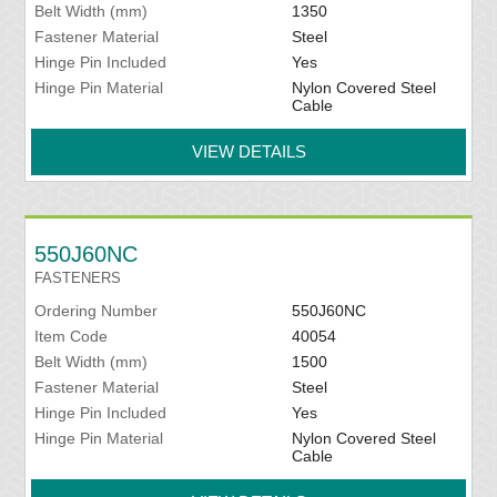
Belt Width (mm)
1350
Fastener Material
Steel
Hinge Pin Included
Yes
Hinge Pin Material
Nylon Covered Steel
Cable
VIEW DETAILS
550J60NC
FASTENERS
Ordering Number
550J60NC
Item Code
40054
Belt Width (mm)
1500
Fastener Material
Steel
Hinge Pin Included
Yes
Hinge Pin Material
Nylon Covered Steel
Cable