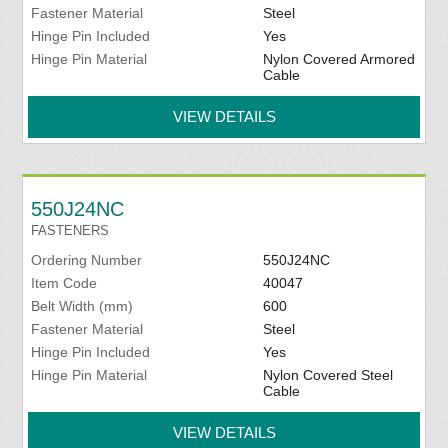
Fastener Material
Steel
Hinge Pin Included
Yes
Hinge Pin Material
Nylon Covered Armored
Cable
VIEW DETAILS
550J24NC
FASTENERS
Ordering Number
550J24NC
Item Code
40047
Belt Width (mm)
600
Fastener Material
Steel
Hinge Pin Included
Yes
Hinge Pin Material
Nylon Covered Steel
Cable
VIEW DETAILS