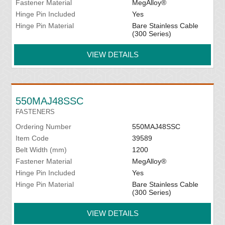
Fastener Material
MegAlloy®
Hinge Pin Included
Yes
Hinge Pin Material
Bare Stainless Cable
(300 Series)
VIEW DETAILS
550MAJ48SSC
FASTENERS
Ordering Number
550MAJ48SSC
Item Code
39589
Belt Width (mm)
1200
Fastener Material
MegAlloy®
Hinge Pin Included
Yes
Hinge Pin Material
Bare Stainless Cable
(300 Series)
VIEW DETAILS