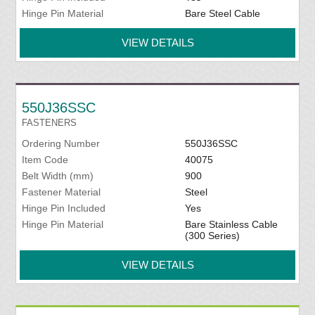
Hinge Pin Material
Bare Steel Cable
VIEW DETAILS
550J36SSC
FASTENERS
Ordering Number
550J36SSC
Item Code
40075
Belt Width (mm)
900
Fastener Material
Steel
Hinge Pin Included
Yes
Hinge Pin Material
Bare Stainless Cable
(300 Series)
VIEW DETAILS