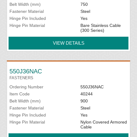
Belt Width (mm)
750
Fastener Material
Steel
Hinge Pin Included
Yes
Hinge Pin Material
Bare Stainless Cable
(300 Series)
VIEW DETAILS
550J36NAC
FASTENERS
Ordering Number
550J36NAC
Item Code
40244
Belt Width (mm)
900
Fastener Material
Steel
Hinge Pin Included
Yes
Hinge Pin Material
Nylon Covered Armored
Cable