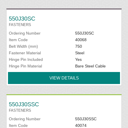
550J30SC
FASTENERS
Ordering Number
550J30SC
Item Code
40068
Belt Width (mm)
750
Fastener Material
Steel
Hinge Pin Included
Yes
Hinge Pin Material
Bare Steel Cable
VIEW DETAILS
550J30SSC
FASTENERS
Ordering Number
550J30SSC
Item Code
40074