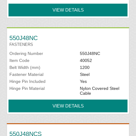
VIEW DETAILS
550J48NC
FASTENERS
Ordering Number
550J48NC
Item Code
40052
Belt Width (mm)
1200
Fastener Material
Steel
Hinge Pin Included
Yes
Hinge Pin Material
Nylon Covered Steel
Cable
VIEW DETAILS
550J48NCS