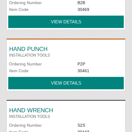
Ordering Number
B2B
Item Code
30469
VIEW DETAILS
HAND PUNCH
INSTALLATION TOOLS
Ordering Number
P2P
Item Code
30461
VIEW DETAILS
HAND WRENCH
INSTALLATION TOOLS
Ordering Number
S2S