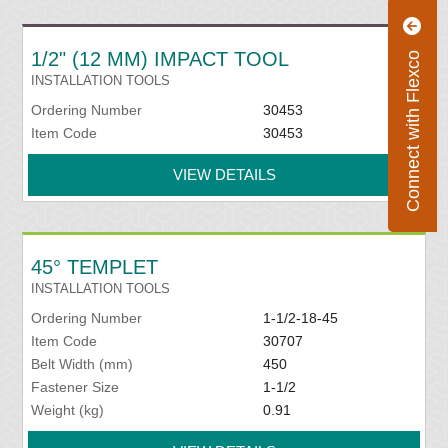
1/2" (12 MM) IMPACT TOOL
Connect with Flexco
INSTALLATION TOOLS
Ordering Number
30453
Item Code
30453
VIEW DETAILS
45° TEMPLET
INSTALLATION TOOLS
Ordering Number
1-1/2-18-45
Item Code
30707
Belt Width (mm)
450
Fastener Size
1-1/2
Weight (kg)
0.91