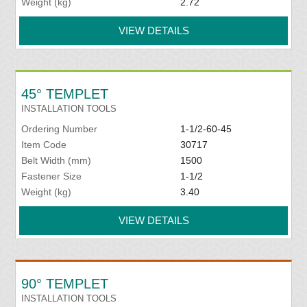
Weight (kg)
2.72
VIEW DETAILS
45° TEMPLET
INSTALLATION TOOLS
Ordering Number
1-1/2-60-45
Item Code
30717
Belt Width (mm)
1500
Fastener Size
1-1/2
Weight (kg)
3.40
VIEW DETAILS
90° TEMPLET
INSTALLATION TOOLS