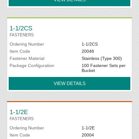
1-1/2CS
FASTENERS
Ordering Number
1-1/2CS
Item Code
20048
Fastener Material
Stainless (Type 300)
Package Configuration
100 Fastener Sets per
Bucket
VIEW DETAILS
1-1/2E
FASTENERS
Ordering Number
1-1/2E
Item Code
20004