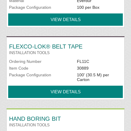
Material
Everdur
Package Configuration
100 per Box
VIEW DETAILS
FLEXCO-LOK® BELT TAPE
INSTALLATION TOOLS
Ordering Number
FL11C
Item Code
30889
Package Configuration
100' (30.5 M) per
Carton
VIEW DETAILS
HAND BORING BIT
INSTALLATION TOOLS