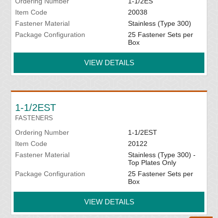
Ordering Number
1-1/2ES
Item Code
20038
Fastener Material
Stainless (Type 300)
Package Configuration
25 Fastener Sets per
Box
VIEW DETAILS
1-1/2EST
FASTENERS
Ordering Number
1-1/2EST
Item Code
20122
Fastener Material
Stainless (Type 300) -
Top Plates Only
Package Configuration
25 Fastener Sets per
Box
VIEW DETAILS