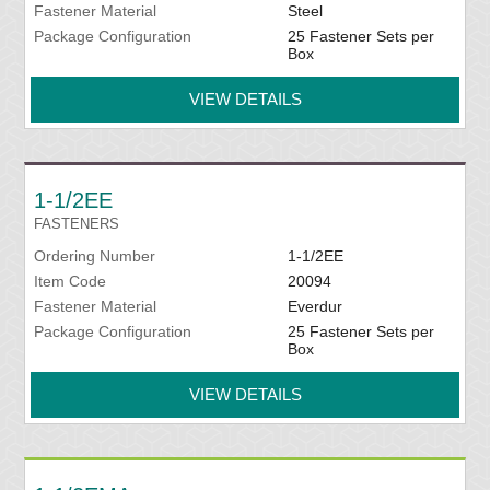
Fastener Material
Steel
Package Configuration
25 Fastener Sets per
Box
VIEW DETAILS
1-1/2EE
FASTENERS
Ordering Number
1-1/2EE
Item Code
20094
Fastener Material
Everdur
Package Configuration
25 Fastener Sets per
Box
VIEW DETAILS