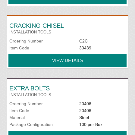
CRACKING CHISEL
INSTALLATION TOOLS
Ordering Number
C2C
Item Code
30439
VIEW DETAILS
EXTRA BOLTS
INSTALLATION TOOLS
Ordering Number
20406
Item Code
20406
Material
Steel
Package Configuration
100 per Box