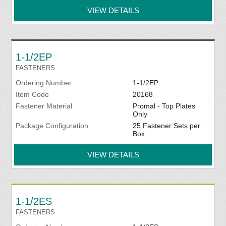
VIEW DETAILS
1-1/2EP
FASTENERS
Ordering Number
1-1/2EP
Item Code
20168
Fastener Material
Promal - Top Plates
Only
Package Configuration
25 Fastener Sets per
Box
VIEW DETAILS
1-1/2ES
FASTENERS