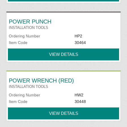
POWER PUNCH
INSTALLATION TOOLS
Ordering Number
HP2
Item Code
30464
VIEW DETAILS
POWER WRENCH (RED)
INSTALLATION TOOLS
Ordering Number
HW2
Item Code
30448
VIEW DETAILS