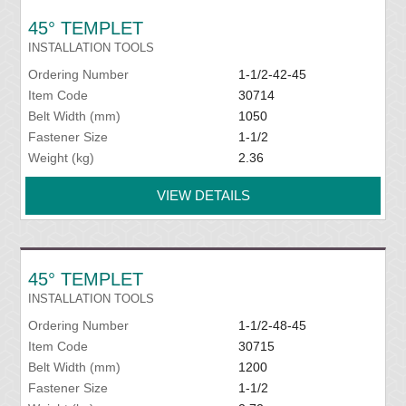
45° TEMPLET
INSTALLATION TOOLS
Ordering Number
1-1/2-42-45
Item Code
30714
Belt Width (mm)
1050
Fastener Size
1-1/2
Weight (kg)
2.36
VIEW DETAILS
45° TEMPLET
INSTALLATION TOOLS
Ordering Number
1-1/2-48-45
Item Code
30715
Belt Width (mm)
1200
Fastener Size
1-1/2