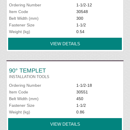
Ordering Number
1-1/2-12
Item Code
30548
Belt Width (mm)
300
Fastener Size
1-1/2
Weight (kg)
0.54
VIEW DETAILS
90° TEMPLET
INSTALLATION TOOLS
Ordering Number
1-1/2-18
Item Code
30551
Belt Width (mm)
450
Fastener Size
1-1/2
Weight (kg)
0.86
VIEW DETAILS