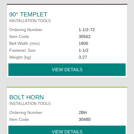
90° TEMPLET
INSTALLATION TOOLS
Ordering Number
1-1/2-72
Item Code
30562
Belt Width (mm)
1800
Fastener Size
1-1/2
Weight (kg)
3.27
VIEW DETAILS
BOLT HORN
INSTALLATION TOOLS
Ordering Number
2BH
Item Code
30480
VIEW DETAILS