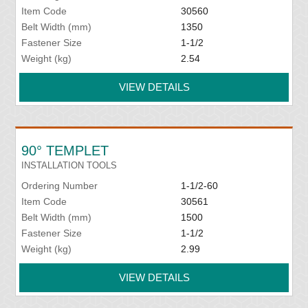
Item Code
30560
Belt Width (mm)
1350
Fastener Size
1-1/2
Weight (kg)
2.54
VIEW DETAILS
90° TEMPLET
INSTALLATION TOOLS
Ordering Number
1-1/2-60
Item Code
30561
Belt Width (mm)
1500
Fastener Size
1-1/2
Weight (kg)
2.99
VIEW DETAILS