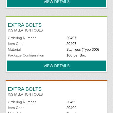
VIEW DETAILS
EXTRA BOLTS
INSTALLATION TOOLS
Ordering Number
20407
Item Code
20407
Material
Stainless (Type 300)
Package Configuration
100 per Box
VIEW DETAILS
EXTRA BOLTS
INSTALLATION TOOLS
Ordering Number
20409
Item Code
20409