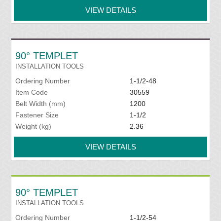
VIEW DETAILS
90° TEMPLET
INSTALLATION TOOLS
Ordering Number
1-1/2-48
Item Code
30559
Belt Width (mm)
1200
Fastener Size
1-1/2
Weight (kg)
2.36
VIEW DETAILS
90° TEMPLET
INSTALLATION TOOLS
Ordering Number
1-1/2-54