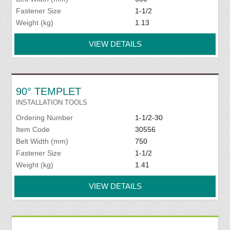
Fastener Size
1-1/2
Weight (kg)
1.13
VIEW DETAILS
90° TEMPLET
INSTALLATION TOOLS
Ordering Number
1-1/2-30
Item Code
30556
Belt Width (mm)
750
Fastener Size
1-1/2
Weight (kg)
1.41
VIEW DETAILS