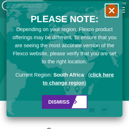
Menu
South Africa
[EN]
My List
PLEASE NOTE:
Depending on your region, Flexco product
offerings may be different. To ensure that you
are seeing the most accurate version of the
Flexco website, please verify that you are set
to the right location.
Current Region:
South Africa
(
click here
to change region
)
DISMISS
Email
Print