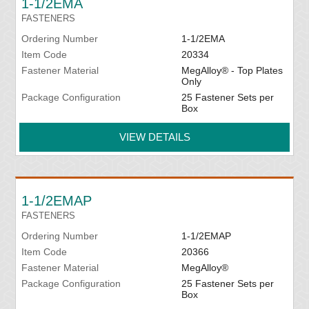
1-1/2EMA
FASTENERS
Ordering Number
1-1/2EMA
Item Code
20334
Fastener Material
MegAlloy® - Top Plates
Only
Package Configuration
25 Fastener Sets per
Box
VIEW DETAILS
1-1/2EMAP
FASTENERS
Ordering Number
1-1/2EMAP
Item Code
20366
Fastener Material
MegAlloy®
Package Configuration
25 Fastener Sets per
Box