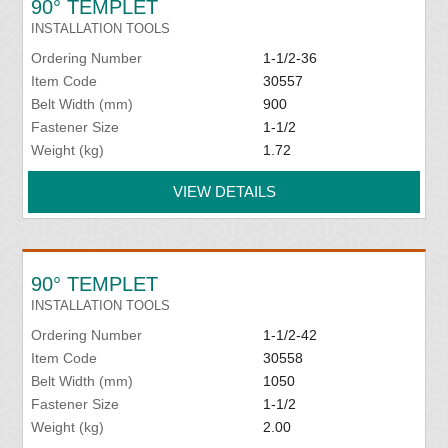
90° TEMPLET
INSTALLATION TOOLS
Ordering Number
1-1/2-36
Item Code
30557
Belt Width (mm)
900
Fastener Size
1-1/2
Weight (kg)
1.72
VIEW DETAILS
90° TEMPLET
INSTALLATION TOOLS
Ordering Number
1-1/2-42
Item Code
30558
Belt Width (mm)
1050
Fastener Size
1-1/2
Weight (kg)
2.00