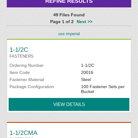
REFINE RESULTS
49 Files Found
Page 1 of 2
Next >>
use imperial
1-1/2C
FASTENERS
Ordering Number
1-1/2C
Item Code
20016
Fastener Material
Steel
Package Configuration
100 Fastener Sets per
Bucket
VIEW DETAILS
1-1/2CMA