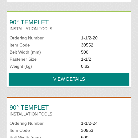
90° TEMPLET
INSTALLATION TOOLS
Ordering Number
1-1/2-20
Item Code
30552
Belt Width (mm)
500
Fastener Size
1-1/2
Weight (kg)
0.82
VIEW DETAILS
90° TEMPLET
INSTALLATION TOOLS
Ordering Number
1-1/2-24
Item Code
30553
Belt Width (mm)
600