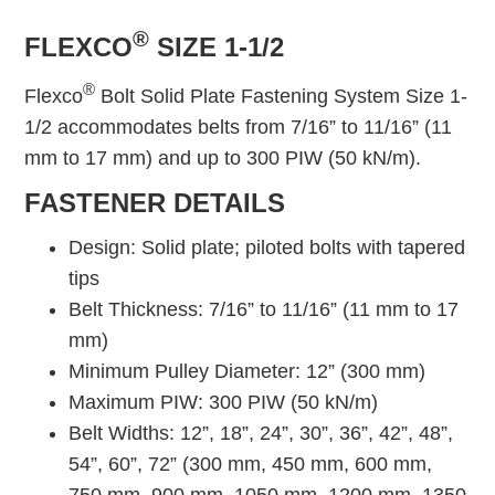
®
FLEXCO
SIZE 1-1/2
®
Flexco
Bolt Solid Plate Fastening System Size 1-
1/2 accommodates belts from 7/16” to 11/16” (11
mm to 17 mm) and up to 300 PIW (50 kN/m).
FASTENER DETAILS
Design: Solid plate; piloted bolts with tapered
tips
Belt Thickness: 7/16” to 11/16” (11 mm to 17
mm)
Minimum Pulley Diameter: 12” (300 mm)
Maximum PIW: 300 PIW (50 kN/m)
Belt Widths: 12”, 18”, 24”, 30”, 36”, 42”, 48”,
54”, 60”, 72” (300 mm, 450 mm, 600 mm,