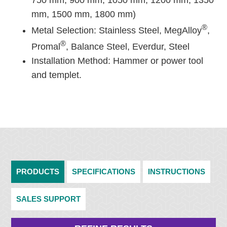
750 mm, 900 mm, 1050 mm, 1200 mm, 1350
mm, 1500 mm, 1800 mm)
®
Metal Selection: Stainless Steel, MegAlloy
,
®
Promal
, Balance Steel, Everdur, Steel
Installation Method: Hammer or power tool
and templet.
PRODUCTS
SPECIFICATIONS
INSTRUCTIONS
SALES SUPPORT