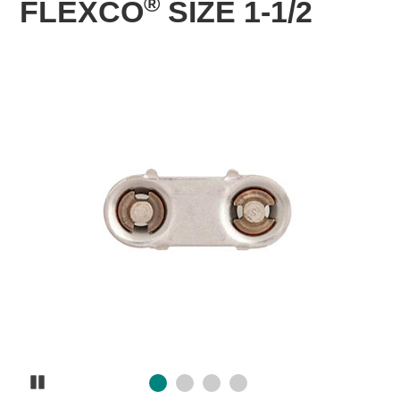
®
FLEXCO
SIZE 1-1/2
Pause