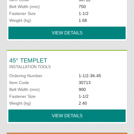
Belt Width (mm)
750
Fastener Size
1-1/2
Weight (kg)
1.68
VIEW DETAILS
45° TEMPLET
INSTALLATION TOOLS
Ordering Number
1-1/2-36-45
Item Code
30713
Belt Width (mm)
900
Fastener Size
1-1/2
Weight (kg)
2.40
VIEW DETAILS