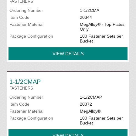
FASTENERS
Ordering Number
1-1/2CMA
Item Code
20344
Fastener Material
MegAlloy® - Top Plates
Only
Package Configuration
100 Fastener Sets per
Bucket
VIEW DETAILS
1-1/2CMAP
FASTENERS
Ordering Number
1-1/2CMAP
Item Code
20372
Fastener Material
MegAlloy®
Package Configuration
100 Fastener Sets per
Bucket
VIEW DETAILS