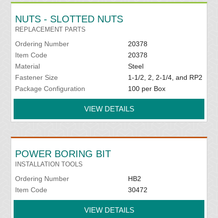
NUTS - SLOTTED NUTS
REPLACEMENT PARTS
Ordering Number
20378
Item Code
20378
Material
Steel
Fastener Size
1-1/2, 2, 2-1/4, and RP2
Package Configuration
100 per Box
VIEW DETAILS
POWER BORING BIT
INSTALLATION TOOLS
Ordering Number
HB2
Item Code
30472
VIEW DETAILS