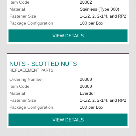
Item Code
20382
Material
Stainless (Type 300)
Fastener Size
1-1/2, 2, 2-1/4, and RP2
Package Configuration
100 per Box
VIEW DETAILS
NUTS - SLOTTED NUTS
REPLACEMENT PARTS
Ordering Number
20388
Item Code
20388
Material
Everdur
Fastener Size
1-1/2, 2, 2-1/4, and RP2
Package Configuration
100 per Box
VIEW DETAILS