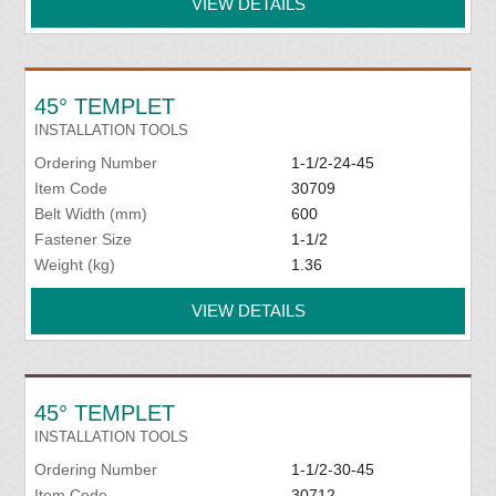
VIEW DETAILS
45° TEMPLET
INSTALLATION TOOLS
Ordering Number
1-1/2-24-45
Item Code
30709
Belt Width (mm)
600
Fastener Size
1-1/2
Weight (kg)
1.36
VIEW DETAILS
45° TEMPLET
INSTALLATION TOOLS
Ordering Number
1-1/2-30-45
Item Code
30712