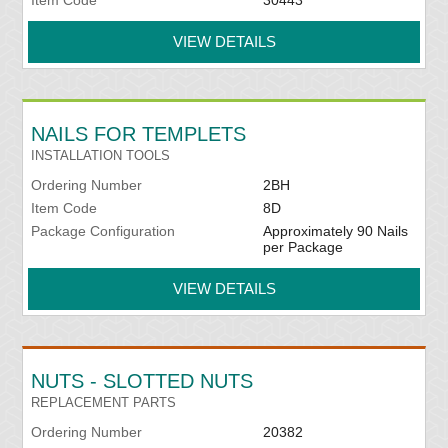
Item Code
30443
VIEW DETAILS
NAILS FOR TEMPLETS
INSTALLATION TOOLS
Ordering Number
2BH
Item Code
8D
Package Configuration
Approximately 90 Nails
per Package
VIEW DETAILS
NUTS - SLOTTED NUTS
REPLACEMENT PARTS
Ordering Number
20382