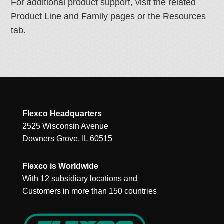
For additional product support, visit the related
Product Line and Family pages or the Resources
tab.
Flexco Headquarters
2525 Wisconsin Avenue
Downers Grove, IL 60515
Flexco is Worldwide
With 12 subsidiary locations and
Customers in more than 150 countries