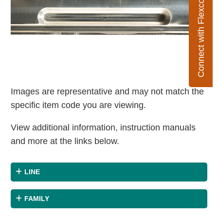
Connect with Flexco
Images are representative and may not match the
specific item code you are viewing.
View additional information, instruction manuals
and more at the links below.
LINE
FAMILY