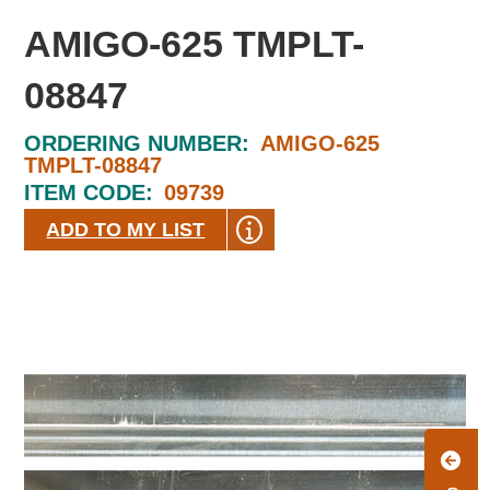
AMIGO-625 TMPLT-
08847
ORDERING NUMBER:
AMIGO-625
TMPLT-08847
ITEM CODE:
09739
ADD TO MY LIST