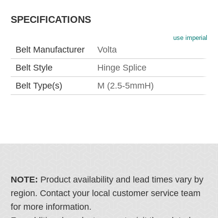
SPECIFICATIONS
use imperial
Belt Manufacturer
Volta
Belt Style
Hinge Splice
Belt Type(s)
M (2.5-5mmH)
NOTE:
Product availability and lead times vary by
region. Contact your local customer service team
for more information.