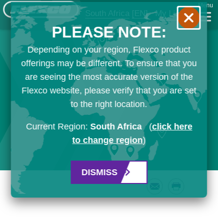
Menu
South Africa
[EN]
My List
PLEASE NOTE:
Depending on your region, Flexco product
offerings may be different. To ensure that you
are seeing the most accurate version of the
Flexco website, please verify that you are set
to the right location.
Current Region:
South Africa
(
click here
to change region
)
DISMISS
Email
Print