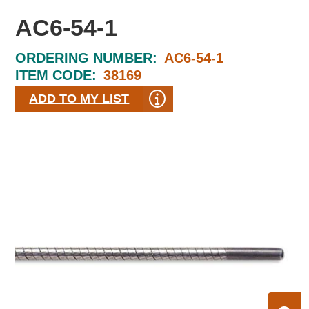
AC6-54-1
ORDERING NUMBER:
AC6-54-1
ITEM CODE:
38169
ADD TO MY LIST