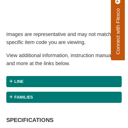
Connect with Flexco
Images are representative and may not match the
specific item code you are viewing.
View additional information, instruction manuals
and more at the links below.
LINE
FAMILIES
SPECIFICATIONS