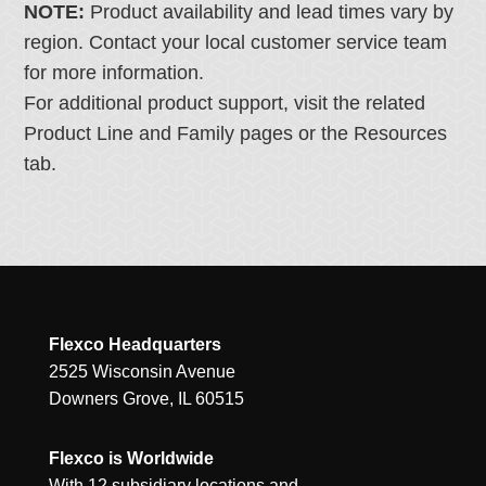
NOTE:
Product availability and lead times vary by
region. Contact your local customer service team
for more information.
For additional product support, visit the related
Product Line and Family pages or the Resources
tab.
Flexco Headquarters
2525 Wisconsin Avenue
Downers Grove, IL 60515
Flexco is Worldwide
With 12 subsidiary locations and