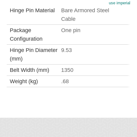
use imperial
Hinge Pin Material
Bare Armored Steel
Cable
Package
One pin
Configuration
Hinge Pin Diameter
9.53
(mm)
Belt Width (mm)
1350
Weight (kg)
.68