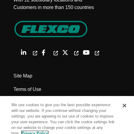
Customers in more than 150 countries
Site Map
Terms of Use
Privacy Policy
We use cookies to give you the best possible experience
with our website. If you continue without changing your
Legal Notices
settings, you are agreeing to our use of cookies to improve
your user experience. You can click the cookie settings link
on our website to change your cookie settings at any
Cookie Settings
time.
Privacy Policy