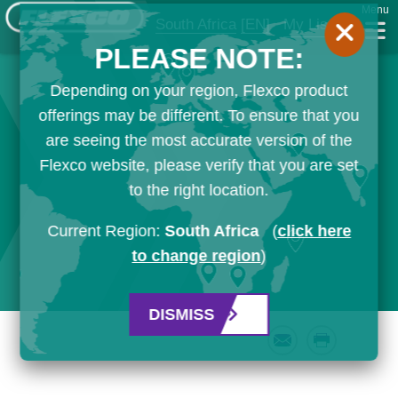
Menu
South Africa
[EN]
My List
PLEASE NOTE:
Depending on your region, Flexco product
offerings may be different. To ensure that you
are seeing the most accurate version of the
Flexco website, please verify that you are set
to the right location.
Current Region:
South Africa
(
click here
to change region
)
DISMISS
Email
Print