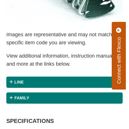
Images are representative and may not match the
Connect with Flexco
specific item code you are viewing.
View additional information, instruction manuals
and more at the links below.
LINE
FAMILY
SPECIFICATIONS