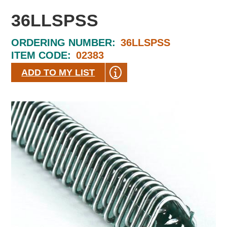
36LLSPSS
ORDERING NUMBER:
36LLSPSS
ITEM CODE:
02383
ADD TO MY LIST