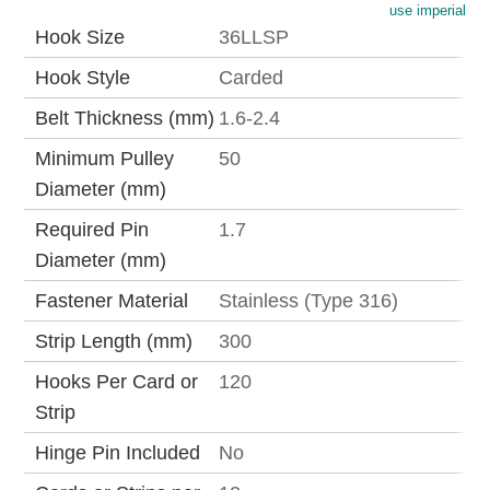
use imperial
Hook Size
36LLSP
Hook Style
Carded
Belt Thickness (mm)
1.6-2.4
Minimum Pulley
50
Diameter (mm)
Required Pin
1.7
Diameter (mm)
Fastener Material
Stainless (Type 316)
Strip Length (mm)
300
Hooks Per Card or
120
Strip
Hinge Pin Included
No