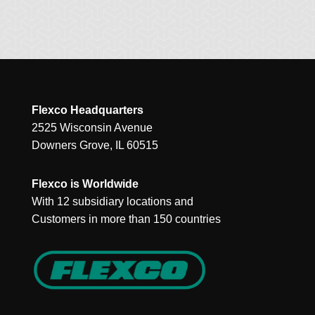
Flexco Headquarters
2525 Wisconsin Avenue
Downers Grove, IL 60515
Flexco is Worldwide
With 12 subsidiary locations and
Customers in more than 150 countries