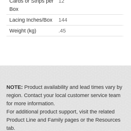
Cards or Strips per
12
Box
Lacing Inches/Box
144
Weight (kg)
.45
NOTE:
Product availability and lead times vary by
region. Contact your local customer service team
for more information.
For additional product support, visit the related
Product Line and Family pages or the Resources
tab.