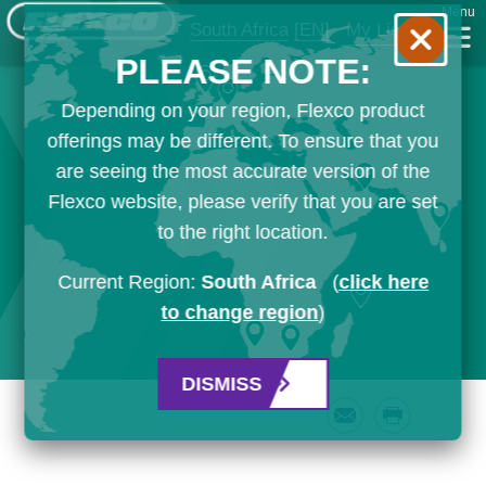
Menu
South Africa
[EN]
My List
PLEASE NOTE:
Depending on your region, Flexco product
offerings may be different. To ensure that you
are seeing the most accurate version of the
Flexco website, please verify that you are set
to the right location.
Current Region:
South Africa
(
click here
to change region
)
DISMISS
Email
Print