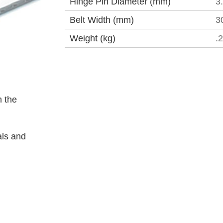
Hinge Pin Diameter (mm)
3
Belt Width (mm)
3
Weight (kg)
.
 the
als and