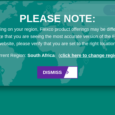
Search Flexco
PLEASE NOTE:
Products
Industries
Resources
ng on your region, Flexco product offerings may be diffe
e that you are seeing the most accurate version of the 
ebsite, please verify that you are set to the right locatio
rrent Region:
South Africa
(
click here to change reg
DISMISS