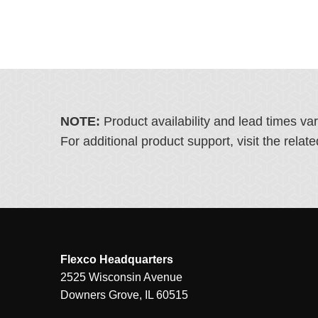
NOTE:
Product availability and lead times va
For additional product support, visit the rel
Flexco Headquarters
2525 Wisconsin Avenue
Downers Grove, IL 60515