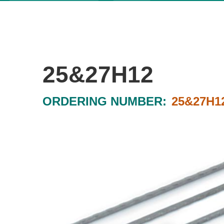
25&27H12
ORDERING NUMBER:
25&27H1