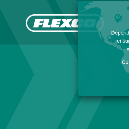
Dependi
ensur
w
Cu