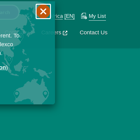
South Africa
[EN]
My List
Company
Careers
Contact Us
rent. To
Flexco
n.
ion
)