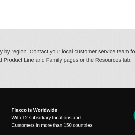
ry by region. Contact your local customer service team f
ated Product Line and Family pages or the Resources tab.
Flexco is Worldwide
With 12 subsidiary locations and
Customers in more than 150 countries