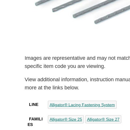
Images are representative and may not match
specific item code you are viewing.
View additional information, instruction manu
more at the links below.
LINE
Alligator® Lacing Fastening System
FAMILI
Alligator® Size 25
Alligator® Size 27
ES