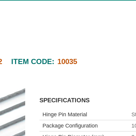
2
ITEM CODE:
10035
SPECIFICATIONS
Hinge Pin Material
S
Package Configuration
1