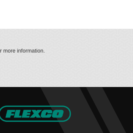
or more information.