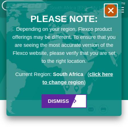
Menu
South Africa
[EN]
My List
PLEASE NOTE:
Depending on your region, Flexco product
offerings may be different. To ensure that you
are seeing the most accurate version of the
Flexco website, please verify that you are set
to the right location.
Current Region:
South Africa
(
click here
to change region
)
DISMISS
Email
Print