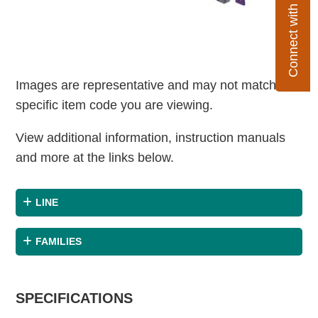
Connect with Flexco
Images are representative and may not match the
specific item code you are viewing.
View additional information, instruction manuals
and more at the links below.
LINE
FAMILIES
SPECIFICATIONS