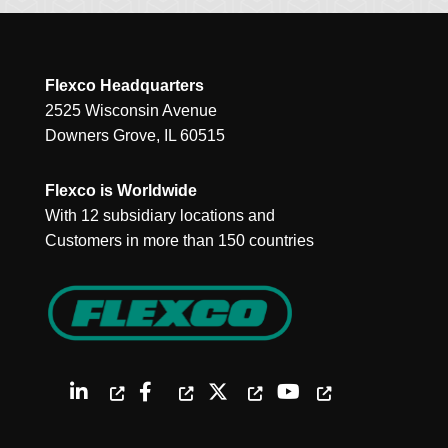
Flexco Headquarters
2525 Wisconsin Avenue
Downers Grove, IL 60515
Flexco is Worldwide
With 12 subsidiary locations and
Customers in more than 150 countries