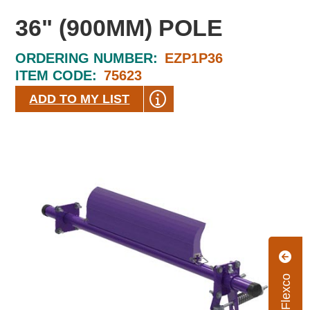
36" (900MM) POLE
ORDERING NUMBER:
EZP1P36
ITEM CODE:
75623
ADD TO MY LIST