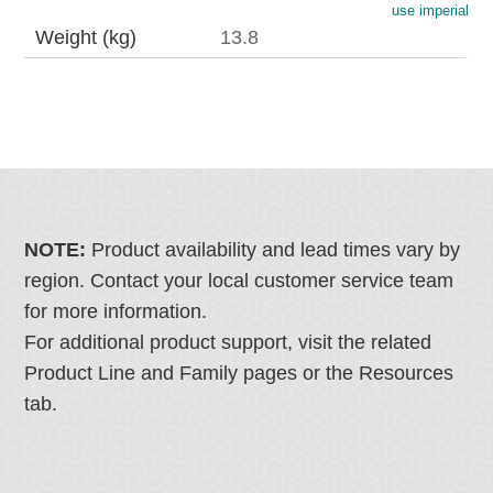
use imperial
Weight (kg)
13.8
NOTE:
Product availability and lead times vary by
region. Contact your local customer service team
for more information.
For additional product support, visit the related
Product Line and Family pages or the Resources
tab.