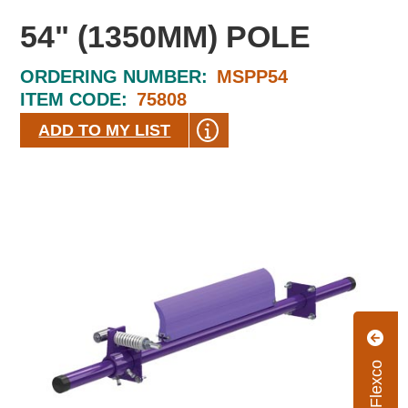
54" (1350MM) POLE
ORDERING NUMBER:
MSPP54
ITEM CODE:
75808
ADD TO MY LIST