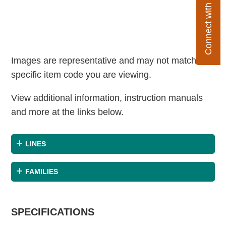
Connect with Flexco
Images are representative and may not match the
specific item code you are viewing.
View additional information, instruction manuals
and more at the links below.
LINES
FAMILIES
SPECIFICATIONS