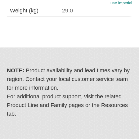
use imperial
Weight (kg)
29.0
NOTE:
Product availability and lead times vary by
region. Contact your local customer service team
for more information.
For additional product support, visit the related
Product Line and Family pages or the Resources
tab.