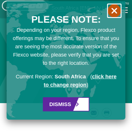
Menu
South Africa
[EN]
My List
PLEASE NOTE:
Depending on your region, Flexco product
offerings may be different. To ensure that you
are seeing the most accurate version of the
Flexco website, please verify that you are set
to the right location.
Current Region:
South Africa
(
click here
to change region
)
DISMISS
Email
Print