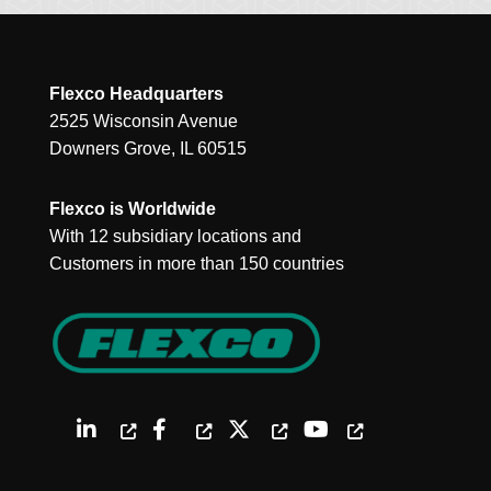
Flexco Headquarters
2525 Wisconsin Avenue
Downers Grove, IL 60515
Flexco is Worldwide
With 12 subsidiary locations and
Customers in more than 150 countries