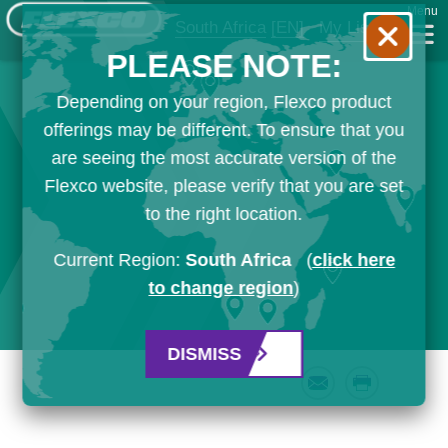
Menu
South Africa
[EN]
My List
PLEASE NOTE:
Depending on your region, Flexco product
offerings may be different. To ensure that you
are seeing the most accurate version of the
Flexco website, please verify that you are set
to the right location.
Current Region:
South Africa
(
click here
to change region
)
DISMISS
Email
Print