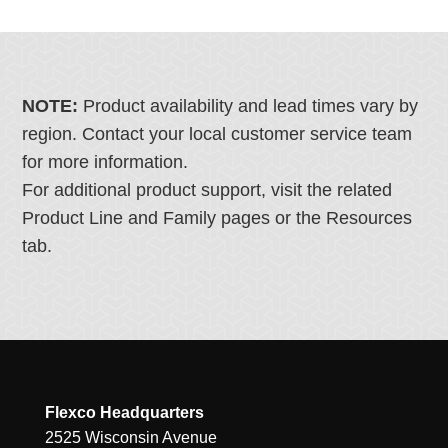
NOTE:
Product availability and lead times vary by
region. Contact your local customer service team
for more information.
For additional product support, visit the related
Product Line and Family pages or the Resources
tab.
Flexco Headquarters
2525 Wisconsin Avenue