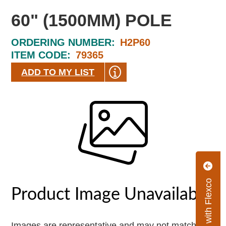
60" (1500MM) POLE
ORDERING NUMBER:
H2P60
ITEM CODE:
79365
ADD TO MY LIST
Connect with Flexco
Images are representative and may not match the