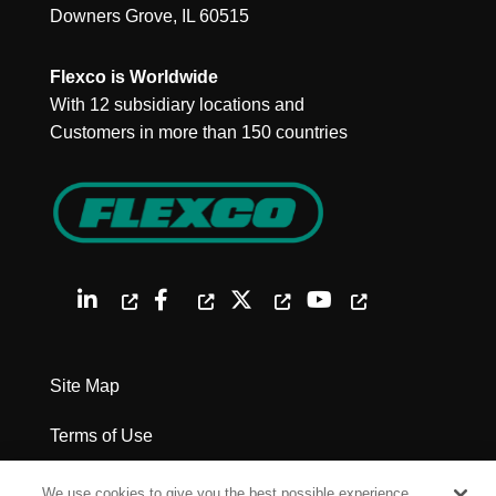
Downers Grove, IL 60515
Flexco is Worldwide
With 12 subsidiary locations and
Customers in more than 150 countries
Site Map
Terms of Use
Privacy Policy
We use cookies to give you the best possible experience