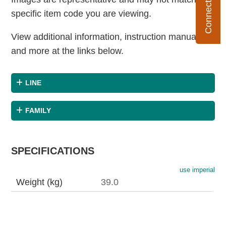
specific item code you are viewing.
View additional information, instruction manuals
and more at the links below.
LINE
FAMILY
SPECIFICATIONS
use imperial
Weight (kg)
39.0