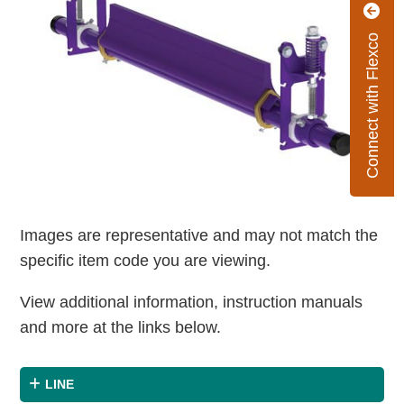
Connect with Flexco
Images are representative and may not match the
specific item code you are viewing.
View additional information, instruction manuals
and more at the links below.
LINE