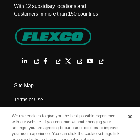
With 12 subsidiary locations and
Customers in more than 150 countries
Site Map
Terms of Use
Privacy Policy
We use cookies to give you the best possible experience
with our website. If you continue without changing your
Legal Notices
settings, you are agreeing to our use of cookies to improve
your user experience. You can click the cookie settings link
on our website to change your cookie settings at any