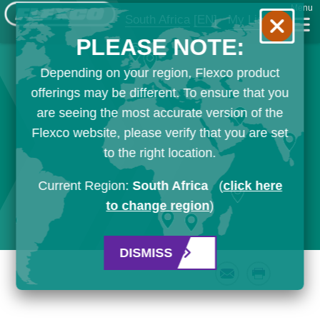
Menu
South Africa
[EN]
My List
PLEASE NOTE:
Depending on your region, Flexco product
offerings may be different. To ensure that you
are seeing the most accurate version of the
Flexco website, please verify that you are set
to the right location.
Current Region:
South Africa
(
click here
to change region
)
DISMISS
Email
Print