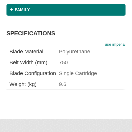
FAMILY
SPECIFICATIONS
use imperial
Blade Material
Polyurethane
Belt Width (mm)
750
Blade Configuration
Single Cartridge
Weight (kg)
9.6