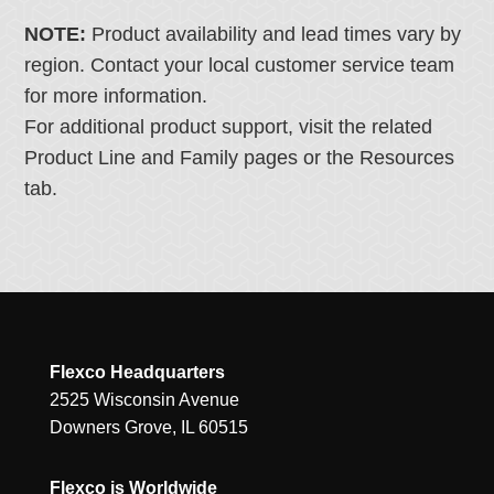
NOTE:
Product availability and lead times vary by
region. Contact your local customer service team
for more information.
For additional product support, visit the related
Product Line and Family pages or the Resources
tab.
Flexco Headquarters
2525 Wisconsin Avenue
Downers Grove, IL 60515
Flexco is Worldwide