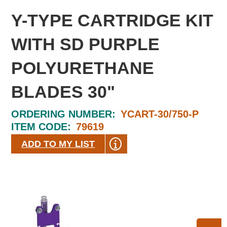
Y-TYPE CARTRIDGE KIT
WITH SD PURPLE
POLYURETHANE
BLADES 30"
ORDERING NUMBER:
YCART-30/750-P
ITEM CODE:
79619
ADD TO MY LIST