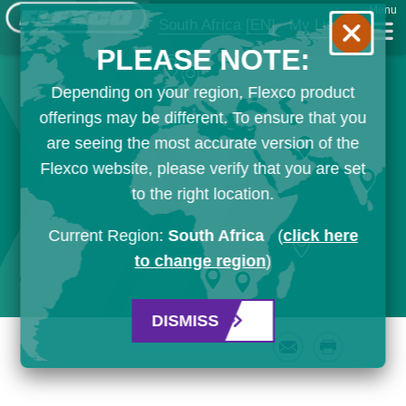
Menu
South Africa
[EN]
My List
PLEASE NOTE:
Depending on your region, Flexco product
offerings may be different. To ensure that you
are seeing the most accurate version of the
Flexco website, please verify that you are set
to the right location.
Current Region:
South Africa
(
click here
to change region
)
DISMISS
Email
Print