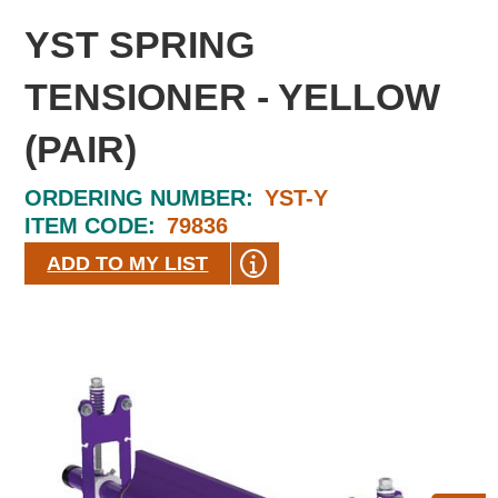
YST SPRING
TENSIONER - YELLOW
(PAIR)
ORDERING NUMBER:
YST-Y
ITEM CODE:
79836
ADD TO MY LIST