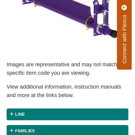
Connect with Flexco
Images are representative and may not match the
specific item code you are viewing.
View additional information, instruction manuals
and more at the links below.
LINE
FAMILIES