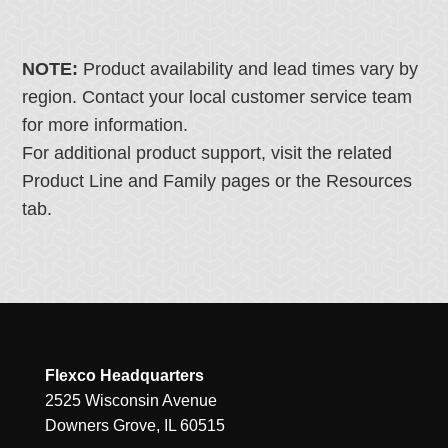
NOTE:
Product availability and lead times vary by
region. Contact your local customer service team
for more information.
For additional product support, visit the related
Product Line and Family pages or the Resources
tab.
Flexco Headquarters
2525 Wisconsin Avenue
Downers Grove, IL 60515