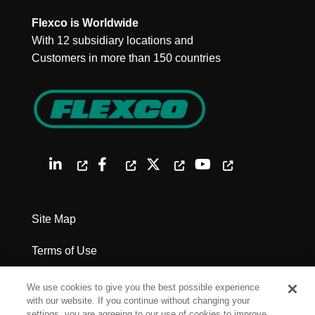
Flexco is Worldwide
With 12 subsidiary locations and
Customers in more than 150 countries
Site Map
Terms of Use
Privacy Policy
We use cookies to give you the best possible experience
with our website. If you continue without changing your
Legal Notices
settings, you are agreeing to our use of cookies to improve