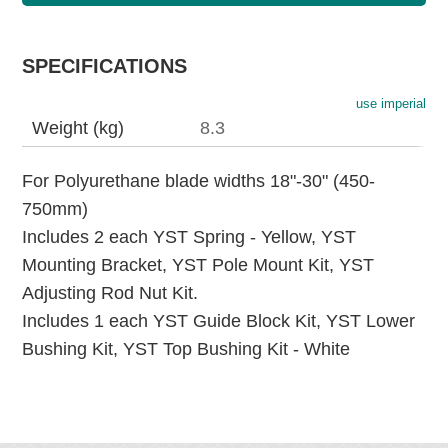
SPECIFICATIONS
use imperial
Weight (kg)
8.3
For Polyurethane blade widths 18"-30" (450-
750mm)
Includes 2 each YST Spring - Yellow, YST
Mounting Bracket, YST Pole Mount Kit, YST
Adjusting Rod Nut Kit.
Includes 1 each YST Guide Block Kit, YST Lower
Bushing Kit, YST Top Bushing Kit - White