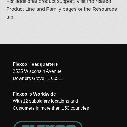
For additional product support, visit the related
Product Line and Family pages or the Resources
tab.
Flexco Headquarters
2525 Wisconsin Avenue
Downers Grove, IL 60515
Flexco is Worldwide
With 12 subsidiary locations and
Customers in more than 150 countries