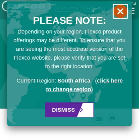
Menu
South Africa
[EN]
My List
PLEASE NOTE:
Depending on your region, Flexco product
offerings may be different. To ensure that you
are seeing the most accurate version of the
Flexco website, please verify that you are set
to the right location.
Current Region:
South Africa
(
click here
to change region
)
DISMISS
Email
Print