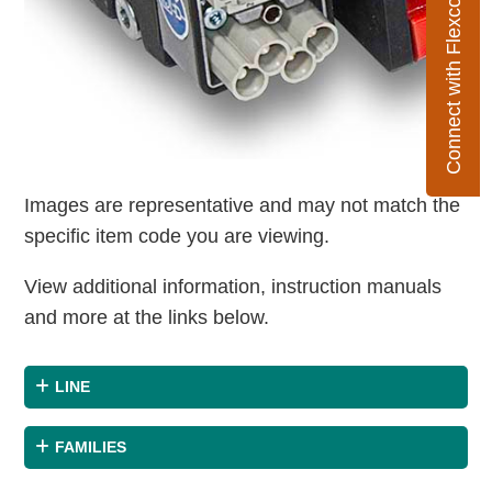
Connect with Flexco
Images are representative and may not match the
specific item code you are viewing.
View additional information, instruction manuals
and more at the links below.
LINE
FAMILIES