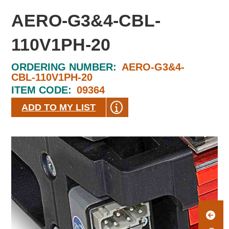
AERO-G3&4-CBL-
110V1PH-20
ORDERING NUMBER:
AERO-G3&4-
CBL-110V1PH-20
ITEM CODE:
09364
ADD TO MY LIST