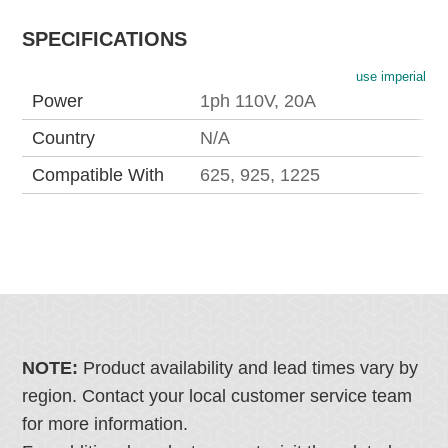
SPECIFICATIONS
use imperial
Power
1ph 110V, 20A
Country
N/A
Compatible With
625, 925, 1225
NOTE:
Product availability and lead times vary by
region. Contact your local customer service team
for more information.