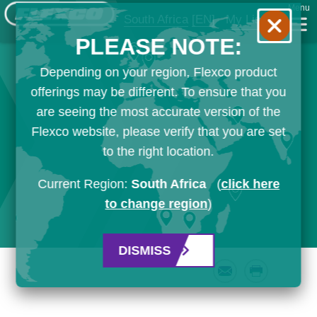
Menu
South Africa
[EN]
My List
PLEASE NOTE:
Depending on your region, Flexco product
offerings may be different. To ensure that you
are seeing the most accurate version of the
Flexco website, please verify that you are set
to the right location.
Current Region:
South Africa
(
click here
to change region
)
DISMISS
Email
Print