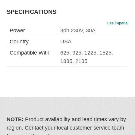
SPECIFICATIONS
use imperial
Power
3ph 230V, 30A
Country
USA
Compatible With
625, 925, 1225, 1525,
1835, 2135
NOTE:
Product availability and lead times vary by
region. Contact your local customer service team