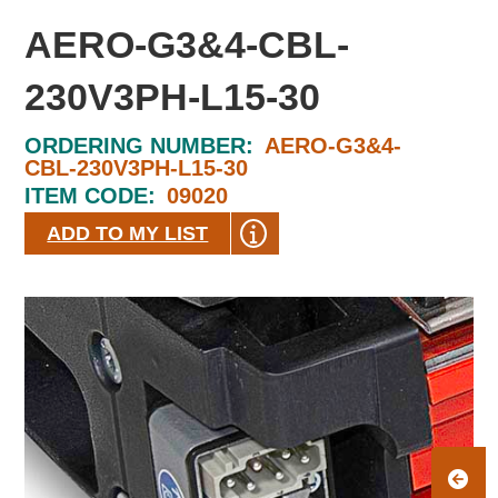
AERO-G3&4-CBL-
230V3PH-L15-30
ORDERING NUMBER:
AERO-G3&4-
CBL-230V3PH-L15-30
ITEM CODE:
09020
ADD TO MY LIST