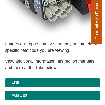
Connect with Flexco
Images are representative and may not match the
specific item code you are viewing.
View additional information, instruction manuals
and more at the links below.
LINE
FAMILIES