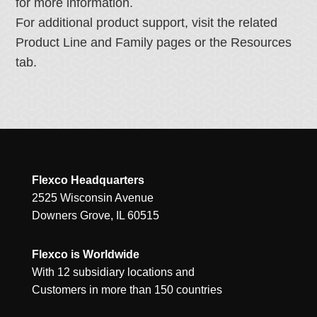
for more information.
For additional product support, visit the related
Product Line and Family pages or the Resources
tab.
Flexco Headquarters
2525 Wisconsin Avenue
Downers Grove, IL 60515
Flexco is Worldwide
With 12 subsidiary locations and
Customers in more than 150 countries