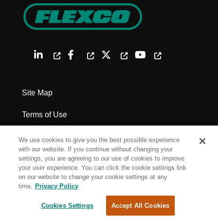
Site Map
Terms of Use
Privacy Policy
We use cookies to give you the best possible experience
with our website. If you continue without changing your
Legal Notices
settings, you are agreeing to our use of cookies to improve
your user experience. You can click the cookie settings link
on our website to change your cookie settings at any
Cookie Settings
time.
Privacy Policy
Cookies Settings
Accept All Cookies