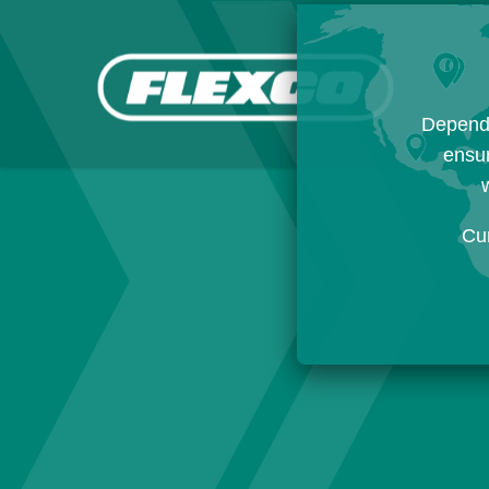
Dependi
ensur
w
Cu