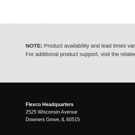
NOTE:
Product availability and lead times va
For additional product support, visit the rel
Flexco Headquarters
2525 Wisconsin Avenue
Downers Grove, IL 60515