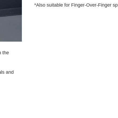
*Also suitable for Finger-Over-Finger sp
 the
als and