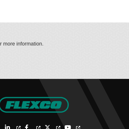
or more information.