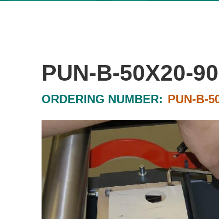
PUN-B-50X20-90
ORDERING NUMBER:
PUN-B-5