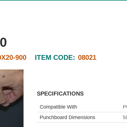
0
0X20-900
ITEM CODE:
08021
SPECIFICATIONS
Compatible With
P
Punchboard Dimensions
5