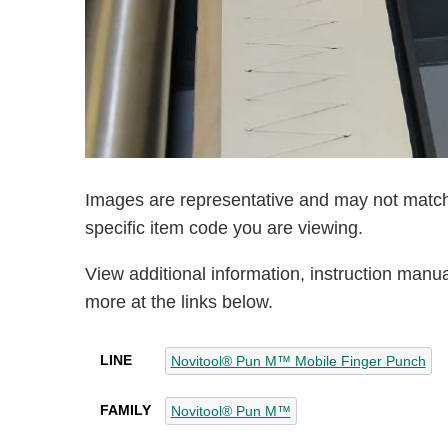
Images are representative and may not match
specific item code you are viewing.
View additional information, instruction manu
more at the links below.
LINE
Novitool® Pun M™ Mobile Finger Punch
FAMILY
Novitool® Pun M™