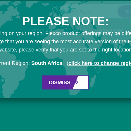
Search Flexco
PLEASE NOTE:
Products
Industries
Resources
ng on your region, Flexco product offerings may be diffe
e that you are seeing the most accurate version of the 
ebsite, please verify that you are set to the right locatio
rrent Region:
South Africa
(
click here to change reg
DISMISS