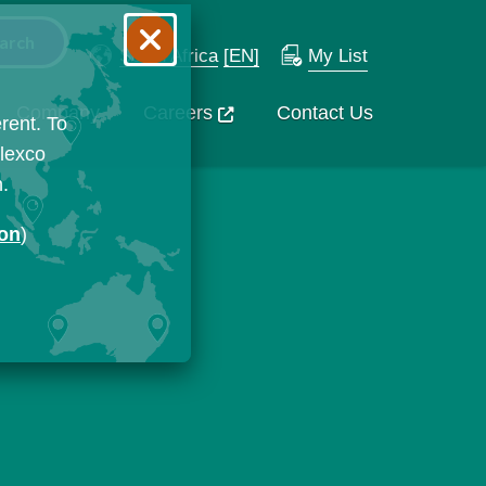
South Africa
[EN]
My List
Company
Careers
Contact Us
rent. To
Flexco
n.
ion
)