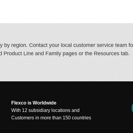
ry by region. Contact your local customer service team f
ated Product Line and Family pages or the Resources tab.
Flexco is Worldwide
With 12 subsidiary locations and
Customers in more than 150 countries