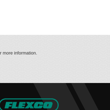
or more information.