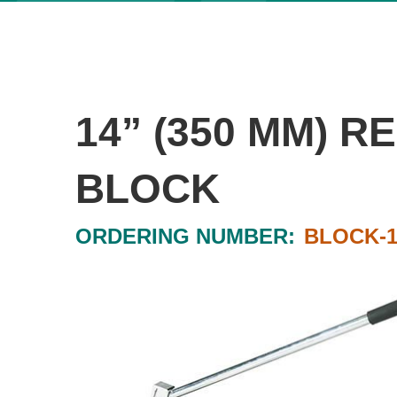
14” (350 MM) 
BLOCK
ORDERING NUMBER:
BLOCK-1