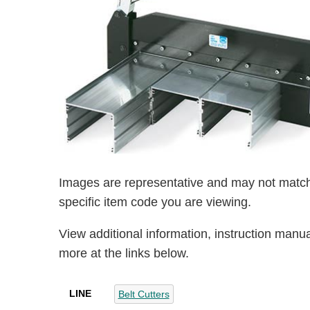
Images are representative and may not match
specific item code you are viewing.
View additional information, instruction manu
more at the links below.
LINE
Belt Cutters