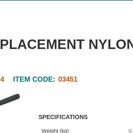
REPLACEMENT NYLO
4
ITEM CODE:
03451
SPECIFICATIONS
Weight (kg)
0