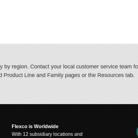
ry by region. Contact your local customer service team f
ated Product Line and Family pages or the Resources tab.
Flexco is Worldwide
With 12 subsidiary locations and