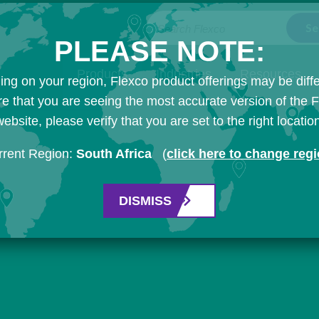
Search Flexco
PLEASE NOTE:
Products
Industries
Resources
ng on your region, Flexco product offerings may be diffe
e that you are seeing the most accurate version of the 
ebsite, please verify that you are set to the right locatio
rrent Region:
South Africa
(
click here to change reg
DISMISS