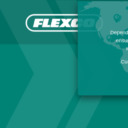
Dependi
ensur
w
Cu