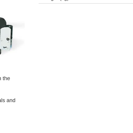
 the
als and