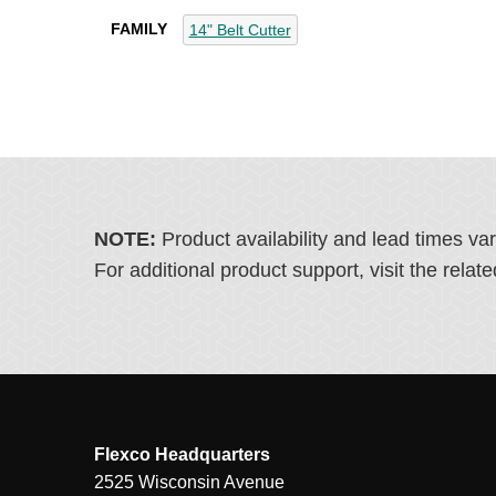
FAMILY
14" Belt Cutter
NOTE:
Product availability and lead times va
For additional product support, visit the rel
Flexco Headquarters
2525 Wisconsin Avenue