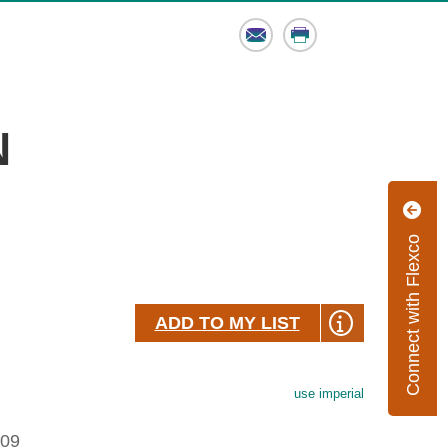
Email
Print
N
Connect with Flexco
ADD TO MY LIST
use imperial
.09