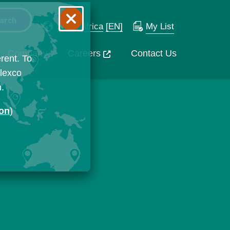
South Africa
[EN]
My List
Company
Careers
Contact Us
rent. To
Flexco
n.
ion
)