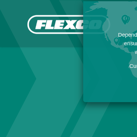
Dependi
ensur
w
Cu