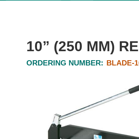
10” (250 MM) 
ORDERING NUMBER:
BLADE-1