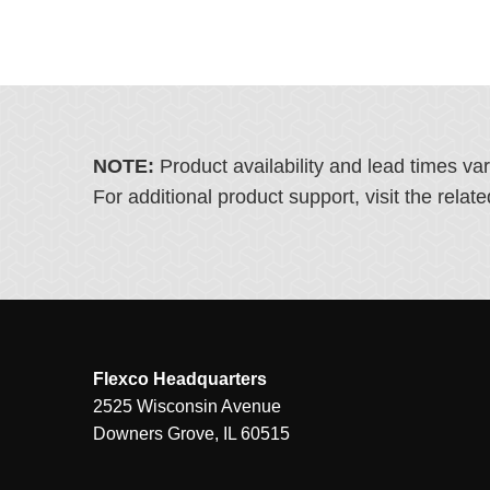
NOTE:
Product availability and lead times va
For additional product support, visit the rel
Flexco Headquarters
2525 Wisconsin Avenue
Downers Grove, IL 60515