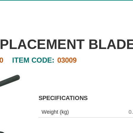
REPLACEMENT BLAD
0
ITEM CODE:
03009
SPECIFICATIONS
Weight (kg)
0