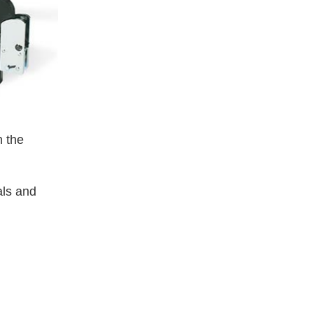
 the
als and