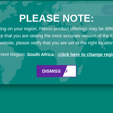
Search Flexco
PLEASE NOTE:
Products
Industries
Resources
ng on your region, Flexco product offerings may be diffe
e that you are seeing the most accurate version of the 
ebsite, please verify that you are set to the right locatio
rrent Region:
South Africa
(
click here to change reg
DISMISS