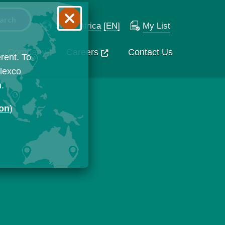
South Africa
[EN]
My List
Company
Careers
Contact Us
rent. To
Flexco
n.
ion
)