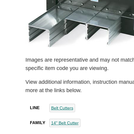
Images are representative and may not match
specific item code you are viewing.
View additional information, instruction manu
more at the links below.
LINE
Belt Cutters
FAMILY
14" Belt Cutter