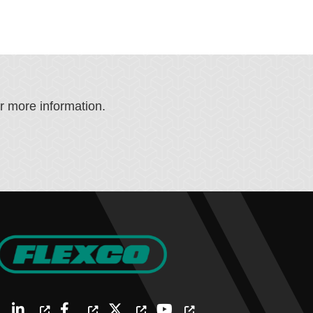
or more information.