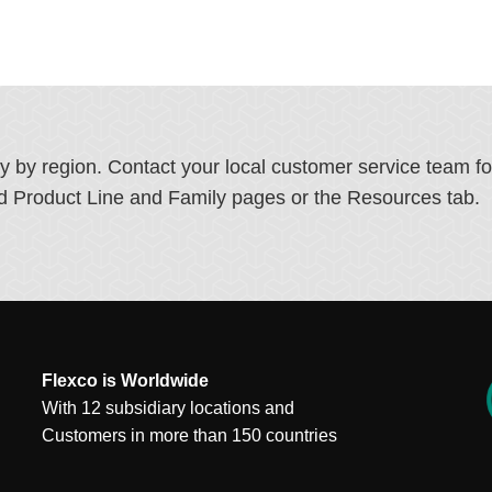
ry by region. Contact your local customer service team f
ated Product Line and Family pages or the Resources tab.
Flexco is Worldwide
With 12 subsidiary locations and
Customers in more than 150 countries