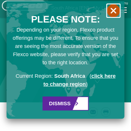
Menu
South Africa
[EN]
My List
PLEASE NOTE:
Depending on your region, Flexco product
offerings may be different. To ensure that you
are seeing the most accurate version of the
Flexco website, please verify that you are set
to the right location.
Current Region:
South Africa
(
click here
to change region
)
DISMISS
Email
Print