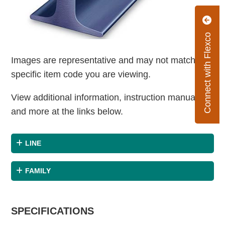
Connect with Flexco
Images are representative and may not match the
specific item code you are viewing.
View additional information, instruction manuals
and more at the links below.
LINE
FAMILY
SPECIFICATIONS