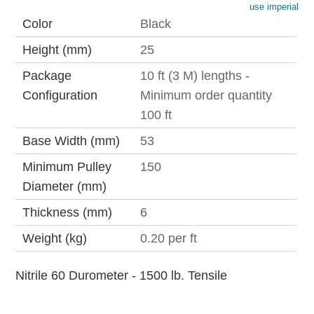
use imperial
Color
Black
Height (mm)
25
Package
10 ft (3 M) lengths -
Configuration
Minimum order quantity
100 ft
Base Width (mm)
53
Minimum Pulley
150
Diameter (mm)
Thickness (mm)
6
Weight (kg)
0.20 per ft
Nitrile 60 Durometer - 1500 lb. Tensile