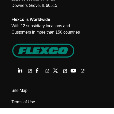
Downers Grove, IL 60515
Flexco is Worldwide
With 12 subsidiary locations and
Customers in more than 150 countries
Site Map
Terms of Use
Privacy Policy