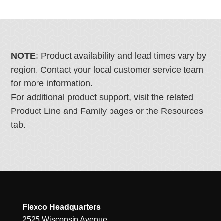
NOTE:
Product availability and lead times vary by
region. Contact your local customer service team
for more information.
For additional product support, visit the related
Product Line and Family pages or the Resources
tab.
Flexco Headquarters
2525 Wisconsin Avenue