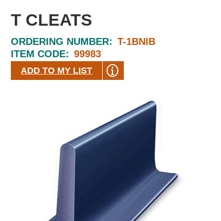
T CLEATS
ORDERING NUMBER:
T-1BNIB
ITEM CODE:
99983
ADD TO MY LIST