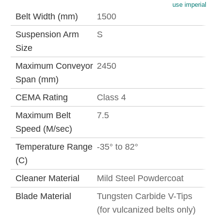
use imperial
Belt Width (mm)
1500
Suspension Arm
S
Size
Maximum Conveyor
2450
Span (mm)
CEMA Rating
Class 4
Maximum Belt
7.5
Speed (M/sec)
Temperature Range
-35° to 82°
(C)
Cleaner Material
Mild Steel Powdercoat
Blade Material
Tungsten Carbide V-Tips
(for vulcanized belts only)