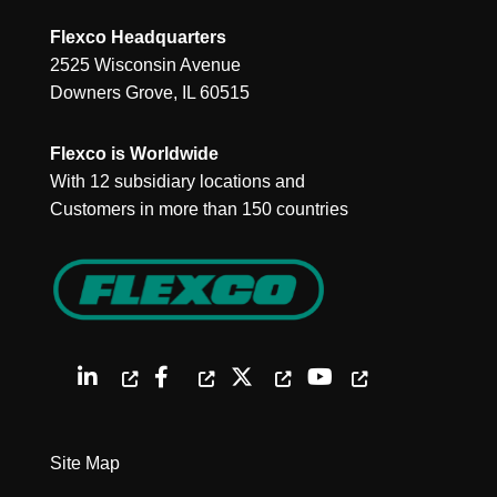
Flexco Headquarters
2525 Wisconsin Avenue
Downers Grove, IL 60515
Flexco is Worldwide
With 12 subsidiary locations and
Customers in more than 150 countries
Site Map