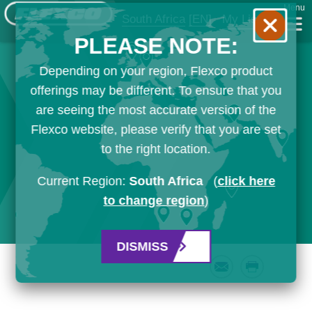
Menu
South Africa
[EN]
My List
PLEASE NOTE:
Depending on your region, Flexco product
offerings may be different. To ensure that you
are seeing the most accurate version of the
Flexco website, please verify that you are set
to the right location.
Current Region:
South Africa
(
click here
to change region
)
DISMISS
Email
Print