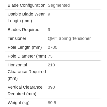
Blade Configuration
Segmented
Usable Blade Wear
9
Length (mm)
Blades Required
9
Tensioner
QMT Spring Tensioner
Pole Length (mm)
2700
Pole Diameter (mm)
73
Horizontal
210
Clearance Required
(mm)
Vertical Clearance
390
Required (mm)
Weight (kg)
89.5