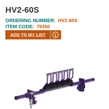
HV2-60S
ORDERING NUMBER:
HV2-60S
ITEM CODE:
79350
ADD TO MY LIST