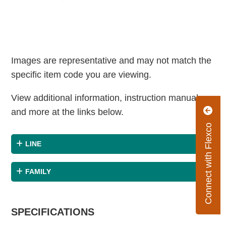
Images are representative and may not match the
specific item code you are viewing.
View additional information, instruction manuals
and more at the links below.
Connect with Flexco
LINE
FAMILY
SPECIFICATIONS