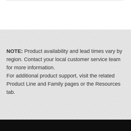
NOTE:
Product availability and lead times vary by
region. Contact your local customer service team
for more information.
For additional product support, visit the related
Product Line and Family pages or the Resources
tab.