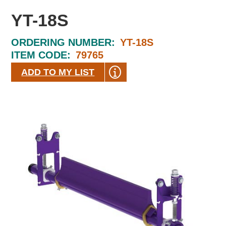
YT-18S
ORDERING NUMBER:
YT-18S
ITEM CODE:
79765
ADD TO MY LIST