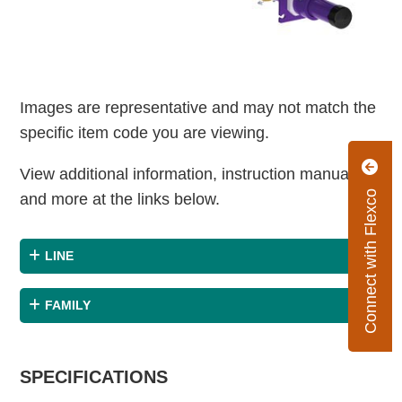
Images are representative and may not match the
specific item code you are viewing.
View additional information, instruction manuals
Connect with Flexco
and more at the links below.
LINE
FAMILY
SPECIFICATIONS