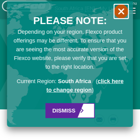
Menu
South Africa
[EN]
My List
PLEASE NOTE:
Depending on your region, Flexco product
offerings may be different. To ensure that you
are seeing the most accurate version of the
Flexco website, please verify that you are set
to the right location.
Current Region:
South Africa
(
click here
to change region
)
DISMISS
Email
Print