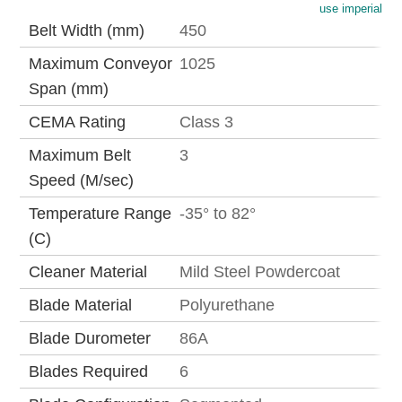
use imperial
Belt Width (mm)
450
Maximum Conveyor
1025
Span (mm)
CEMA Rating
Class 3
Maximum Belt
3
Speed (M/sec)
Temperature Range
-35° to 82°
(C)
Cleaner Material
Mild Steel Powdercoat
Blade Material
Polyurethane
Blade Durometer
86A
Blades Required
6