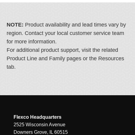
NOTE:
Product availability and lead times vary by
region. Contact your local customer service team
for more information.
For additional product support, visit the related
Product Line and Family pages or the Resources
tab.
Flexco Headquarters
2525 Wisconsin Avenue
Downers Grove, IL 60515