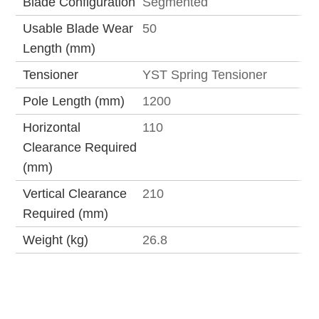
Blade Configuration
Segmented
Usable Blade Wear
50
Length (mm)
Tensioner
YST Spring Tensioner
Pole Length (mm)
1200
Horizontal
110
Clearance Required
(mm)
Vertical Clearance
210
Required (mm)
Weight (kg)
26.8