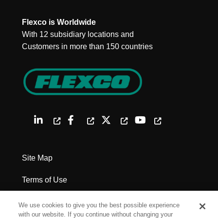
Flexco is Worldwide
With 12 subsidiary locations and
Customers in more than 150 countries
Site Map
Terms of Use
Privacy Policy
We use cookies to give you the best possible experience
with our website. If you continue without changing your