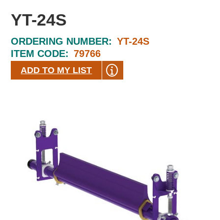
YT-24S
ORDERING NUMBER:
YT-24S
ITEM CODE:
79766
ADD TO MY LIST