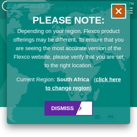
Menu
South Africa
[EN]
My List
PLEASE NOTE:
Depending on your region, Flexco product
offerings may be different. To ensure that you
are seeing the most accurate version of the
Flexco website, please verify that you are set
to the right location.
Current Region:
South Africa
(
click here
to change region
)
DISMISS
Email
Print