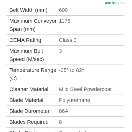
use imperial
Belt Width (mm)
600
Maximum Conveyor
1175
Span (mm)
CEMA Rating
Class 3
Maximum Belt
3
Speed (M/sec)
Temperature Range
-35° to 82°
(C)
Cleaner Material
Mild Steel Powdercoat
Blade Material
Polyurethane
Blade Durometer
86A
Blades Required
8