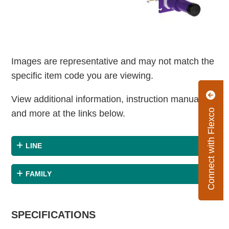
Images are representative and may not match the
specific item code you are viewing.
View additional information, instruction manuals
Connect with Flexco
and more at the links below.
LINE
FAMILY
SPECIFICATIONS