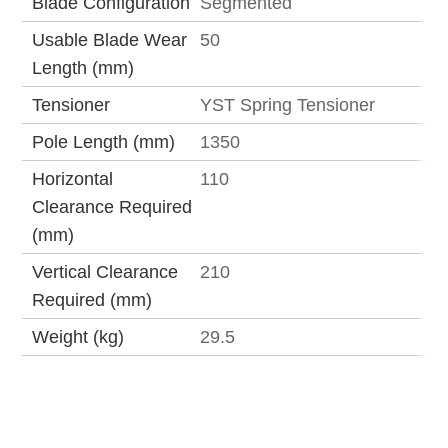
Blade Configuration
Segmented
Usable Blade Wear
50
Length (mm)
Tensioner
YST Spring Tensioner
Pole Length (mm)
1350
Horizontal
110
Clearance Required
(mm)
Vertical Clearance
210
Required (mm)
Weight (kg)
29.5