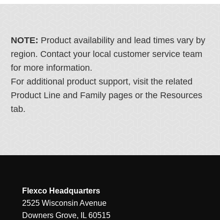
NOTE:
Product availability and lead times vary by
region. Contact your local customer service team
for more information.
For additional product support, visit the related
Product Line and Family pages or the Resources
tab.
Flexco Headquarters
2525 Wisconsin Avenue
Downers Grove, IL 60515