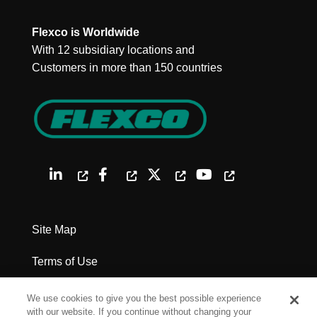
Flexco is Worldwide
With 12 subsidiary locations and
Customers in more than 150 countries
Site Map
Terms of Use
Privacy Policy
We use cookies to give you the best possible experience
with our website. If you continue without changing your