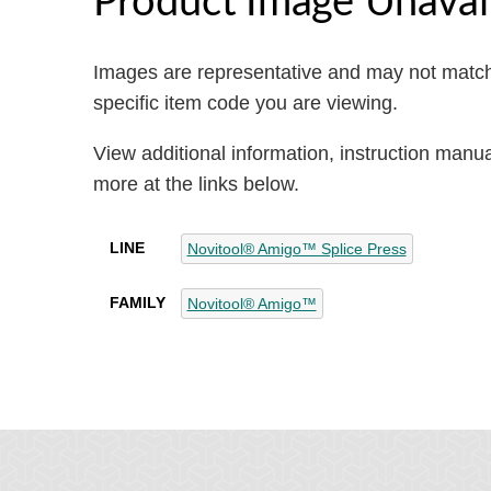
Images are representative and may not match
specific item code you are viewing.
View additional information, instruction manu
more at the links below.
LINE
Novitool® Amigo™ Splice Press
FAMILY
Novitool® Amigo™