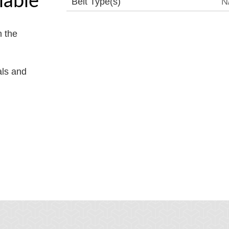
Belt Type(s)
N
 the
als and