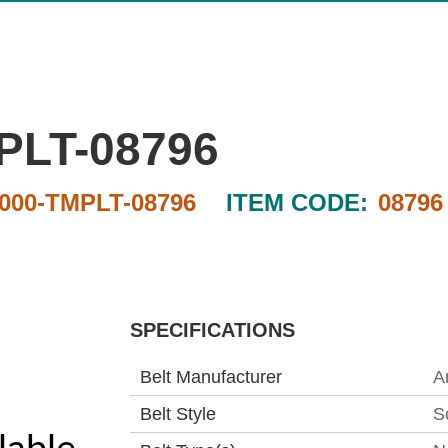
PLT-08796
000-TMPLT-08796
ITEM CODE:
08796
SPECIFICATIONS
Belt Manufacturer
A
Belt Style
S