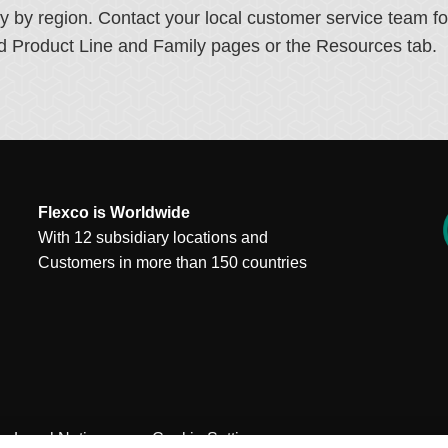
ry by region. Contact your local customer service team f
ated Product Line and Family pages or the Resources tab.
Flexco is Worldwide
With 12 subsidiary locations and
Customers in more than 150 countries
Legal Notices
Cookie Settings