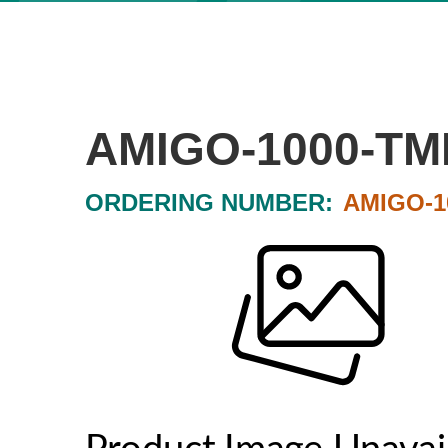
AMIGO-1000-TM
ORDERING NUMBER:
AMIGO-1