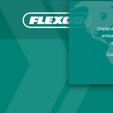
Dependi
ensur
w
Cu