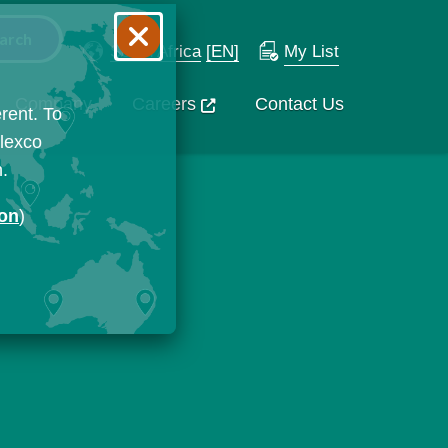
South Africa
[EN]
My List
Company
Careers
Contact Us
rent. To
Flexco
n.
ion
)