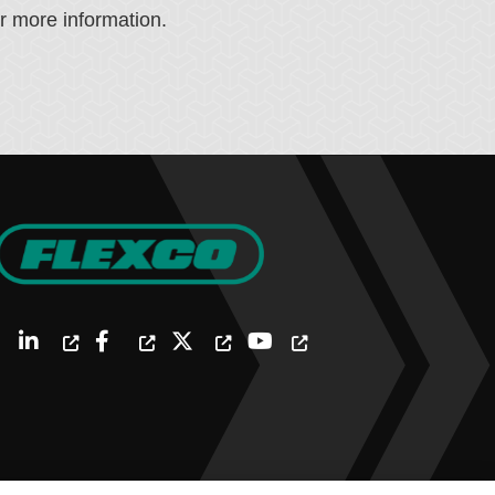
or more information.