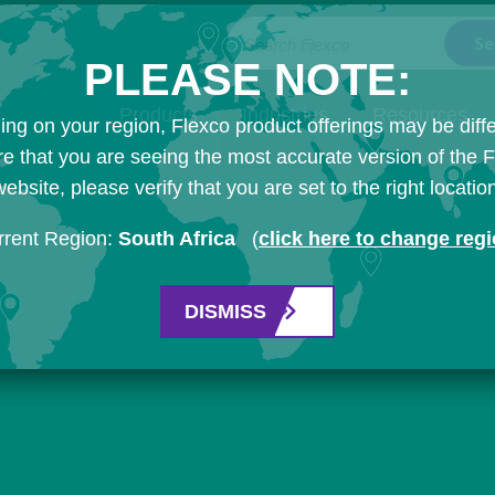
Search Flexco
PLEASE NOTE:
Products
Industries
Resources
ng on your region, Flexco product offerings may be diffe
e that you are seeing the most accurate version of the 
ebsite, please verify that you are set to the right locatio
rrent Region:
South Africa
(
click here to change reg
DISMISS