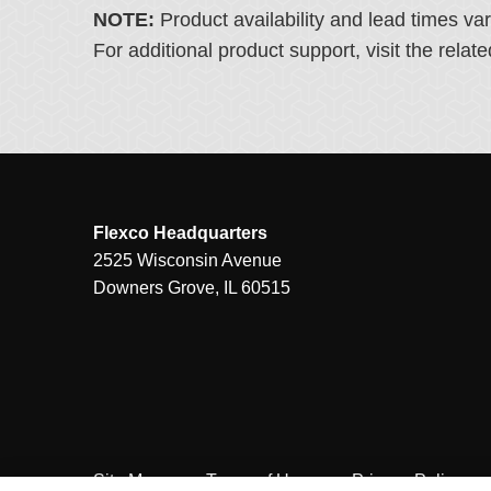
NOTE:
Product availability and lead times va
For additional product support, visit the rel
Flexco Headquarters
2525 Wisconsin Avenue
Downers Grove, IL 60515
Site Map
Terms of Use
Privacy Policy