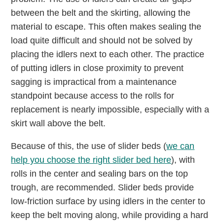
between the belt and the skirting, allowing the
material to escape. This often makes sealing the
load quite difficult and should not be solved by
placing the idlers next to each other. The practice
of putting idlers in close proximity to prevent
sagging is impractical from a maintenance
standpoint because access to the rolls for
replacement is nearly impossible, especially with a
skirt wall above the belt.
Because of this, the use of slider beds (
we can
help you choose the right slider bed here
), with
rolls in the center and sealing bars on the top
trough, are recommended. Slider beds provide
low-friction surface by using idlers in the center to
keep the belt moving along, while providing a hard