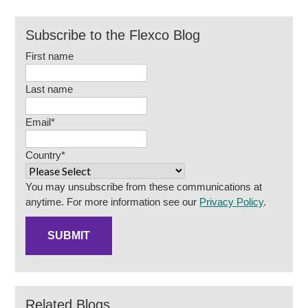
Subscribe to the Flexco Blog
First name
Last name
Email
*
Country
*
You may unsubscribe from these communications at
anytime. For more information see our
Privacy Policy
.
Related Blogs