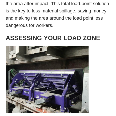
the area after impact. This total load-point solution
is the key to less material spillage, saving money
and making the area around the load point less
dangerous for workers.
ASSESSING YOUR LOAD ZONE