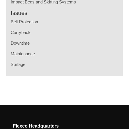
Impact Beds and Skirting Systems
Issues
Belt Protection
Carryback
Downtime
Maintenance
Spillage
Flexco Headquarters