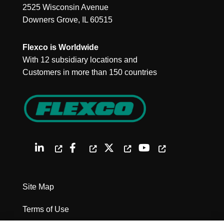
2525 Wisconsin Avenue
Downers Grove, IL 60515
Flexco is Worldwide
With 12 subsidiary locations and
Customers in more than 150 countries
Site Map
Terms of Use