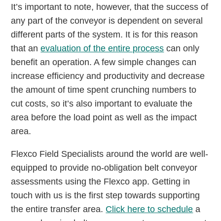
It’s important to note, however, that the success of
any part of the conveyor is dependent on several
different parts of the system. It is for this reason
that an
evaluation of the entire process
can only
benefit an operation. A few simple changes can
increase efficiency and productivity and decrease
the amount of time spent crunching numbers to
cut costs, so it’s also important to evaluate the
area before the load point as well as the impact
area.
Flexco Field Specialists around the world are well-
equipped to provide no-obligation belt conveyor
assessments using the Flexco app. Getting in
touch with us is the first step towards supporting
the entire transfer area.
Click here to schedule
a