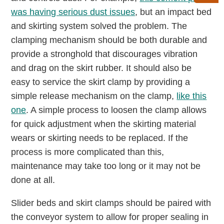
was having serious dust issues
, but an impact bed
and skirting system solved the problem. The
clamping mechanism should be both durable and
provide a stronghold that discourages vibration
and drag on the skirt rubber. It should also be
easy to service the skirt clamp by providing a
simple release mechanism on the clamp,
like this
one
. A simple process to loosen the clamp allows
for quick adjustment when the skirting material
wears or skirting needs to be replaced. If the
process is more complicated than this,
maintenance may take too long or it may not be
done at all.
Slider beds and skirt clamps should be paired with
the conveyor system to allow for proper sealing in