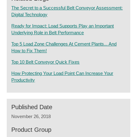
The Secret to a Successful Belt Conveyor Assessment:
Digital Technology
Ready for Impact: Load Supports Play an Important
Underlying Role in Belt Performance
Top 5 Load Zone Challenges At Cement Plants... And
How to Fix Them!
Top 10 Belt Conveyor Quick Fixes
How Protecting Your Load Point Can Increase Your
Productivity
Published Date
November 26, 2018
Product Group