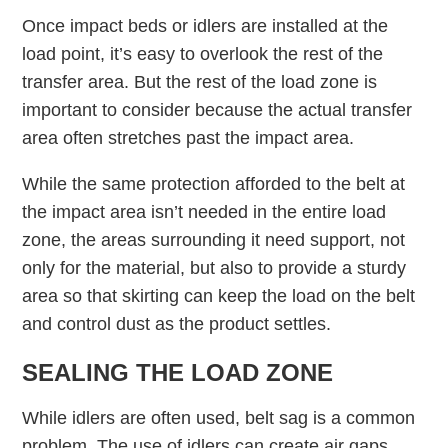
Once impact beds or idlers are installed at the
load point, it’s easy to overlook the rest of the
transfer area. But the rest of the load zone is
important to consider because the actual transfer
area often stretches past the impact area.
While the same protection afforded to the belt at
the impact area isn’t needed in the entire load
zone, the areas surrounding it need support, not
only for the material, but also to provide a sturdy
area so that skirting can keep the load on the belt
and control dust as the product settles.
SEALING THE LOAD ZONE
While idlers are often used, belt sag is a common
problem. The use of idlers can create air gaps