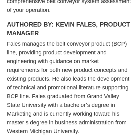
comprehensive belt conveyor system assessment
of your operation.
AUTHORED BY: KEVIN FALES, PRODUCT
MANAGER
Fales manages the belt conveyor product (BCP)
line, providing product development and
engineering with guidance on market
requirements for both new product concepts and
existing products. He also leads the development
of technical and promotional literature supporting
BCP line. Fales graduated from Grand Valley
State University with a bachelor’s degree in
Marketing and is currently working toward his
master’s degree in business administration from
Western Michigan University.