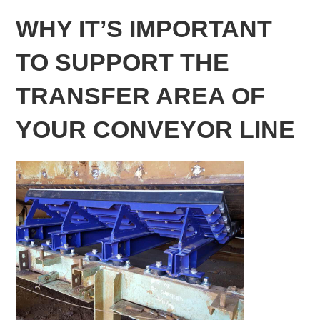
WHY IT’S IMPORTANT
TO SUPPORT THE
TRANSFER AREA OF
YOUR CONVEYOR LINE