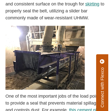
and consistent surface on the trough for
skirting
to
properly seal the belt, utilizing a slider bar
commonly made of wear-resistant UHMW.
Connect with Flexco
One of the most important jobs of the load point is
to provide a seal that prevents material spillage
and controls dust. For example,
this cement plant