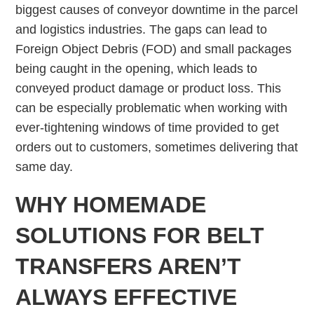
biggest causes of conveyor downtime in the parcel
and logistics industries. The gaps can lead to
Foreign Object Debris (FOD) and small packages
being caught in the opening, which leads to
conveyed product damage or product loss. This
can be especially problematic when working with
ever-tightening windows of time provided to get
orders out to customers, sometimes delivering that
same day.
WHY HOMEMADE
SOLUTIONS FOR BELT
TRANSFERS AREN’T
ALWAYS EFFECTIVE