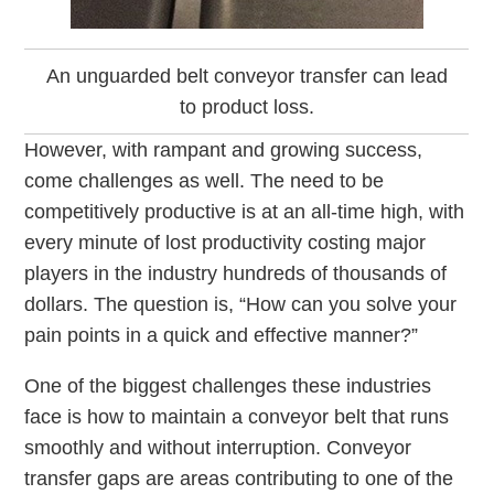
An unguarded belt conveyor transfer can lead
to product loss.
However, with rampant and growing success,
come challenges as well. The need to be
competitively productive is at an all-time high, with
every minute of lost productivity costing major
players in the industry hundreds of thousands of
dollars. The question is, “How can you solve your
pain points in a quick and effective manner?”
One of the biggest challenges these industries
face is how to maintain a conveyor belt that runs
smoothly and without interruption. Conveyor
transfer gaps are areas contributing to one of the