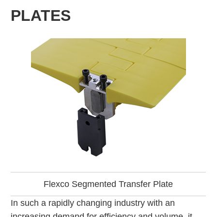
PLATES
Flexco Segmented Transfer Plate
In such a rapidly changing industry with an
increasing demand for efficiency and volume, it