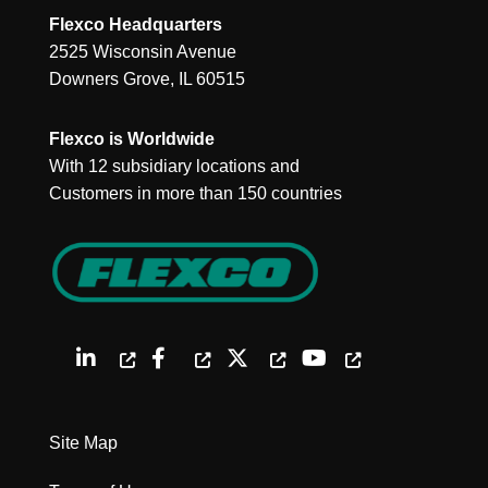
Flexco Headquarters
2525 Wisconsin Avenue
Downers Grove, IL 60515
Flexco is Worldwide
With 12 subsidiary locations and
Customers in more than 150 countries
Site Map