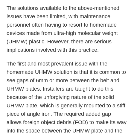
The solutions available to the above-mentioned
issues have been limited, with maintenance
personnel often having to resort to homemade
devices made from ultra-high molecular weight
(UHMW) plastic. However, there are serious
implications involved with this practice.
The first and most prevalent issue with the
homemade UHMW solution is that it is common to
see gaps of 6mm or more between the belt and
UHMW plates. Installers are taught to do this
because of the unforgiving nature of the solid
UHMW plate, which is generally mounted to a stiff
piece of angle iron. The required added gap
allows foreign object debris (FOD) to make its way
into the space between the UHMW plate and the