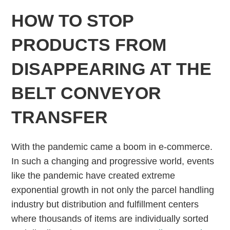
HOW TO STOP
PRODUCTS FROM
DISAPPEARING AT THE
BELT CONVEYOR
TRANSFER
With the pandemic came a boom in e-commerce.
In such a changing and progressive world, events
like the pandemic have created extreme
exponential growth in not only the parcel handling
industry but distribution and fulfillment centers
where thousands of items are individually sorted