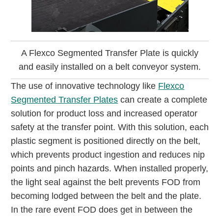
A Flexco Segmented Transfer Plate is quickly
and easily installed on a belt conveyor system.
The use of innovative technology like
Flexco
Segmented Transfer Plates
can create a complete
solution for product loss and increased operator
safety at the transfer point. With this solution, each
plastic segment is positioned directly on the belt,
which prevents product ingestion and reduces nip
points and pinch hazards. When installed properly,
the light seal against the belt prevents FOD from
becoming lodged between the belt and the plate.
In the rare event FOD does get in between the