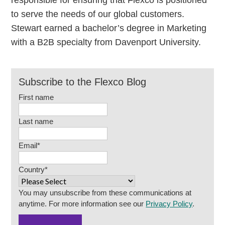
responsible for ensuring that Flexco is positioned
to serve the needs of our global customers.
Stewart earned a bachelor’s degree in Marketing
with a B2B specialty from Davenport University.
Subscribe to the Flexco Blog
First name
Last name
Email
*
Country
*
You may unsubscribe from these communications at
anytime. For more information see our
Privacy Policy
.