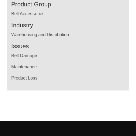
Product Group
Belt Accessories
Industry
Warehousing and Distribution
Issues
Belt Damage
Maintenance
Product Loss