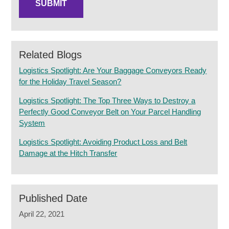
Related Blogs
Logistics Spotlight: Are Your Baggage Conveyors Ready
for the Holiday Travel Season?
Logistics Spotlight: The Top Three Ways to Destroy a
Perfectly Good Conveyor Belt on Your Parcel Handling
System
Logistics Spotlight: Avoiding Product Loss and Belt
Damage at the Hitch Transfer
Published Date
April 22, 2021