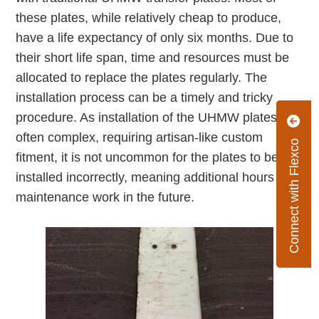
these plates, while relatively cheap to produce,
have a life expectancy of only six months. Due to
their short life span, time and resources must be
allocated to replace the plates regularly. The
installation process can be a timely and tricky
procedure. As installation of the UHMW plates is
often complex, requiring artisan-like custom
Connect with Flexco
fitment, it is not uncommon for the plates to be
installed incorrectly, meaning additional hours of
maintenance work in the future.