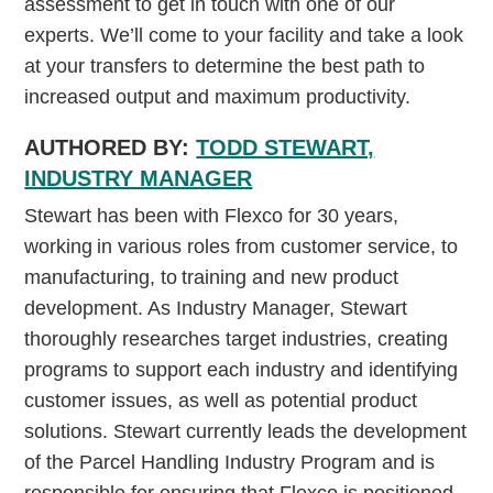
assessment to get in touch with one of our
experts. We’ll come to your facility and take a look
at your transfers to determine the best path to
increased output and maximum productivity.
AUTHORED BY:
TODD STEWART,
INDUSTRY MANAGER
Stewart has been with Flexco for 30 years,
working in various roles from customer service, to
manufacturing, to training and new product
development. As Industry Manager, Stewart
thoroughly researches target industries, creating
programs to support each industry and identifying
customer issues, as well as potential product
solutions. Stewart currently leads the development
of the Parcel Handling Industry Program and is