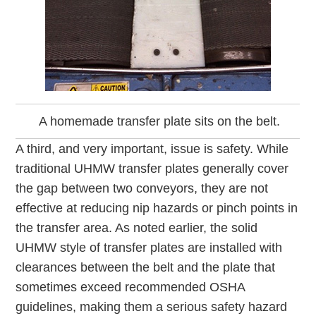
A homemade transfer plate sits on the belt.
A third, and very important, issue is safety. While
traditional UHMW transfer plates generally cover
the gap between two conveyors, they are not
effective at reducing nip hazards or pinch points in
the transfer area. As noted earlier, the solid
UHMW style of transfer plates are installed with
clearances between the belt and the plate that
sometimes exceed recommended OSHA
guidelines, making them a serious safety hazard