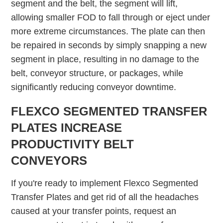
segment and the belt, the segment will lift,
allowing smaller FOD to fall through or eject under
more extreme circumstances. The plate can then
be repaired in seconds by simply snapping a new
segment in place, resulting in no damage to the
belt, conveyor structure, or packages, while
significantly reducing conveyor downtime.
FLEXCO SEGMENTED TRANSFER
PLATES INCREASE
PRODUCTIVITY BELT
CONVEYORS
If you're ready to implement Flexco Segmented
Transfer Plates and get rid of all the headaches
caused at your transfer points, request an