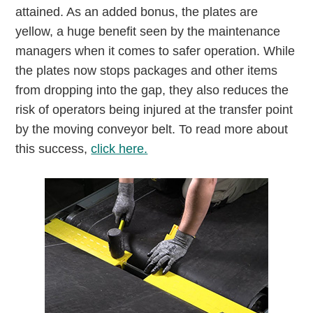
attained. As an added bonus, the plates are
yellow, a huge benefit seen by the maintenance
managers when it comes to safer operation. While
the plates now stops packages and other items
from dropping into the gap, they also reduces the
risk of operators being injured at the transfer point
by the moving conveyor belt. To read more about
this success,
click here.