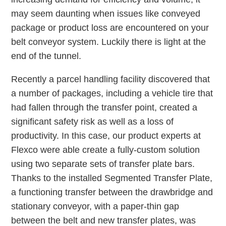
may seem daunting when issues like conveyed
package or product loss are encountered on your
belt conveyor system. Luckily there is light at the
end of the tunnel.
Recently a parcel handling facility discovered that
a number of packages, including a vehicle tire that
had fallen through the transfer point, created a
significant safety risk as well as a loss of
productivity. In this case, our product experts at
Flexco were able create a fully-custom solution
using two separate sets of transfer plate bars.
Thanks to the installed Segmented Transfer Plate,
a functioning transfer between the drawbridge and
stationary conveyor, with a paper-thin gap
between the belt and new transfer plates, was