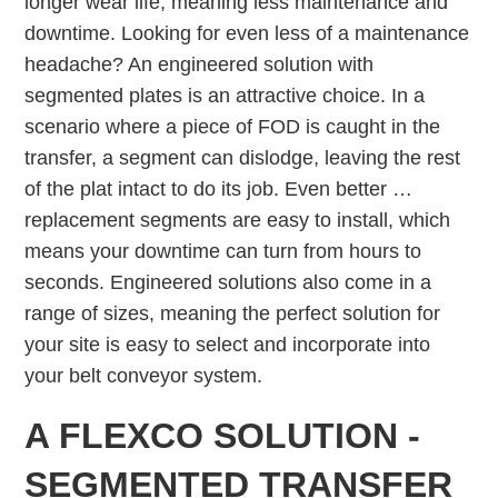
longer wear life, meaning less maintenance and
downtime. Looking for even less of a maintenance
headache? An engineered solution with
segmented plates is an attractive choice. In a
scenario where a piece of FOD is caught in the
transfer, a segment can dislodge, leaving the rest
of the plat intact to do its job. Even better …
replacement segments are easy to install, which
means your downtime can turn from hours to
seconds. Engineered solutions also come in a
range of sizes, meaning the perfect solution for
your site is easy to select and incorporate into
your belt conveyor system.
A FLEXCO SOLUTION -
SEGMENTED TRANSFER