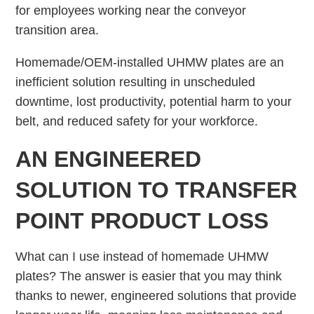
for employees working near the conveyor
transition area.
Homemade/OEM-installed UHMW plates are an
inefficient solution resulting in unscheduled
downtime, lost productivity, potential harm to your
belt, and reduced safety for your workforce.
AN ENGINEERED
SOLUTION TO TRANSFER
POINT PRODUCT LOSS
What can I use instead of homemade UHMW
plates? The answer is easier that you may think
thanks to newer, engineered solutions that provide