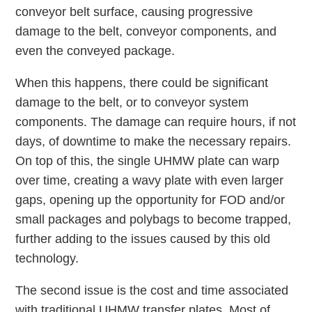
conveyor belt surface, causing progressive
damage to the belt, conveyor components, and
even the conveyed package.
When this happens, there could be significant
damage to the belt, or to conveyor system
components. The damage can require hours, if not
days, of downtime to make the necessary repairs.
On top of this, the single UHMW plate can warp
over time, creating a wavy plate with even larger
gaps, opening up the opportunity for FOD and/or
small packages and polybags to become trapped,
further adding to the issues caused by this old
technology.
The second issue is the cost and time associated
with traditional UHMW transfer plates. Most of