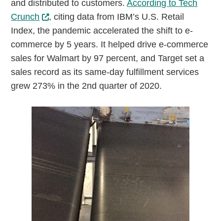
and distributed to customers.
According to Tech
Crunch
, citing data from IBM’s U.S. Retail
Index, the pandemic accelerated the shift to e-
commerce by 5 years. It helped drive e-commerce
sales for Walmart by 97 percent, and Target set a
sales record as its same-day fulfillment services
grew 273% in the 2nd quarter of 2020.