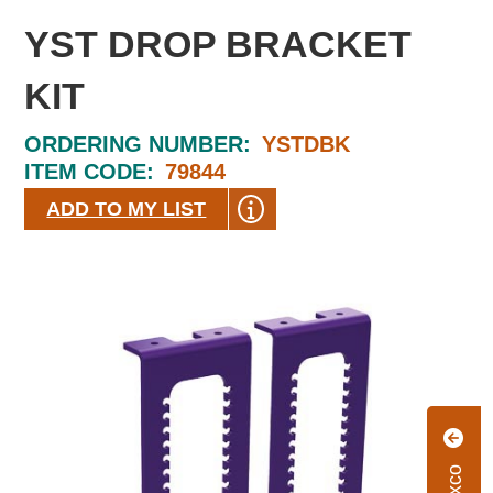
YST DROP BRACKET
KIT
ORDERING NUMBER:
YSTDBK
ITEM CODE:
79844
ADD TO MY LIST