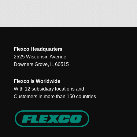
Flexco Headquarters
2525 Wisconsin Avenue
Downers Grove, IL 60515
Flexco is Worldwide
With 12 subsidiary locations and
Customers in more than 150 countries