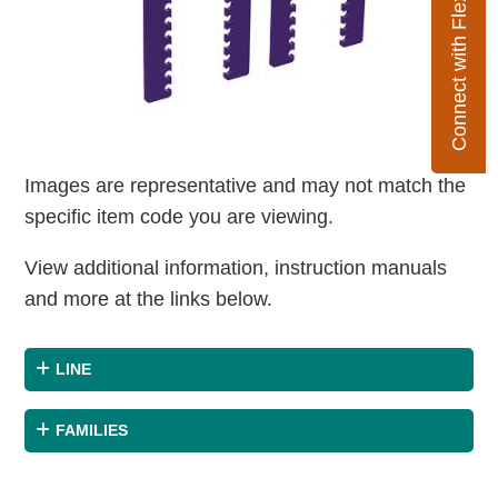
Connect with Flexco
Images are representative and may not match the
specific item code you are viewing.
View additional information, instruction manuals
and more at the links below.
LINE
FAMILIES