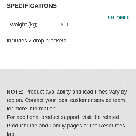
SPECIFICATIONS
use imperial
Weight (kg)
8.9
Includes 2 drop brackets
NOTE:
Product availability and lead times vary by
region. Contact your local customer service team
for more information.
For additional product support, visit the related
Product Line and Family pages or the Resources
tab.