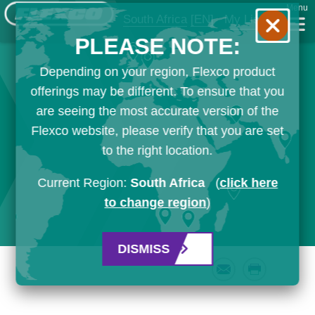
Menu
South Africa
[EN]
My List
PLEASE NOTE:
Depending on your region, Flexco product
offerings may be different. To ensure that you
are seeing the most accurate version of the
Flexco website, please verify that you are set
to the right location.
Current Region:
South Africa
(
click here
to change region
)
DISMISS
Email
Print