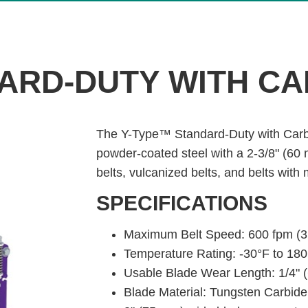
ARD-DUTY WITH CA
The Y-Type™ Standard-Duty with Carb
powder-coated steel with a 2-3/8" (60
belts, vulcanized belts, and belts with
SPECIFICATIONS
Maximum Belt Speed: 600 fpm (3
Temperature Rating: -30°F to 180
Usable Blade Wear Length: 1/4" 
Blade Material: Tungsten Carbide