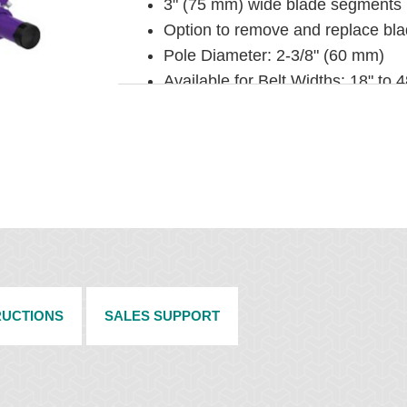
3" (75 mm) wide blade segments
Option to remove and replace blad
Pole Diameter: 2-3/8" (60 mm)
Available for Belt Widths: 18" to
INSTALLATION
Pole Length: Pole Length: Belt wi
requirements, see Pole Extenders
Horizontal clearance required: 4-
Vertical clearance required: 7-3/
To make cleaner installation easi
under Belt Cleaner Accessories.
RUCTIONS
SALES SUPPORT