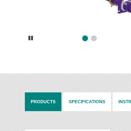
Pause
PRODUCTS
SPECIFICATIONS
INST