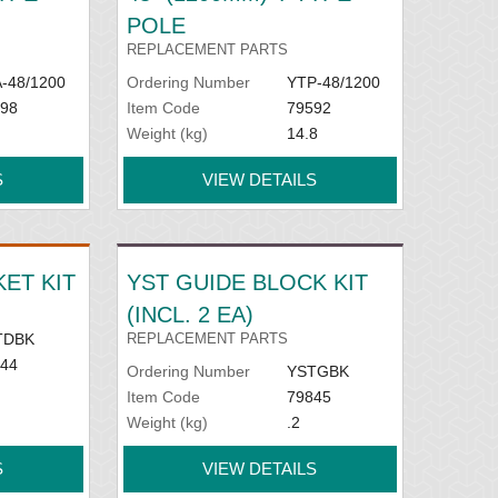
POLE
REPLACEMENT PARTS
-48/1200
Ordering Number
YTP-48/1200
98
Item Code
79592
Weight (kg)
14.8
S
VIEW DETAILS
ET KIT
YST GUIDE BLOCK KIT
(INCL. 2 EA)
TDBK
REPLACEMENT PARTS
44
Ordering Number
YSTGBK
Item Code
79845
Weight (kg)
.2
S
VIEW DETAILS