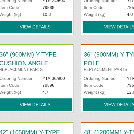
Ordering Number
YTP-24/600
Ordering Number
YTA
Item Code
79588
Item Code
795
Weight (kg)
10.3
Weight (kg)
4.0
VIEW DETAILS
VIEW DETAIL
36" (900MM) Y-TYPE
36" (900MM) Y-T
CUSHION ANGLE
POLE
REPLACEMENT PARTS
REPLACEMENT PARTS
Ordering Number
YTA-36/900
Ordering Number
YTP
Item Code
79596
Item Code
795
Weight (kg)
4.7
Weight (kg)
12.
VIEW DETAILS
VIEW DETAIL
42" (1050MM) Y-TYPE
48" (1200MM) Y-