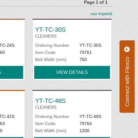
Page 1 of 1
use imperial
YT-TC-30S
CLEANERS
TC-24S
Ordering Number
YT-TC-30S
60
Item Code
79761
Connect with Flexco
Belt Width (mm)
750
S
VIEW DETAILS
YT-TC-48S
CLEANERS
TC-42S
Ordering Number
YT-TC-48S
63
Item Code
79764
0
Belt Width (mm)
1200