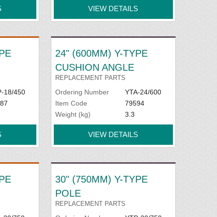
S
VIEW DETAILS
YPE
24" (600MM) Y-TYPE
CUSHION ANGLE
REPLACEMENT PARTS
-18/450
Ordering Number
YTA-24/600
87
Item Code
79594
Weight (kg)
3.3
S
VIEW DETAILS
YPE
30" (750MM) Y-TYPE
POLE
REPLACEMENT PARTS