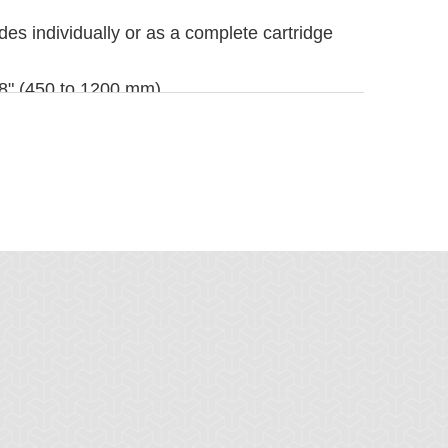
es individually or as a complete cartridge
 48" (450 to 1200 mm)
dth plus 30" (750 mm). For longer
 under Belt Cleaner Accessories.
1/4" (110 mm)
4" (184 mm)
er and quicker, see Optional Mounting Kits