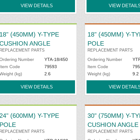
VIEW DETAILS
VIEW DETAIL
18" (450MM) Y-TYPE
18" (450MM) Y-T
CUSHION ANGLE
POLE
REPLACEMENT PARTS
REPLACEMENT PARTS
Ordering Number
YTA-18/450
Ordering Number
YTP
Item Code
79593
Item Code
795
Weight (kg)
2.6
Weight (kg)
9.2
VIEW DETAILS
VIEW DETAIL
24" (600MM) Y-TYPE
30" (750MM) Y-T
POLE
CUSHION ANGLE
REPLACEMENT PARTS
REPLACEMENT PARTS