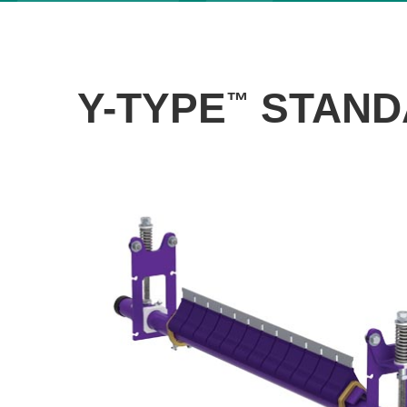
Y-TYPE
STAND
™