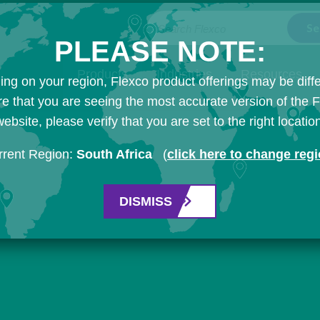
Search Flexco
PLEASE NOTE:
Products
Industries
Resources
ng on your region, Flexco product offerings may be diffe
e that you are seeing the most accurate version of the 
ebsite, please verify that you are set to the right locatio
rrent Region:
South Africa
(
click here to change reg
DISMISS