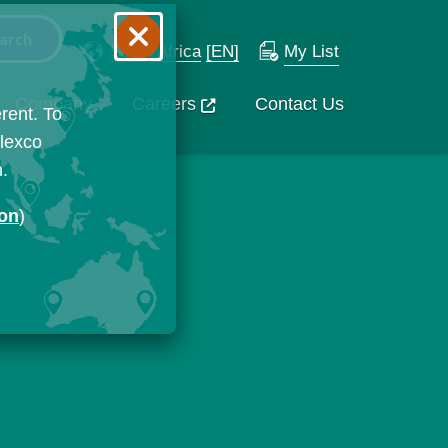
South Africa
[EN]
My List
Company
Careers
Contact Us
rent. To
Flexco
n.
ion
)