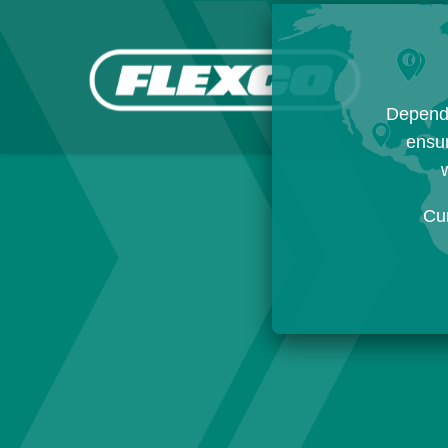
Dependi
ensur
w
Cu