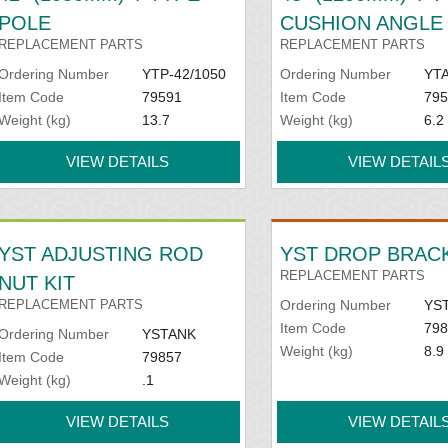
POLE
CUSHION ANGLE
REPLACEMENT PARTS
REPLACEMENT PARTS
Ordering Number
YTP-42/1050
Ordering Number
YTA
Item Code
79591
Item Code
795
Weight (kg)
13.7
Weight (kg)
6.2
VIEW DETAILS
VIEW DETAIL
YST ADJUSTING ROD
YST DROP BRACK
REPLACEMENT PARTS
NUT KIT
REPLACEMENT PARTS
Ordering Number
YS
Item Code
798
Ordering Number
YSTANK
Weight (kg)
8.9
Item Code
79857
Weight (kg)
.1
VIEW DETAILS
VIEW DETAIL