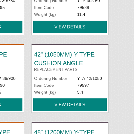
-30/750
Ordering Number
YTP-30/750
95
Item Code
79589
Weight (kg)
11.4
S
VIEW DETAILS
YPE
42" (1050MM) Y-TYPE
CUSHION ANGLE
REPLACEMENT PARTS
-36/900
Ordering Number
YTA-42/1050
90
Item Code
79597
6
Weight (kg)
5.4
S
VIEW DETAILS
TYPE
48" (1200MM) Y-TYPE