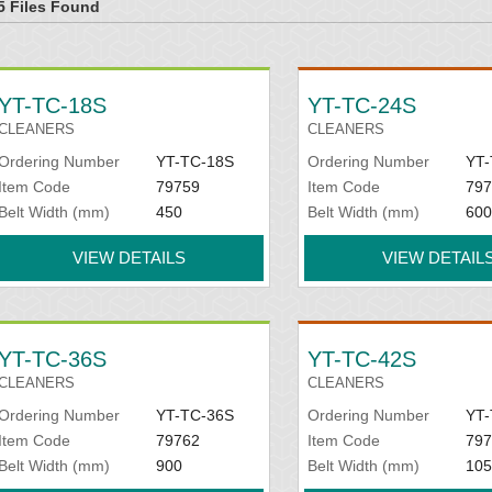
5 Files Found
YT-TC-18S
YT-TC-24S
CLEANERS
CLEANERS
Ordering Number
YT-TC-18S
Ordering Number
YT-
Item Code
79759
Item Code
797
Belt Width (mm)
450
Belt Width (mm)
600
VIEW DETAILS
VIEW DETAIL
YT-TC-36S
YT-TC-42S
CLEANERS
CLEANERS
Ordering Number
YT-TC-36S
Ordering Number
YT-
Item Code
79762
Item Code
797
Belt Width (mm)
900
Belt Width (mm)
105