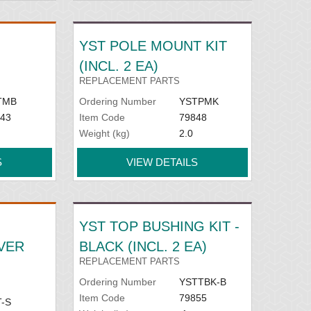
YST POLE MOUNT KIT
(INCL. 2 EA)
REPLACEMENT PARTS
TMB
Ordering Number
YSTPMK
43
Item Code
79848
Weight (kg)
2.0
S
VIEW DETAILS
YST TOP BUSHING KIT -
LVER
BLACK (INCL. 2 EA)
REPLACEMENT PARTS
Ordering Number
YSTTBK-B
Item Code
79855
-S