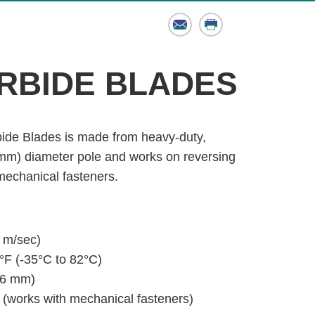
Email
Print
RBIDE BLADES
ide Blades is made from heavy-duty,
 mm) diameter pole and works on reversing
 mechanical fasteners.
 m/sec)
°F (-35°C to 82°C)
(6 mm)
 (works with mechanical fasteners)