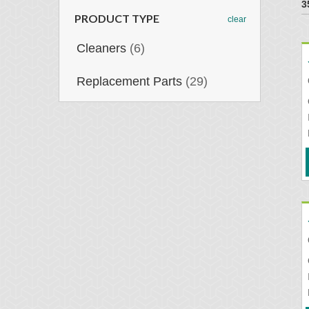
3
PRODUCT TYPE
clear
Cleaners
(6)
Replacement Parts
(29)