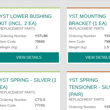
YST LOWER BUSHING
YST MOUNTING
KIT (INCL. 2 EA)
BRACKET (1 EA)
REPLACEMENT PARTS
REPLACEMENT PARTS
Ordering Number
YSTLBK
Ordering Number
YS
Item Code
79846
Item Code
798
Weight (kg)
.1
Weight (kg)
1.5
VIEW DETAILS
VIEW DETAIL
YST SPRING - SILVER (1
YST SPRING
EA)
TENSIONER - SI
REPLACEMENT PARTS
(PAIR)
Ordering Number
CTS-S
REPLACEMENT PARTS
Item Code
77743
Ordering Number
YST